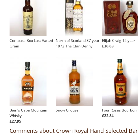
Compass Box Last Vatted
North of Scotland 37 year
Elijah Craig 12 year
Grain
1972 The Clan Denny
£36.83
Bain's Cape Mountain
Snow Grouse
Four Roses Bourbon
Whisky
£22.84
£27.95
Comments about Crown Royal Hand Selected Bar