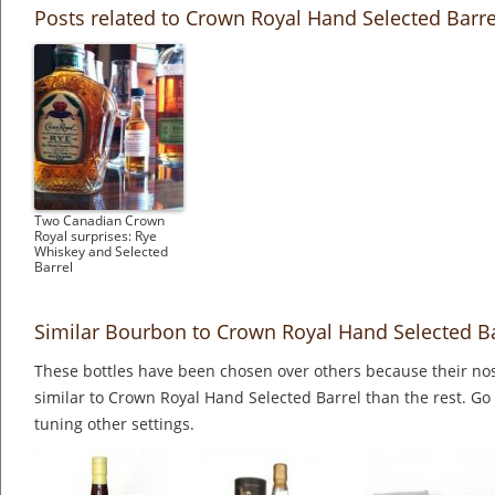
Posts related to Crown Royal Hand Selected Barre
Two Canadian Crown
Royal surprises: Rye
Whiskey and Selected
Barrel
Similar Bourbon to Crown Royal Hand Selected Ba
These bottles have been chosen over others because their nos
similar to Crown Royal Hand Selected Barrel than the rest. Go
tuning other settings.