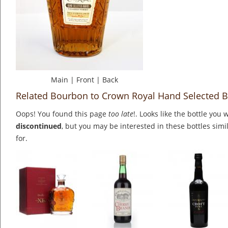
Main
|
Front
|
Back
Related Bourbon to Crown Royal Hand Selected B
Oops! You found this page
too late
!. Looks like the bottle you 
discontinued
, but you may be interested in these bottles simi
for.