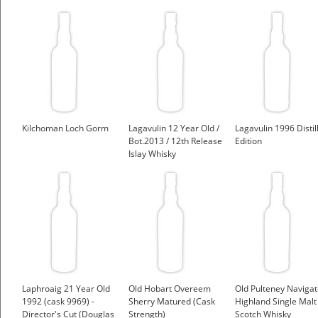
Kilchoman Loch Gorm
Lagavulin 12 Year Old /
Lagavulin 1996 Distil
Bot.2013 / 12th Release
Edition
Islay Whisky
Laphroaig 21 Year Old
Old Hobart Overeem
Old Pulteney Navigat
1992 (cask 9969) -
Sherry Matured (Cask
Highland Single Malt
Director's Cut (Douglas
Strength)
Scotch Whisky