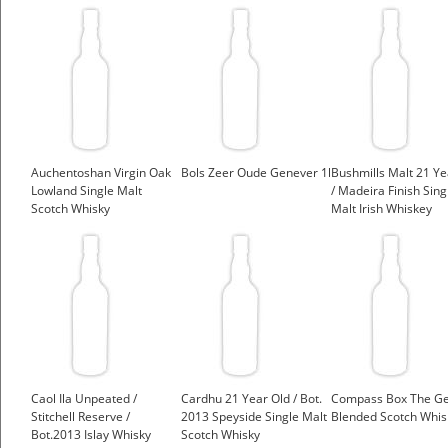
Auchentoshan Virgin Oak
Bols Zeer Oude Genever 1l
Bushmills Malt 21 Ye
Lowland Single Malt
/ Madeira Finish Sing
Scotch Whisky
Malt Irish Whiskey
Caol Ila Unpeated /
Cardhu 21 Year Old / Bot.
Compass Box The Ge
Stitchell Reserve /
2013 Speyside Single Malt
Blended Scotch Whis
Bot.2013 Islay Whisky
Scotch Whisky