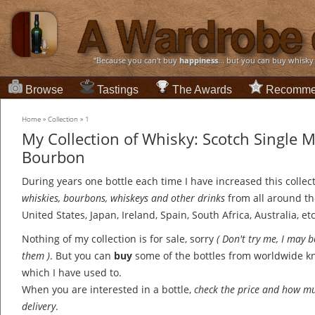
“Because you can't buy
happiness
... but you can buy whisky
Browse
Tastings
The Awards
Recomme
Home
»
Collection
»
1
My Collection of Whisky: Scotch Single 
Bourbon
During years one bottle each time I have increased this collec
whiskies, bourbons, whiskeys and other drinks
from all around th
United States, Japan, Ireland, Spain, South Africa, Australia, etc
Nothing of my collection is for sale, sorry
( Don't try me, I may 
them )
. But you can
buy
some of the bottles from worldwide 
which I have used to.
When you are interested in a bottle,
check the price and how mu
delivery
.