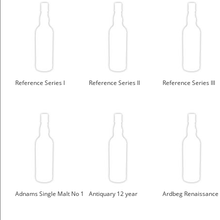
Reference Series I
Reference Series II
Reference Series III
Adnams Single Malt No 1
Antiquary 12 year
Ardbeg Renaissance