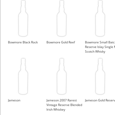
Bowmore Black Rock
Bowmore Gold Reef
Bowmore Small Batc
Reserve Islay Single 
Scotch Whisky
Jameson
Jameson 2007 Rarest
Jameson Gold Reser
Vintage Reserve Blended
Irish Whiskey