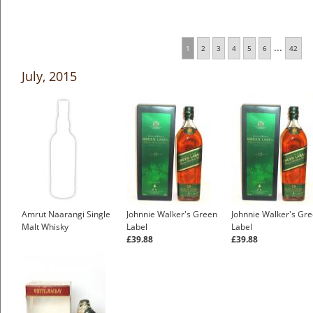
...
1
2
3
4
5
6
42
July, 2015
Amrut Naarangi Single
Johnnie Walker's Green
Johnnie Walker's Gr
Malt Whisky
Label
Label
£39.88
£39.88