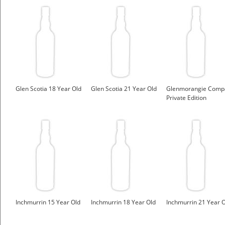
Glen Scotia 18 Year Old
Glen Scotia 21 Year Old
Glenmorangie Comp
Private Edition
Inchmurrin 15 Year Old
Inchmurrin 18 Year Old
Inchmurrin 21 Year 