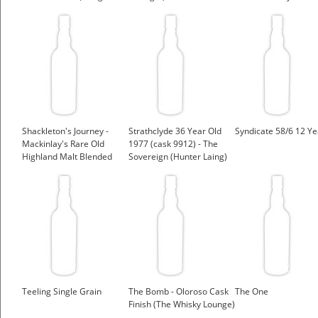
Laing)
Shackleton's Journey -
Strathclyde 36 Year Old
Syndicate 58/6 12 Ye
Mackinlay's Rare Old
1977 (cask 9912) - The
Highland Malt Blended
Sovereign (Hunter Laing)
Whisky
Teeling Single Grain
The Bomb - Oloroso Cask
The One
Finish (The Whisky Lounge)