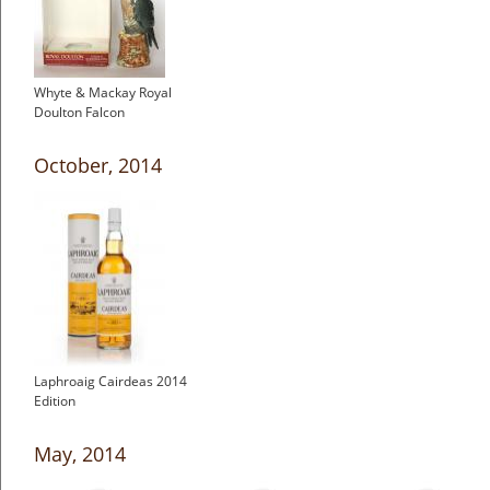
Whyte & Mackay Royal
Doulton Falcon
October, 2014
Laphroaig Cairdeas 2014
Edition
May, 2014