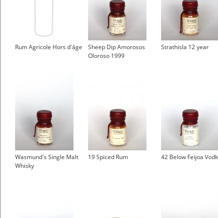
Rum Agricole Hors d'âge
Sheep Dip Amorosos
Strathisla 12 year
Oloroso 1999
Wasmund's Single Malt
19 Spiced Rum
42 Below Feijoa Vod
Whisky