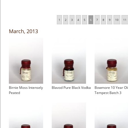
1
2
3
4
5
6
7
8
9
10
11
March, 2013
Birnie Moss Intensely
Blavod Pure Black Vodka
Bowmore 10 Year Ol
Peated
Tempest Batch 3