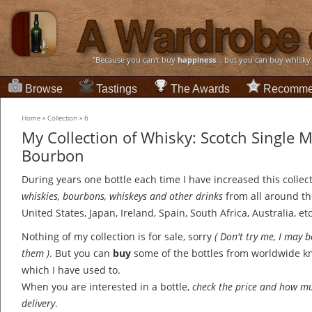
“Because you can't buy
happiness
... but you can buy whisky
Browse
Tastings
The Awards
Recomme
Home
»
Collection
»
6
My Collection of Whisky: Scotch Single 
Bourbon
During years one bottle each time I have increased this collec
whiskies, bourbons, whiskeys and other drinks
from all around th
United States, Japan, Ireland, Spain, South Africa, Australia, etc
Nothing of my collection is for sale, sorry
( Don't try me, I may 
them )
. But you can
buy
some of the bottles from worldwide 
which I have used to.
When you are interested in a bottle,
check the price and how mu
delivery
.