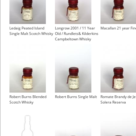
Ledaig Peated Island
Longrow 2001 / 11 Year
Macallan 21 year Fi
Single Malt Scotch Whisky
Old / Rundlets& Kilderkins
Campbeltown Whisky
Robert Burns Blended
Robert Burns Single Malt
Romate Brandy de Je
Scotch Whisky
Solera Reserva