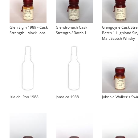
Glen Elgin 1989 - Cask
Glendronach Cask
Glengoyne Cask Stre
Strength - Mackillops
Strength / Batch 1
Batch 1 Highland Sin
Malt Scotch Whisky
Isla del Ron 1988
Jamaica 1988
Johnnie Walker's Swi