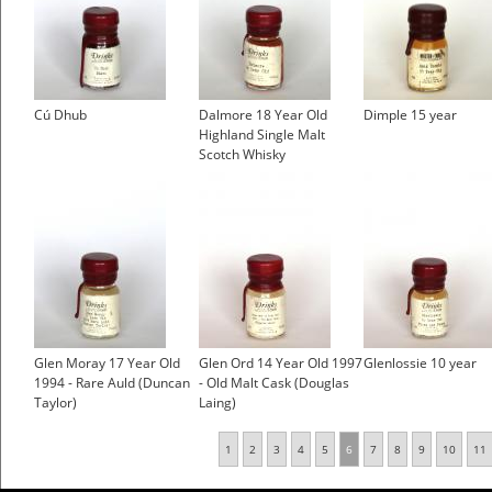
Cú Dhub
Dalmore 18 Year Old
Dimple 15 year
Highland Single Malt
Scotch Whisky
Glen Moray 17 Year Old
Glen Ord 14 Year Old 1997
Glenlossie 10 year
1994 - Rare Auld (Duncan
- Old Malt Cask (Douglas
Taylor)
Laing)
1
2
3
4
5
6
7
8
9
10
11