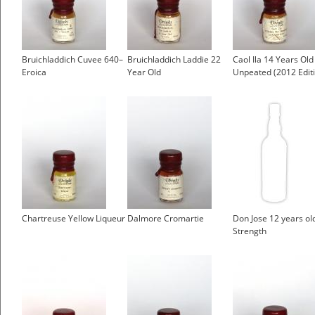
Bruichladdich Cuvee 640–
Bruichladdich Laddie 22
Caol Ila 14 Years Old 
Eroica
Year Old
Unpeated (2012 Edit
Chartreuse Yellow Liqueur
Dalmore Cromartie
Don Jose 12 years ol
Strength