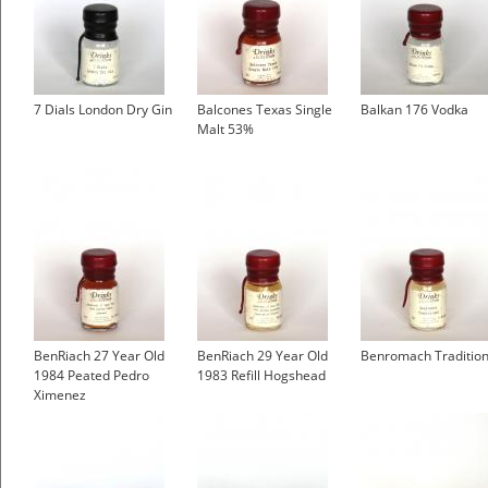
7 Dials London Dry Gin
Balcones Texas Single
Balkan 176 Vodka
Malt 53%
BenRiach 27 Year Old
BenRiach 29 Year Old
Benromach Tradition
1984 Peated Pedro
1983 Refill Hogshead
Ximenez