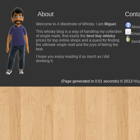
About
Cont
Welcome to
A Wardrobe of Whisky
. I am
Miguel
.
Abou
This whisky blog is a way of handling my collection
Emai
of
single malts
, find easily the
best buy whisky
prices for top online shops and a quest for finding
Send
the
ultimate single malt
and the joys of failing the
task.
I hope you enjoy reading it as much as I did
drinking it.
(Page generated in 0.01 seconds)
© 2013
Mig