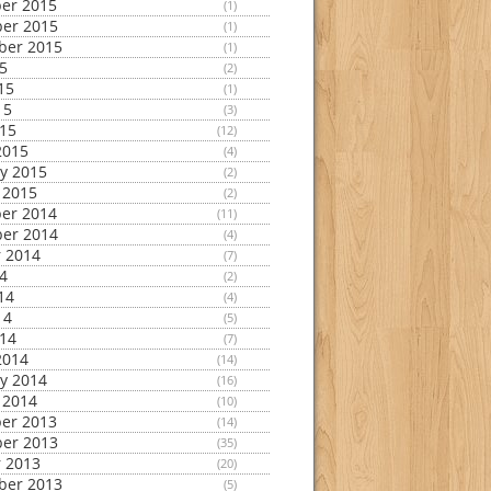
er 2015
(1)
er 2015
(1)
ber 2015
(1)
15
(2)
15
(1)
15
(3)
015
(12)
2015
(4)
y 2015
(2)
 2015
(2)
er 2014
(11)
er 2014
(4)
 2014
(7)
14
(2)
14
(4)
14
(5)
014
(7)
2014
(14)
y 2014
(16)
 2014
(10)
er 2013
(14)
er 2013
(35)
 2013
(20)
ber 2013
(5)