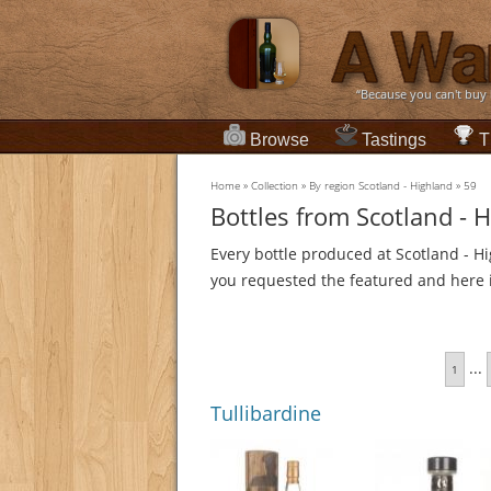
“Because you can't buy
Browse
Tastings
T
Home
»
Collection
»
By region Scotland - Highland
»
59
Bottles from Scotland - 
Every bottle produced at Scotland - Hi
you requested the featured and here it
...
1
Tullibardine