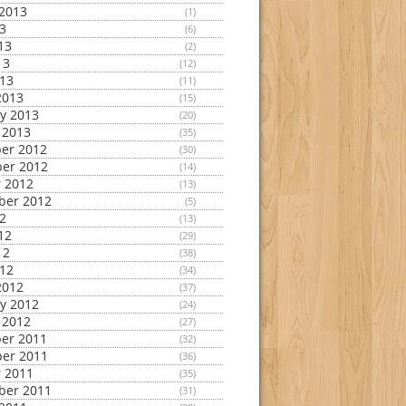
2013
(1)
13
(6)
13
(2)
13
(12)
013
(11)
2013
(15)
y 2013
(20)
 2013
(35)
er 2012
(30)
er 2012
(14)
 2012
(13)
ber 2012
(5)
12
(13)
12
(29)
12
(38)
012
(34)
2012
(37)
y 2012
(24)
 2012
(27)
er 2011
(32)
er 2011
(36)
 2011
(35)
ber 2011
(31)