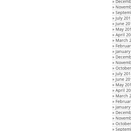
»
Decemb
»
Novemb
»
Septem
»
July 20
»
June 20
»
May 20
»
April 2
»
March 
»
Februar
»
January
»
Decemb
»
Novemb
»
October
»
July 20
»
June 20
»
May 20
»
April 2
»
March 
»
Februar
»
January
»
Decemb
»
Novemb
»
October
»
Septem