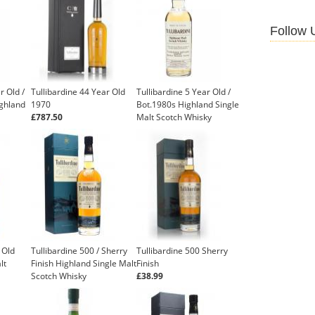
Follow 
r Old /
Tullibardine 44 Year Old
Tullibardine 5 Year Old /
ighland
1970
Bot.1980s Highland Single
£787.50
Malt Scotch Whisky
 Old
Tullibardine 500 / Sherry
Tullibardine 500 Sherry
lt
Finish Highland Single Malt
Finish
Scotch Whisky
£38.99
£41.35