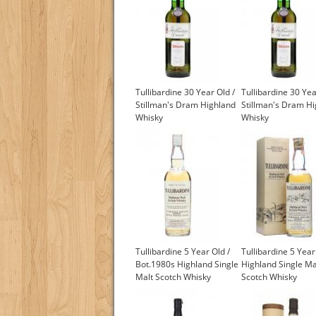
Tullibardine 30 Year Old /
Tullibardine 30 Yea
Stillman's Dram Highland
Stillman's Dram H
Whisky
Whisky
Tullibardine 5 Year Old /
Tullibardine 5 Year
Bot.1980s Highland Single
Highland Single Ma
Malt Scotch Whisky
Scotch Whisky
£175.00