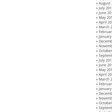
»
August 
»
July 20
»
June 20
»
May 20
»
April 2
»
March 
»
Februar
»
January
»
Decemb
»
Novemb
»
October
»
Septem
»
July 20
»
June 20
»
May 20
»
April 2
»
March 
»
Februar
»
January
»
Decemb
»
Novemb
»
October
»
Septem