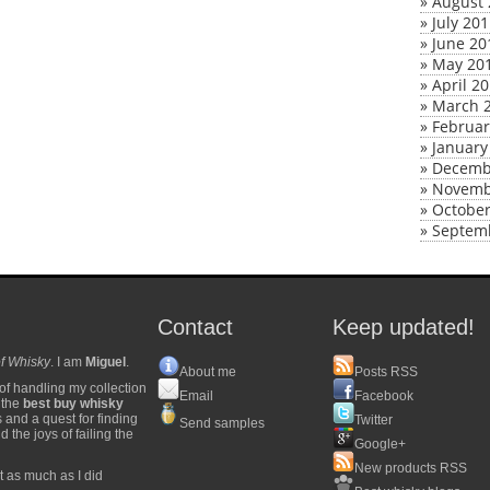
»
August 
»
July 20
»
June 20
»
May 20
»
April 2
»
March 
»
Februar
»
January
»
Decemb
»
Novemb
»
October
»
Septem
Contact
Keep updated!
f Whisky
. I am
Miguel
.
About me
Posts RSS
of handling my collection
Email
Facebook
y the
best buy whisky
s and a quest for finding
Twitter
Send samples
 the joys of failing the
Google+
New products RSS
t as much as I did