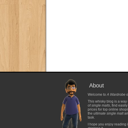
About
Welcome to
A Wardrobe o
This whisky blog is a way 
of
single malts
, find easil
prices for top online shop
the
ultimate single malt
and
task.
I hope you enjoy reading i