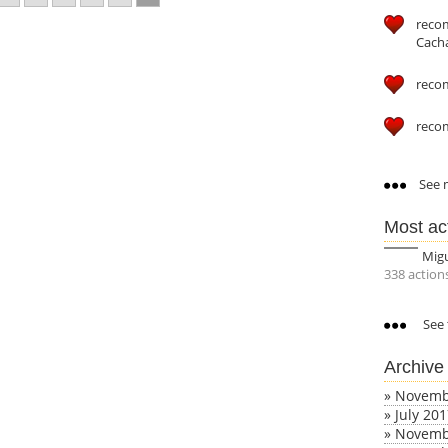
reco
Cach
reco
reco
See m
Most ac
Mig
338 action
See 
Archive
»
Novemb
»
July 20
»
Novemb