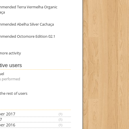
mmended Terra Vermelha Organic
aça
mmended Abelha Silver Cachaça
mmended Octomore Edition 02.1
ore activity
tive users
uel
s performed
the rest of users
er 2017
(1)
17
(1)
er 2016
(1)