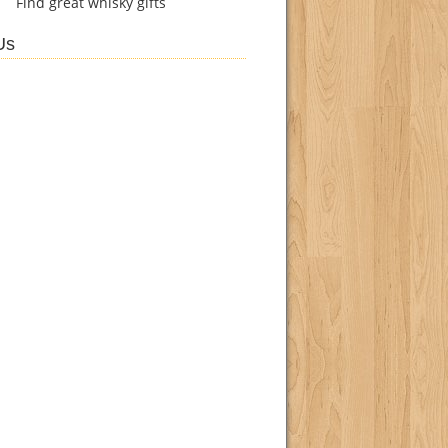
Find
great whisky gifts
Us