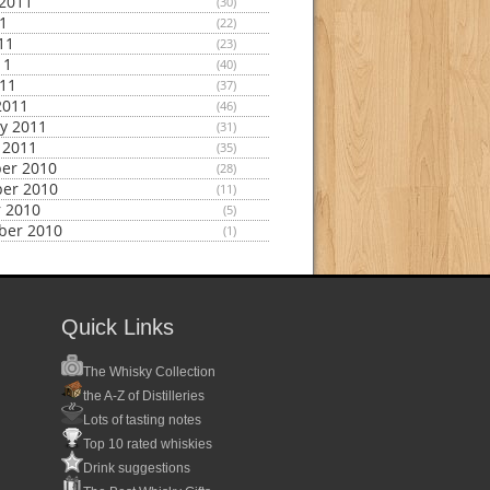
2011
(30)
11
(22)
11
(23)
11
(40)
011
(37)
2011
(46)
y 2011
(31)
 2011
(35)
er 2010
(28)
er 2010
(11)
 2010
(5)
ber 2010
(1)
Quick Links
The Whisky Collection
the A-Z of Distilleries
Lots of tasting notes
Top 10 rated whiskies
Drink suggestions