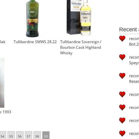
Recent a
reco
Oak
Tullibardine SMWS 28.22
Tullibardine Sovereign /
Bot.2
Bourbon Cask Highland
Whisky
reco
£36.35
Speys
recom
Reser
reco
reco
ge 1993
reco
reco
54
55
56
57
58
59