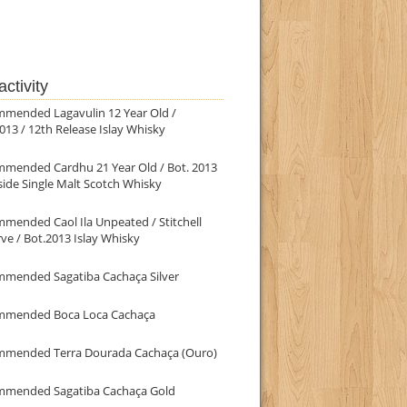
ctivity
mmended Lagavulin 12 Year Old /
013 / 12th Release Islay Whisky
mmended Cardhu 21 Year Old / Bot. 2013
ide Single Malt Scotch Whisky
mended Caol Ila Unpeated / Stitchell
ve / Bot.2013 Islay Whisky
mmended Sagatiba Cachaça Silver
mmended Boca Loca Cachaça
mmended Terra Dourada Cachaça (Ouro)
mmended Sagatiba Cachaça Gold