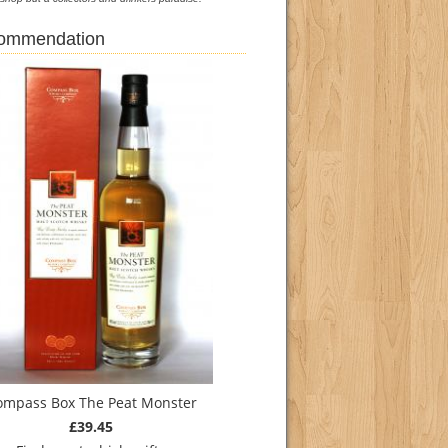
commendation
ompass Box The Peat Monster
£39.45