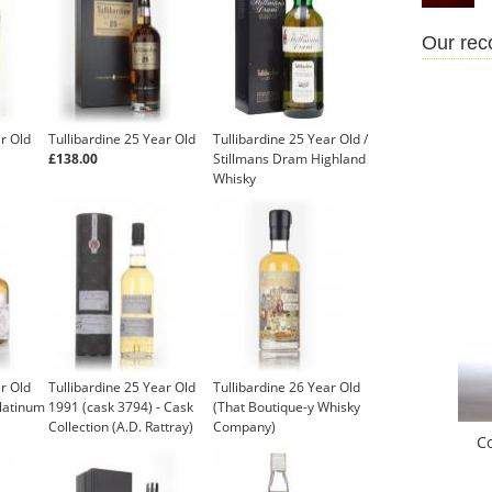
Our re
ar Old
Tullibardine 25 Year Old
Tullibardine 25 Year Old /
£138.00
Stillmans Dram Highland
Whisky
ar Old
Tullibardine 25 Year Old
Tullibardine 26 Year Old
latinum
1991 (cask 3794) - Cask
(That Boutique-y Whisky
Collection (A.D. Rattray)
Company)
C
£119.95