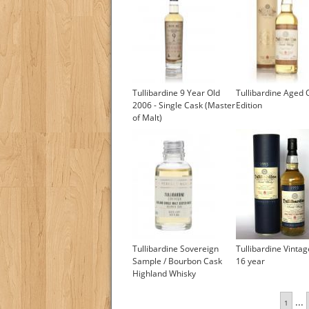
Tullibardine 9 Year Old
Tullibardine Aged 
2006 - Single Cask (Master
Edition
of Malt)
Tullibardine Sovereign
Tullibardine Vinta
Sample / Bourbon Cask
16 year
Highland Whisky
£4.75
...
1