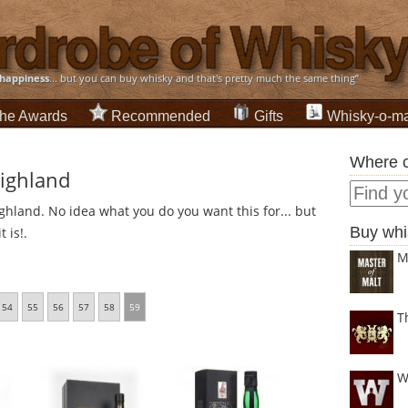
happiness
... but you can buy whisky and that's pretty much the same thing”
he Awards
Recommended
Gifts
Whisky-o-ma
Where c
Highland
ghland. No idea what you do you want this for... but
Buy whi
 is!.
M
54
55
56
57
58
59
T
W