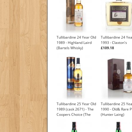
Tullibardine 24 Year Old
Tullibardine 24 Ye
1989 - Highland Laird
1993 - Claxton's
(Bartels Whisky)
£109.18
£105.00
Tullibardine 25 Year Old
Tullibardine 25 Ye
1989 (cask 2671) - The
1990 - Old& Rare P
Coopers Choice (The
(Hunter Laing)
Vintage Malt Whisky Co.)