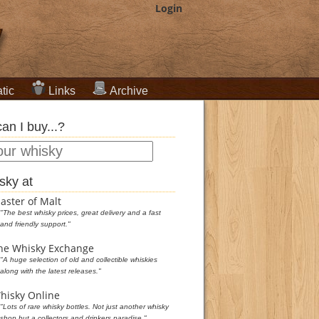
Login
tic
Links
Archive
an I buy...?
sky at
aster of Malt
"The best whisky prices, great delivery and a fast
and friendly support."
he Whisky Exchange
"A huge selection of old and collectible whiskies
along with the latest releases."
hisky Online
"Lots of rare whisky bottles. Not just another whisky
shop but a collectors and drinkers paradise."