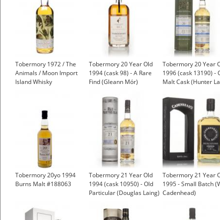
Tobermory 1972 / The
Tobermory 20 Year Old
Tobermory 20 Year 
Animals / Moon Import
1994 (cask 98) - A Rare
1996 (cask 13190) - 
Island Whisky
Find (Gleann Mór)
Malt Cask (Hunter La
£81.69
Tobermory 20yo 1994
Tobermory 21 Year Old
Tobermory 21 Year 
Burns Malt #188063
1994 (cask 10950) - Old
1995 - Small Batch 
Particular (Douglas Laing)
Cadenhead)
£88.25