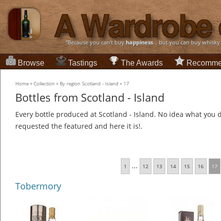
“Because you can't buy
happiness
... but you can buy whisky
Browse
Tastings
The Awards
Recomme
Home
»
Collection
»
By region Scotland - Island
»
17
Bottles from Scotland - Island
Every bottle produced at Scotland - Island. No idea what you d
requested the featured and here it is!.
...
1
12
13
14
15
16
17
Tobermory