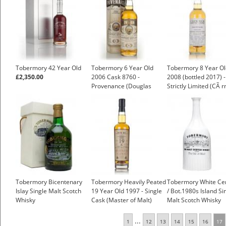
Tobermory 42 Year Old
Tobermory 6 Year Old
Tobermory 8 Year Ol
£2,350.00
2006 Cask 8760 -
2008 (bottled 2017) -
Provenance (Douglas
Strictly Limited (CÃ r
Laing)
MÃ²r)
Tobermory Bicentenary
Tobermory Heavily Peated
Tobermory White Ce
Islay Single Malt Scotch
19 Year Old 1997 - Single
/ Bot.1980s Island Si
Whisky
Cask (Master of Malt)
Malt Scotch Whisky
£136.95
...
1
12
13
14
15
16
17