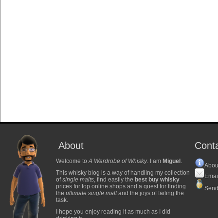
About
Cont
Welcome to
A Wardrobe of Whisky
. I am
Miguel
.
Abou
This whisky blog is a way of handling my collection
Emai
of
single malts
, find easily the
best buy whisky
prices for top online shops and a quest for finding
Send
the
ultimate single malt
and the joys of failing the
task.
I hope you enjoy reading it as much as I did