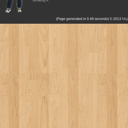
drinking it.
(Page generated in 0.49 seconds)
© 2013
Mig