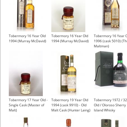
Tobermory 16 Year Old
Tobermory 16 Year Old
Tobermory 16 Year 
1994 (Murray McDavid)
1994 (Murray McDavid)
1996 (cask 5010) (T
Maltman)
Tobermory 17 Year Old -
Tobermory 19 Year Old
Tobermory 1972 / 32
Single Cask (Master of
1994 (cask 9910) - Old
Old / Oloroso Sherry 
Malt)
Malt Cask (Hunter Laing)
Island Whisky