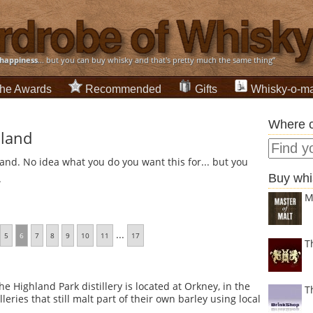
happiness
... but you can buy whisky and that's pretty much the same thing”
he Awards
Recommended
Gifts
Whisky-o-ma
Where c
sland
land. No idea what you do you want this for... but you
Buy whi
.
M
...
5
6
7
8
9
10
11
17
T
e Highland Park distillery is located at Orkney, in the
T
leries that still malt part of their own barley using local