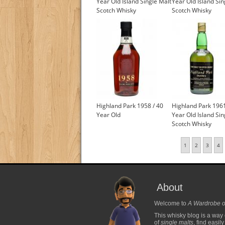
Year Old Island Single Malt
Year Old Island Sin
Scotch Whisky
Scotch Whisky
Highland Park 1958 / 40
Highland Park 1961
Year Old
Year Old Island Sin
Scotch Whisky
1
2
3
4
About
Welcome to
A Wardrobe o
This whisky blog is a way 
of
single malts
, find easil