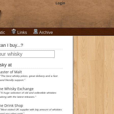
Login
tic
Links
Archive
an I buy...?
sky at
aster of Malt
"The best whisky prices, great delivery and a fast
and friendly support."
he Whisky Exchange
"A huge selection of old and collectible whiskies
along with the latest releases."
he Drink Shop
"Most visited UK supplier with big amount of whiskies
and any other spirit."