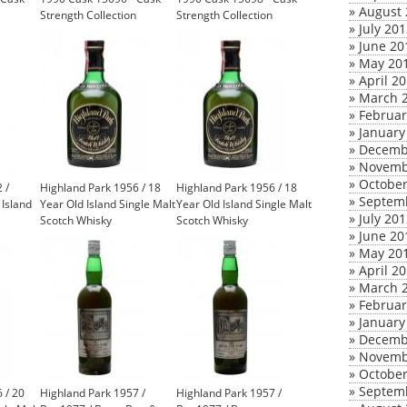
»
August 
Strength Collection
Strength Collection
»
July 20
(Signatory)
(Signatory)
»
June 20
»
May 20
»
April 2
»
March 
»
Februar
»
January
»
Decemb
»
Novemb
»
October
 /
Highland Park 1956 / 18
Highland Park 1956 / 18
»
Septem
Island
Year Old Island Single Malt
Year Old Island Single Malt
»
July 20
Scotch Whisky
Scotch Whisky
»
June 20
»
May 20
»
April 2
»
March 
»
Februar
»
January
»
Decemb
»
Novemb
»
October
»
Septem
 / 20
Highland Park 1957 /
Highland Park 1957 /