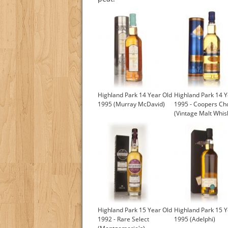
Highland Park 14 Year Old
Highland Park 14 Y
1995 (Murray McDavid)
1995 - Coopers Ch
(Vintage Malt Whis
Highland Park 15 Year Old
Highland Park 15 Y
1992 - Rare Select
1995 (Adelphi)