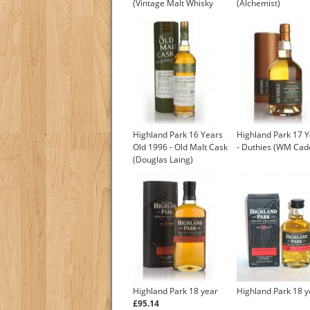
(Vintage Malt Whisky
(Alchemist)
Company)
Highland Park 16 Years
Highland Park 17 Y
Old 1996 - Old Malt Cask
- Duthies (WM Ca
(Douglas Laing)
Highland Park 18 year
Highland Park 18 y
£95.14