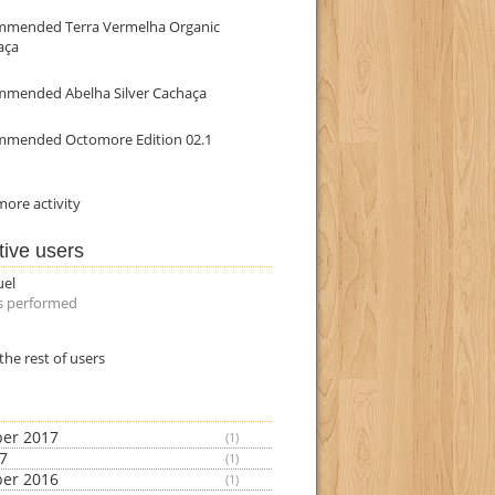
mmended Terra Vermelha Organic
aça
mmended Abelha Silver Cachaça
mmended Octomore Edition 02.1
ore activity
tive users
uel
s performed
the rest of users
er 2017
(1)
17
(1)
er 2016
(1)