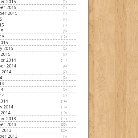
er 2015
(1)
er 2015
(1)
ber 2015
(1)
15
(2)
15
(1)
15
(3)
015
(12)
2015
(4)
y 2015
(2)
 2015
(2)
er 2014
(11)
er 2014
(4)
 2014
(7)
14
(2)
14
(4)
14
(5)
014
(7)
2014
(14)
y 2014
(16)
 2014
(10)
er 2013
(14)
er 2013
(35)
 2013
(20)
ber 2013
(5)