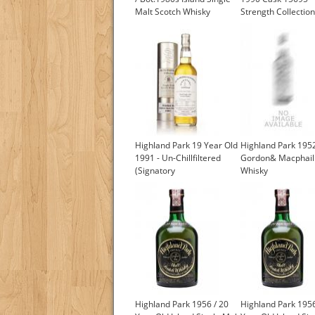
Malt Scotch Whisky
Strength Collection
(Signatory)
Highland Park 19 Year Old
Highland Park 1952
1991 - Un-Chillfiltered
Gordon& Macphail 
(Signatory
Whisky
Highland Park 1956 / 20
Highland Park 1956