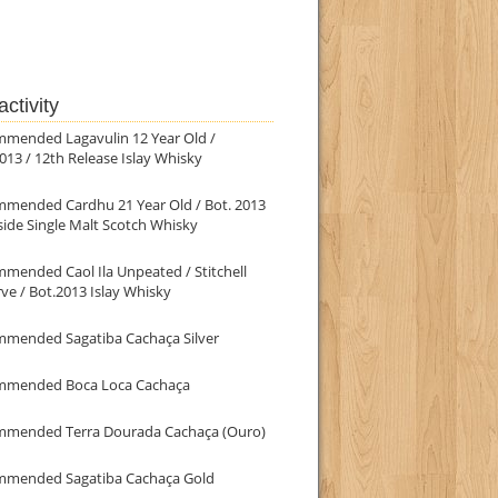
ctivity
mmended Lagavulin 12 Year Old /
013 / 12th Release Islay Whisky
mmended Cardhu 21 Year Old / Bot. 2013
ide Single Malt Scotch Whisky
mended Caol Ila Unpeated / Stitchell
ve / Bot.2013 Islay Whisky
mmended Sagatiba Cachaça Silver
mmended Boca Loca Cachaça
mmended Terra Dourada Cachaça (Ouro)
mmended Sagatiba Cachaça Gold