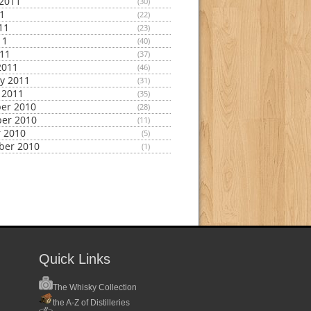
2011
(30)
11
(22)
11
(23)
11
(40)
011
(37)
2011
(46)
y 2011
(31)
 2011
(35)
er 2010
(28)
er 2010
(11)
 2010
(5)
ber 2010
(1)
Quick Links
The Whisky Collection
the A-Z of Distilleries