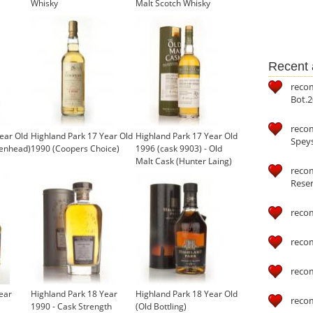
Whisky
Malt Scotch Whisky
Recent a
reco
Bot.2
reco
ear Old
Highland Park 17 Year Old
Highland Park 17 Year Old
Speys
denhead)
1990 (Coopers Choice)
1996 (cask 9903) - Old
Malt Cask (Hunter Laing)
recom
Reser
reco
reco
reco
ear
Highland Park 18 Year
Highland Park 18 Year Old
reco
1990 - Cask Strength
(Old Bottling)