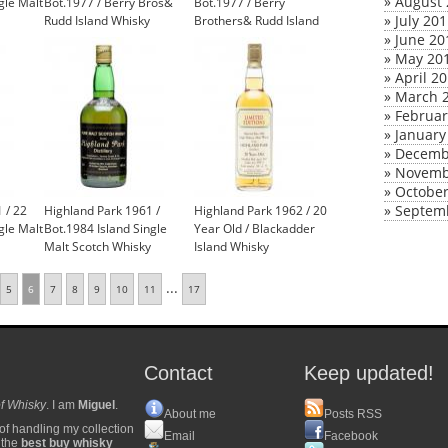
»
August 
gle Malt
Bot.1977 / Berry Bros&
Bot.1977 / Berry
»
July 20
Rudd Island Whisky
Brothers& Rudd Island
£1,200.00
Whisky
»
June 20
»
May 20
»
April 2
»
March 
»
Februar
»
January
»
Decemb
»
Novemb
»
October
»
Septem
 / 22
Highland Park 1961 /
Highland Park 1962 / 20
gle Malt
Bot.1984 Island Single
Year Old / Blackadder
Malt Scotch Whisky
Island Whisky
...
5
6
7
8
9
10
11
17
Contact
Keep updated!
f Whisky
. I am
Miguel
.
About me
Posts RSS
of handling my collection
Email
Facebook
y the
best buy whisky