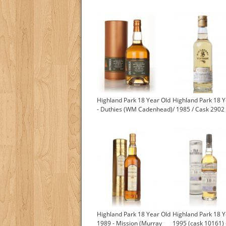
Highland Park 18 Year Old
Highland Park 18 Y
- Duthies (WM Cadenhead)
/ 1985 / Cask 2902
Highland Park 18 Year Old
Highland Park 18 Y
1989 - Mission (Murray
1995 (cask 10161) 