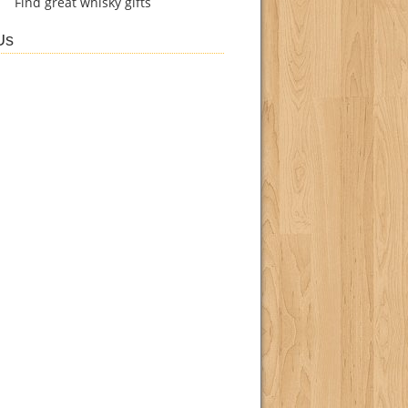
Find
great whisky gifts
Us