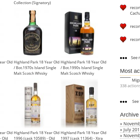
Collection (Signatory)
reco
Cach
reco
reco
See m
ear Old
Highland Park 18 Year Old
Highland Park 18 Year Old
/ Bot.1970s Island Single
/ Bot.1990s Island Single
Most ac
Malt Scotch Whisky
Malt Scotch Whisky
Mig
338 action
See 
Archive
»
Novemb
»
July 20
ear Old
Highland Park 18 Year Old
Highland Park 18 Year Old
»
Novemb
- Old
1996 (cask 10589) - Old
1997 (cask 11364) - Xtra