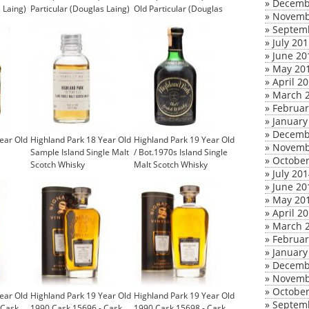
»
Decemb
 Laing)
Particular (Douglas Laing)
Old Particular (Douglas
»
Novemb
Laing)
»
Septem
»
July 20
»
June 20
»
May 20
»
April 2
»
March 
»
Februar
»
January
»
Decemb
ear Old
Highland Park 18 Year Old
Highland Park 19 Year Old
»
Novemb
Sample Island Single Malt
/ Bot.1970s Island Single
»
October
Scotch Whisky
Malt Scotch Whisky
»
July 20
£9.95
»
June 20
»
May 20
»
April 2
»
March 
»
Februar
»
January
»
Decemb
»
Novemb
»
October
ear Old
Highland Park 19 Year Old
Highland Park 19 Year Old
»
Septem
 Cask
1990 Cask 15696 - Cask
1990 Cask 15698 - Cask