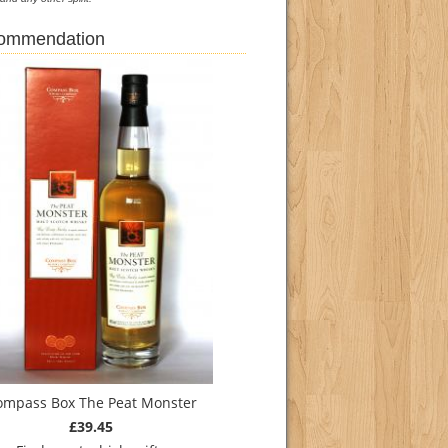
commendation
ompass Box The Peat Monster
£39.45