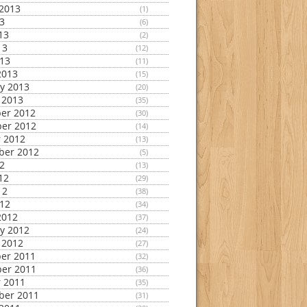
2013
(1)
13
(6)
13
(2)
13
(12)
013
(11)
2013
(15)
y 2013
(20)
 2013
(35)
er 2012
(30)
er 2012
(14)
 2012
(13)
ber 2012
(5)
12
(13)
12
(29)
12
(38)
012
(34)
2012
(37)
y 2012
(24)
 2012
(27)
er 2011
(32)
er 2011
(36)
 2011
(35)
ber 2011
(31)