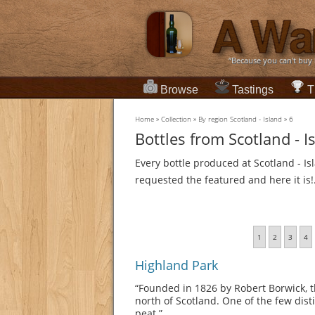
“Because you can't buy
Browse
Tastings
T
Home
»
Collection
»
By region Scotland - Island
»
6
Bottles from Scotland - I
Every bottle produced at Scotland - Is
requested the featured and here it is!
1
2
3
4
Highland Park
“Founded in 1826 by Robert Borwick, th
north of Scotland. One of the few distil
peat.”