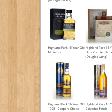
(Montgomerie's)
Highland Park 15 Year Old
Highland Park 15 
Miniature
Old - Premier Barr
(Douglas Laing)
Highland Park 16 Year Old
Highland Park 16 Y
1995 - Coopers Choice
Calvados Finish