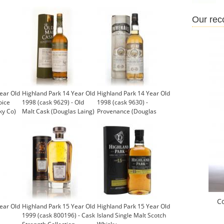
Our re
ear Old
Highland Park 14 Year Old
Highland Park 14 Year Old
oice
1998 (cask 9629) - Old
1998 (cask 9630) -
ky Co)
Malt Cask (Douglas Laing)
Provenance (Douglas
Laing)
C
ear Old
Highland Park 15 Year Old
Highland Park 15 Year Old
1999 (cask 800196) - Cask
Island Single Malt Scotch