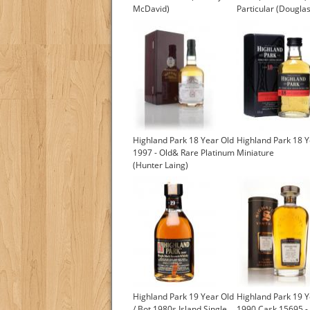
McDavid)
Particular (Douglas
Highland Park 18 Year Old
Highland Park 18 Y
1997 - Old& Rare Platinum
Miniature
(Hunter Laing)
£289.03
Highland Park 19 Year Old
Highland Park 19 Y
/ Bot.1980s Island Single
1990 Cask 15695 -