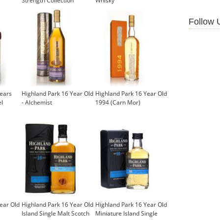
Strength Collection
Whisky
(Signatory)
£72.50
Follow 
Years
Highland Park 16 Year Old
Highland Park 16 Year Old
el
- Alchemist
1994 (Carn Mor)
ear Old
Highland Park 16 Year Old
Highland Park 16 Year Old
Island Single Malt Scotch
Miniature Island Single