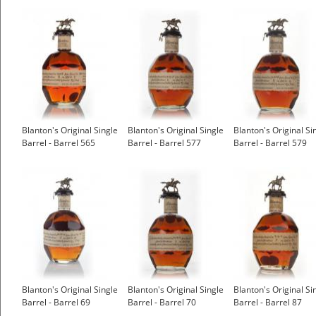
Blanton's Original Single
Blanton's Original Single
Blanton's Original Si
Barrel - Barrel 565
Barrel - Barrel 577
Barrel - Barrel 579
Blanton's Original Single
Blanton's Original Single
Blanton's Original Si
Barrel - Barrel 69
Barrel - Barrel 70
Barrel - Barrel 87