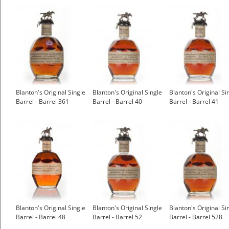
Blanton's Original Single
Blanton's Original Single
Blanton's Original Si
Barrel - Barrel 361
Barrel - Barrel 40
Barrel - Barrel 41
Blanton's Original Single
Blanton's Original Single
Blanton's Original Si
Barrel - Barrel 48
Barrel - Barrel 52
Barrel - Barrel 528