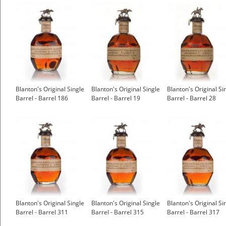
Blanton's Original Single
Blanton's Original Single
Blanton's Original Si
Barrel - Barrel 186
Barrel - Barrel 19
Barrel - Barrel 28
Blanton's Original Single
Blanton's Original Single
Blanton's Original Si
Barrel - Barrel 311
Barrel - Barrel 315
Barrel - Barrel 317