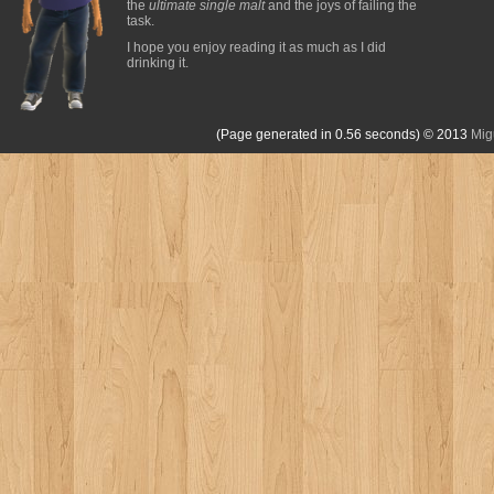
the
ultimate single malt
and the joys of failing the
task.
I hope you enjoy reading it as much as I did
drinking it.
(Page generated in 0.56 seconds)
© 2013
Mig