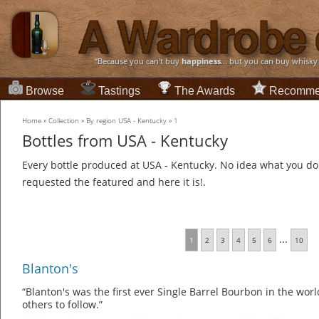
“Because you can't buy
happiness
... but you can buy whisky
Browse
Tastings
The Awards
Recomme
Home
»
Collection
»
By region USA - Kentucky
»
1
Bottles from USA - Kentucky
Every bottle produced at USA - Kentucky. No idea what you do 
requested the featured and here it is!.
...
1
2
3
4
5
6
10
Blanton's
“Blanton's was the first ever Single Barrel Bourbon in the worl
others to follow.”