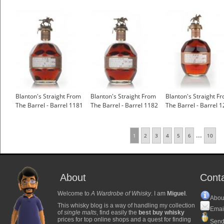
Blanton's Straight From
Blanton's Straight From
Blanton's Straight F
The Barrel - Barrel 1181
The Barrel - Barrel 1182
The Barrel - Barrel 1
...
1
2
3
4
5
6
10
About
Cont
Welcome to
A Wardrobe of Whisky
. I am
Miguel
.
Abou
This whisky blog is a way of handling my collection
Emai
of
single malts
, find easily the
best buy whisky
prices for top online shops and a quest for finding
Send