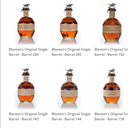
Blanton's Original Single
Blanton's Original Single
Blanton's Original Si
Barrel - Barrel 284
Barrel - Barrel 285
Barrel - Barrel 102
Blanton's Original Single
Blanton's Original Single
Blanton's Original Si
Barrel - Barrel 143
Barrel - Barrel 144
Barrel - Barrel 158