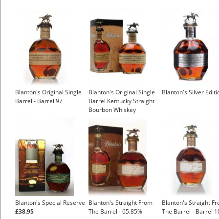
Blanton's Original Single
Blanton's Original Single
Blanton's Silver Editi
Barrel - Barrel 97
Barrel Kentucky Straight
Bourbon Whiskey
Blanton's Special Reserve
Blanton's Straight From
Blanton's Straight F
£38.95
The Barrel - 65.85%
The Barrel - Barrel 1