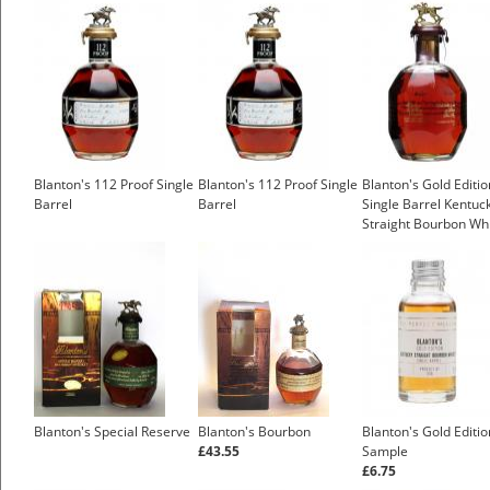
Blanton's 112 Proof Single
Blanton's 112 Proof Single
Blanton's Gold Editio
Barrel
Barrel
Single Barrel Kentuc
Straight Bourbon Wh
£64.52
Blanton's Special Reserve
Blanton's Bourbon
Blanton's Gold Editio
£43.55
Sample
£6.75