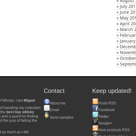
»
August 
»
July 20
»
June 20
»
May 20
»
April 2
»
March 
»
Februar
»
January
»
Decemb
»
Novemb
»
October
»
Septem
Contact
Keep updated!
f Whisky
. I am
Miguel
.
About me
Posts RSS
of handling my collection
Email
Facebook
y the
best buy whisky
s and a quest for finding
Twitter
Send samples
 the joys of failing the
Google+
New products RSS
t as much as I did