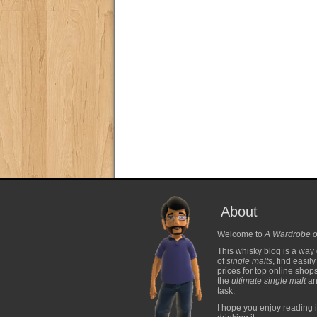
About
Welcome to
A Wardrobe o
This whisky blog is a way 
of
single malts
, find easil
prices for top online shop
the
ultimate single malt
and
task.
I hope you enjoy reading i