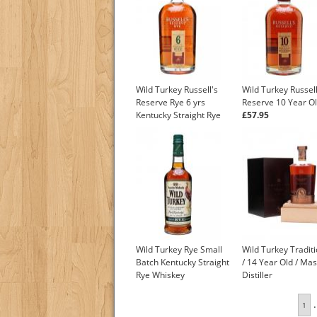
Wild Turkey Russell's
Wild Turkey Russell
Reserve Rye 6 yrs
Reserve 10 Year O
Kentucky Straight Rye
£57.95
Whiskey
£93.55
Wild Turkey Rye Small
Wild Turkey Tradit
Batch Kentucky Straight
/ 14 Year Old / Mas
Rye Whiskey
Distiller
£27.45
.
1