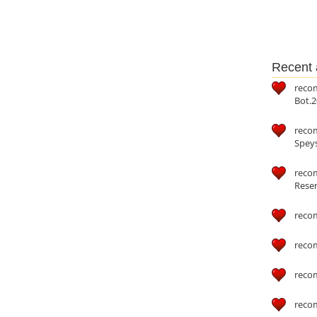
Recent a
reco
Bot.2
reco
Speys
recom
Reser
reco
reco
reco
reco