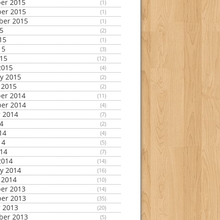
er 2015
(1)
er 2015
(1)
ber 2015
(1)
15
(2)
15
(1)
15
(3)
015
(12)
2015
(4)
y 2015
(2)
 2015
(2)
er 2014
(11)
er 2014
(4)
 2014
(7)
14
(2)
14
(4)
14
(5)
014
(7)
2014
(14)
y 2014
(16)
 2014
(10)
er 2013
(14)
er 2013
(35)
 2013
(20)
ber 2013
(5)