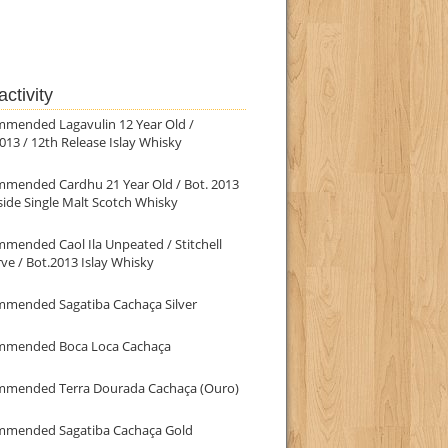
ctivity
mmended Lagavulin 12 Year Old /
013 / 12th Release Islay Whisky
mmended Cardhu 21 Year Old / Bot. 2013
ide Single Malt Scotch Whisky
mended Caol Ila Unpeated / Stitchell
ve / Bot.2013 Islay Whisky
mmended Sagatiba Cachaça Silver
mmended Boca Loca Cachaça
mmended Terra Dourada Cachaça (Ouro)
mmended Sagatiba Cachaça Gold