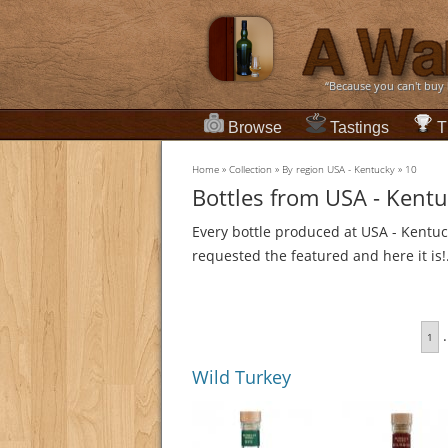
“Because you can't buy
Browse
Tastings
T
Home
»
Collection
»
By region USA - Kentucky
»
10
Bottles from USA - Kent
Every bottle produced at USA - Kentuc
requested the featured and here it is!
.
1
Wild Turkey