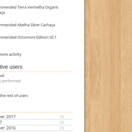
mmended Terra Vermelha Organic
aça
mmended Abelha Silver Cachaça
mmended Octomore Edition 02.1
ore activity
tive users
uel
s performed
the rest of users
er 2017
(1)
17
(1)
er 2016
(1)