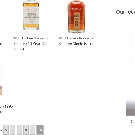
Our re
's
Wild Turkey Russell's
Wild Turkey Russell's
ld
Reserve 10 Year Old
Reserve Single Barrel
Sample
£5.95
ion 1995
ter
C
..
5
6
7
8
9
10