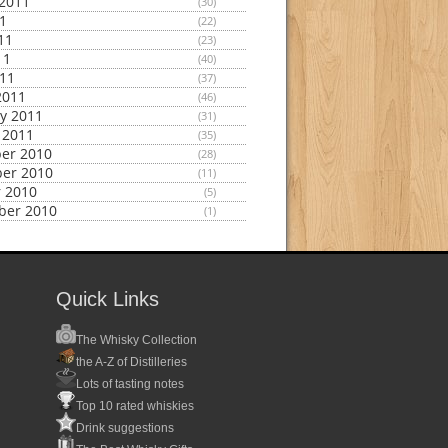
2011
(30)
11
(22)
11
(23)
11
(40)
011
(37)
2011
(46)
y 2011
(31)
 2011
(35)
er 2010
(28)
er 2010
(11)
 2010
(5)
ber 2010
(1)
Quick Links
The Whisky Collection
the A-Z of Distilleries
Lots of tasting notes
Top 10 rated whiskies
Drink suggestions