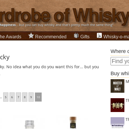
happiness
... but you can buy whisky and that's pretty much the same thing”
he Awards
Recommended
Gifts
Whisky-o-ma
Where c
ucky
ky. No idea what you do you want this for... but you
Buy whi
.
M
..
5
6
7
8
9
10
T
T