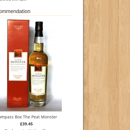
commendation
ompass Box The Peat Monster
£39.45