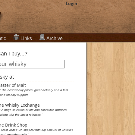
Login
tic
Links
Archive
an I buy...?
sky at
aster of Malt
"The best whisky prices, great delivery and a fast
and friendly support."
he Whisky Exchange
"A huge selection of old and collectible whiskies
along with the latest releases."
he Drink Shop
"Most visited UK supplier with big amount of whiskies
and any other spirit."