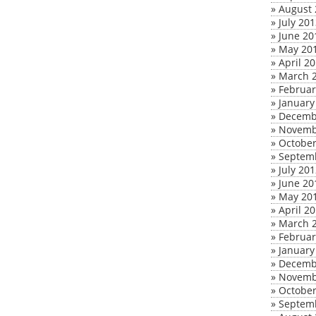
»
August 
»
July 20
»
June 20
»
May 20
»
April 2
»
March 
»
Februar
»
January
»
Decemb
»
Novemb
»
October
»
Septem
»
July 20
»
June 20
»
May 20
»
April 2
»
March 
»
Februar
»
January
»
Decemb
»
Novemb
»
October
»
Septem