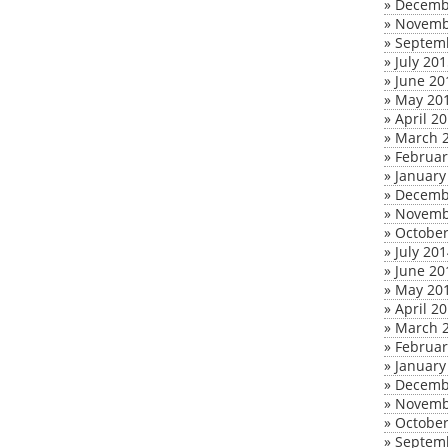
»
Decemb
»
Novemb
»
Septem
»
July 20
»
June 20
»
May 20
»
April 2
»
March 
»
Februar
»
January
»
Decemb
»
Novemb
»
October
»
July 20
»
June 20
»
May 20
»
April 2
»
March 
»
Februar
»
January
»
Decemb
»
Novemb
»
October
»
Septem