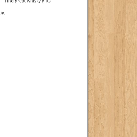
Find
great whisky gifts
Us