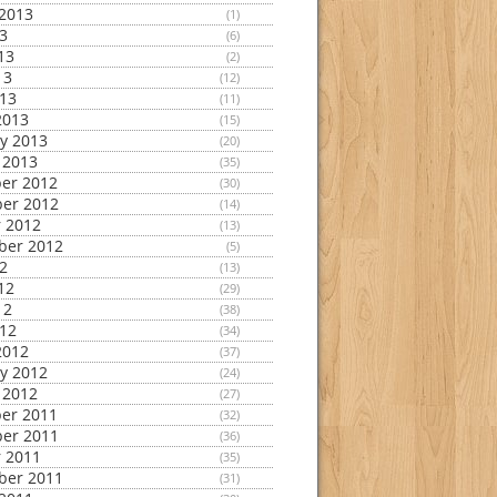
2013
(1)
13
(6)
13
(2)
13
(12)
013
(11)
2013
(15)
y 2013
(20)
 2013
(35)
er 2012
(30)
er 2012
(14)
 2012
(13)
ber 2012
(5)
12
(13)
12
(29)
12
(38)
012
(34)
2012
(37)
y 2012
(24)
 2012
(27)
er 2011
(32)
er 2011
(36)
 2011
(35)
ber 2011
(31)