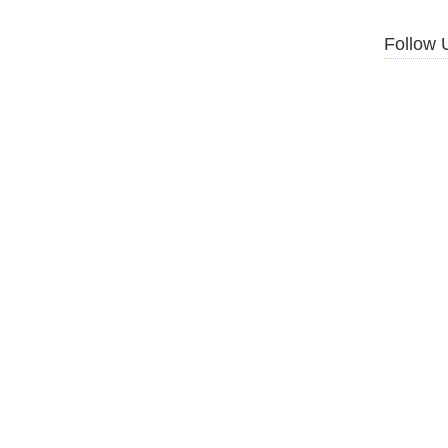
Follow 