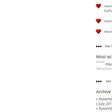
reco
Cach
reco
reco
See m
Most ac
Mig
338 action
See 
Archive
»
Novemb
»
July 20
»
Novemb