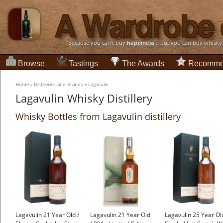
“Because you can't buy
happiness
... but you can buy whisky
Browse
Tastings
The Awards
Recomme
Home
»
Distilleries and Brands
»
Lagavulin
Lagavulin Whisky Distillery
Whisky Bottles from Lagavulin distillery
Lagavulin 21 Year Old /
Lagavulin 21 Year Old
Lagavulin 25 Year Old