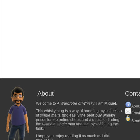
About
Cont
Welcome to
A Wardrobe of Whisky
. I am
Miguel
.
Abou
This whisky blog is a way of handling my collection
Emai
of
single malts
, find easily the
best buy whisky
prices for top online shops and a quest for finding
Send
the
ultimate single malt
and the joys of failing the
task.
I hope you enjoy reading it as much as I did