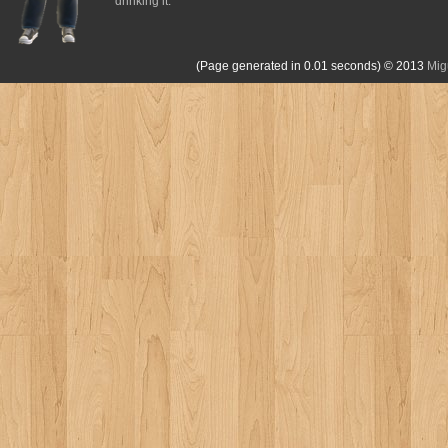
drinking it.
(Page generated in 0.01 seconds)
© 2013
Mig