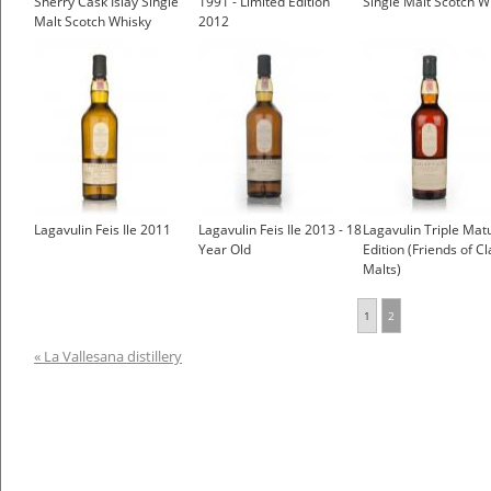
Sherry Cask Islay Single
1991 - Limited Edition
Single Malt Scotch W
Malt Scotch Whisky
2012
£2,000.00
Lagavulin Feis Ile 2011
Lagavulin Feis Ile 2013 - 18
Lagavulin Triple Mat
Year Old
Edition (Friends of Cl
Malts)
1
2
« La Vallesana distillery