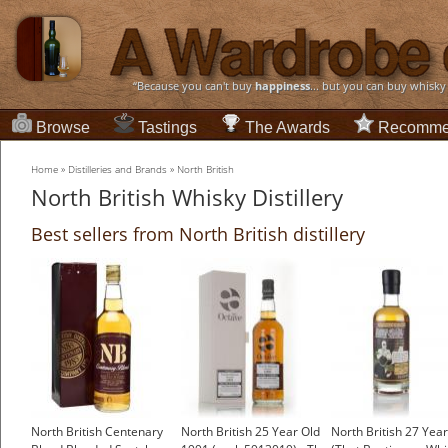
“Because you can't buy
happiness
... but you can buy whisky
Browse
Tastings
The Awards
Recomme
Home
»
Distilleries and Brands
»
North British
North British Whisky Distillery
Best sellers from North British distillery
North British Centenary
North British 25 Year Old
North British 27 Year