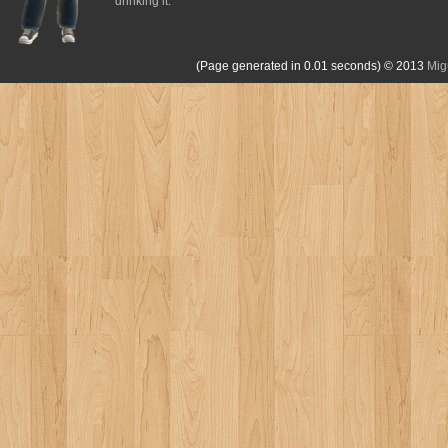
drinking it.
(Page generated in 0.01 seconds)
© 2013
Mig