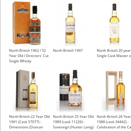
North British 1962 / 52
North British 1997
North British 20 yea
Year Old / Directors' Cut
Single Cask Master o
Single Whisky
North British 22 Year Old
North British 25 Year Old
North British 26 Year
1991 (Cask 57077) -
1989 (cask 11226) -
1988 (cask 34442) -
Dimensions (Duncan
Sovereign (Hunter Laing)
Celebration of the C