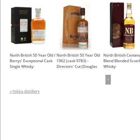
Taylor)
(Càrn Mòr)
North British 50 Year Old /
North British 50 Year Old
North British Centen
Berrys' Exceptional Cask
1962 (cask 9783) -
Blend Blended Scotc
Single Whisky
Directors' Cut (Douglas
Whisky
Laing)
£150.00
1
« Nikka distillery