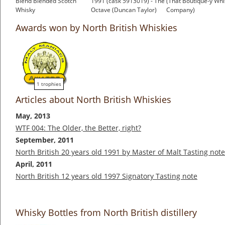
Blend Blended Scotch
1991 (cask 5913019) - The
(That Boutique-y Whi
Whisky
Octave (Duncan Taylor)
Company)
£150.00
£154.96
£52.95
Awards won by North British Whiskies
1 trophies
Articles about North British Whiskies
May, 2013
WTF 004: The Older, the Better, right?
September, 2011
North British 20 years old 1991 by Master of Malt Tasting note
April, 2011
North British 12 years old 1997 Signatory Tasting note
Whisky Bottles from North British distillery