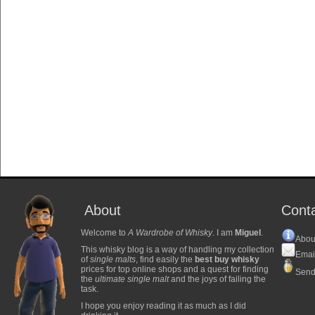
About
Cont
Welcome to
A Wardrobe of Whisky
. I am
Miguel
.
Abou
This whisky blog is a way of handling my collection
Emai
of
single malts
, find easily the
best buy whisky
prices for top online shops and a quest for finding
Send
the
ultimate single malt
and the joys of failing the
task.
I hope you enjoy reading it as much as I did