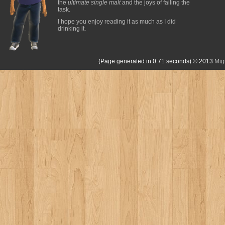
the
ultimate single malt
and the joys of failing the
task.
I hope you enjoy reading it as much as I did
drinking it.
(Page generated in 0.71 seconds)
© 2013
Mig