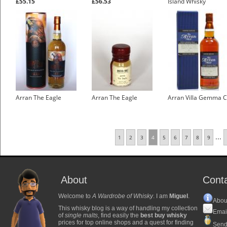
£55.15
£56.53
Island Whisky
£5.95
Arran The Eagle
Arran The Eagle
Arran Villa Gemma 
...
1
2
3
4
5
6
7
8
9
About
Cont
Welcome to
A Wardrobe of Whisky
. I am
Miguel
.
Abou
This whisky blog is a way of handling my collection
Emai
of
single malts
, find easily the
best buy whisky
prices for top online shops and a quest for finding
Send