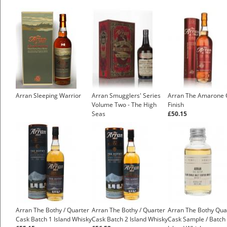
Arran Sleeping Warrior
Arran Smugglers' Series
Arran The Amarone 
Volume Two - The High
Finish
Seas
£50.15
Arran The Bothy / Quarter
Arran The Bothy / Quarter
Arran The Bothy Qua
Cask Batch 1 Island Whisky
Cask Batch 2 Island Whisky
Cask Sample / Batch