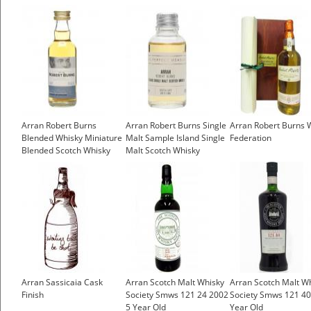
Arran Robert Burns
Arran Robert Burns Single
Arran Robert Burns 
Blended Whisky Miniature
Malt Sample Island Single
Federation
Blended Scotch Whisky
Malt Scotch Whisky
£4.25
£4.35
Arran Sassicaia Cask
Arran Scotch Malt Whisky
Arran Scotch Malt W
Finish
Society Smws 121 24 2002
Society Smws 121 40
5 Year Old
Year Old