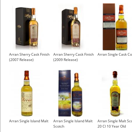
Arran Sherry Cask Finish
Arran Sherry Cask Finish
Arran Single Cask C
(2007 Release)
(2009 Release)
Arran Single Island Malt
Arran Single Island Malt
Arran Single Malt Sc
Scotch
20 Cl 10 Year Old