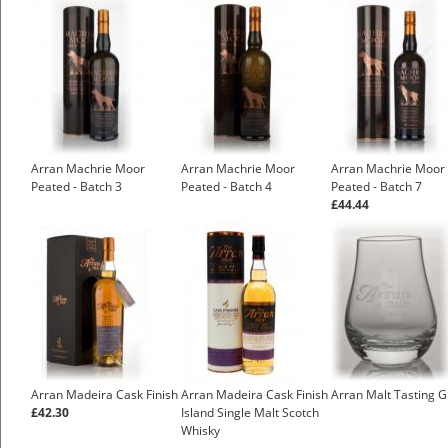
Arran Machrie Moor
Arran Machrie Moor
Arran Machrie Moor
Peated - Batch 3
Peated - Batch 4
Peated - Batch 7
£44.44
Arran Madeira Cask Finish
Arran Madeira Cask Finish
Arran Malt Tasting G
£42.30
Island Single Malt Scotch
Whisky