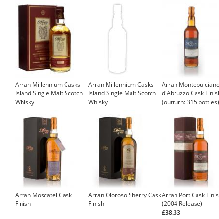
£43.55
Arran Millennium Casks
Arran Millennium Casks
Arran Montepulcian
Island Single Malt Scotch
Island Single Malt Scotch
d'Abruzzo Cask Finis
Whisky
Whisky
(outturn: 315 bottles)
Arran Moscatel Cask
Arran Oloroso Sherry Cask
Arran Port Cask Fini
Finish
Finish
(2004 Release)
£38.33