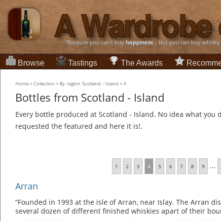
“Because you can't buy
happiness
... but you can buy whisky
Browse
Tastings
The Awards
Recomme
Home
»
Collection
»
By region Scotland - Island
»
4
Bottles from Scotland - Island
Every bottle produced at Scotland - Island. No idea what you d
requested the featured and here it is!.
...
1
2
3
4
5
6
7
8
9
Arran
“Founded in 1993 at the isle of Arran, near Islay. The Arran di
several dozen of different finished whiskies apart of their b