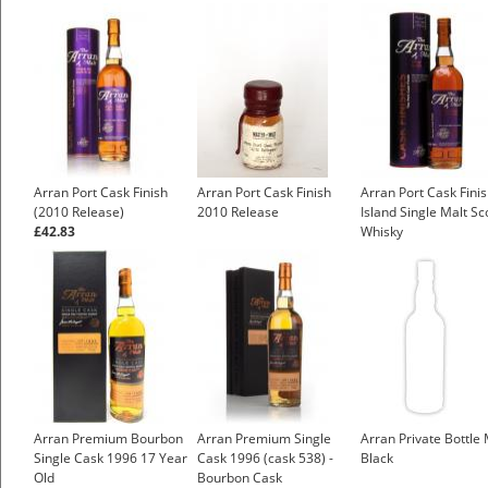
Arran Port Cask Finish
Arran Port Cask Finish
Arran Port Cask Fini
(2010 Release)
2010 Release
Island Single Malt Sc
£42.83
Whisky
£43.55
Arran Premium Bourbon
Arran Premium Single
Arran Private Bottle 
Single Cask 1996 17 Year
Cask 1996 (cask 538) -
Black
Old
Bourbon Cask