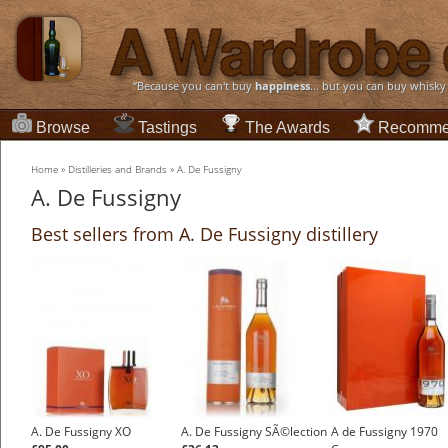
“Because you can't buy
happiness
... but you can buy whisky
Browse
Tastings
The Awards
Recomme
Home
»
Distilleries and Brands
»
A. De Fussigny
A. De Fussigny
Best sellers from A. De Fussigny distillery
A. De Fussigny XO
A. De Fussigny SÃ©lection
A de Fussigny 1970