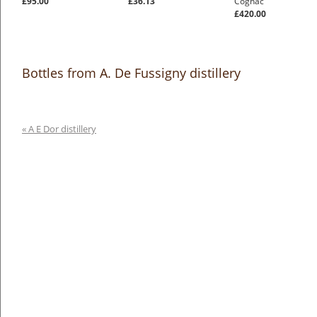
£95.00
£36.13
Cognac
£420.00
Bottles from A. De Fussigny distillery
« A E Dor distillery