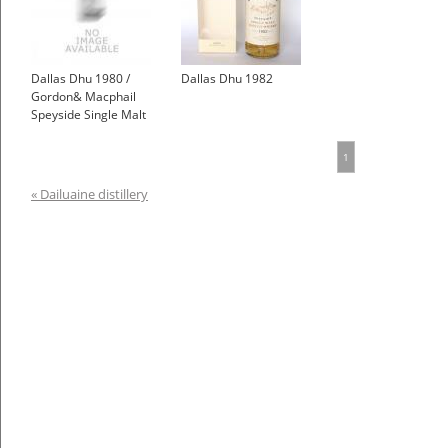
Dallas Dhu 1980 /
Dallas Dhu 1982
Gordon& Macphail
Speyside Single Malt
Scotch Whisky
£270.00
1
« Dailuaine distillery