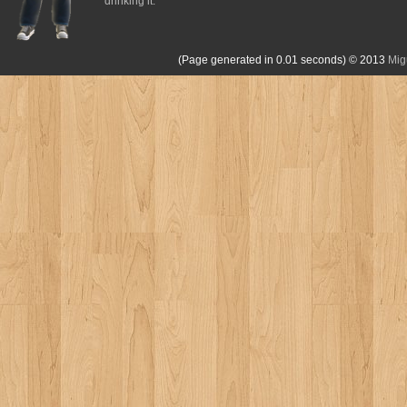
drinking it.
(Page generated in 0.01 seconds)
© 2013
Mig