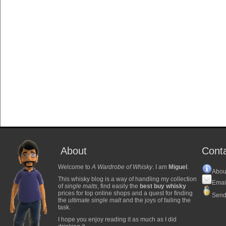
About
Cont
Welcome to
A Wardrobe of Whisky
. I am
Miguel
.
Abou
This whisky blog is a way of handling my collection
Emai
of
single malts
, find easily the
best buy whisky
prices for top online shops and a quest for finding
Send
the
ultimate single malt
and the joys of failing the
task.
I hope you enjoy reading it as much as I did