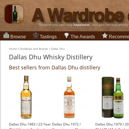
“Because you can't buy
happiness
... but you can buy whisky
Browse
Tastings
The Awards
Recomme
Home
»
Distilleries and Brands
»
Dallas Dhu
Dallas Dhu Whisky Distillery
Best sellers from Dallas Dhu distillery
Dallas Dhu 1983 / 23 Year
Dallas Dhu 1972 /
Dallas Dhu 1979 / 20