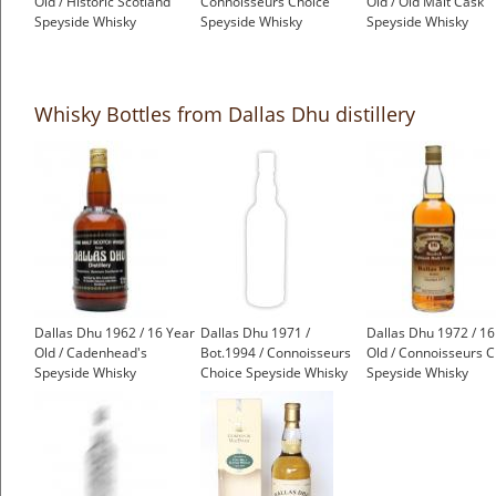
Old / Historic Scotland
Connoisseurs Choice
Old / Old Malt Cask
Speyside Whisky
Speyside Whisky
Speyside Whisky
£599.00
£499.00
£550.00
Whisky Bottles from Dallas Dhu distillery
Dallas Dhu 1962 / 16 Year
Dallas Dhu 1971 /
Dallas Dhu 1972 / 16
Old / Cadenhead's
Bot.1994 / Connoisseurs
Old / Connoisseurs C
Speyside Whisky
Choice Speyside Whisky
Speyside Whisky