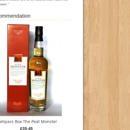
seen."
commendation
ompass Box The Peat Monster
£39.45