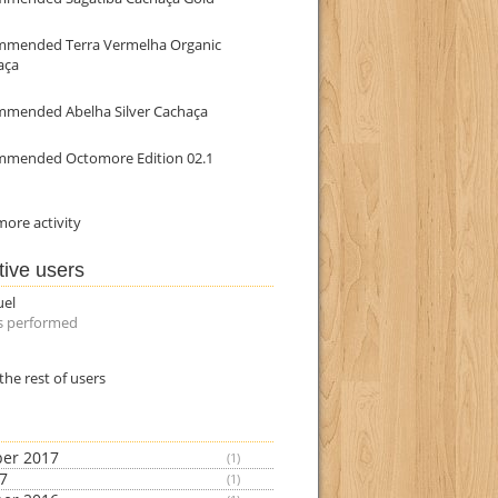
mmended Terra Vermelha Organic
aça
mmended Abelha Silver Cachaça
mmended Octomore Edition 02.1
ore activity
tive users
uel
s performed
the rest of users
er 2017
(1)
17
(1)