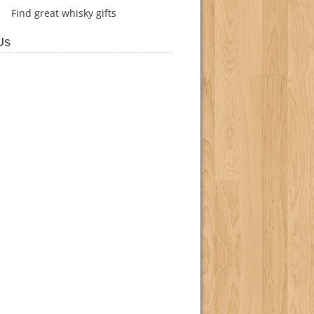
Find
great whisky gifts
Us