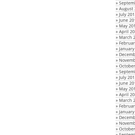
»
Septem
»
August 
»
July 20
»
June 20
»
May 20
»
April 2
»
March 
»
Februar
»
January
»
Decemb
»
Novemb
»
October
»
Septem
»
July 20
»
June 20
»
May 20
»
April 2
»
March 
»
Februar
»
January
»
Decemb
»
Novemb
»
October
»
Septem