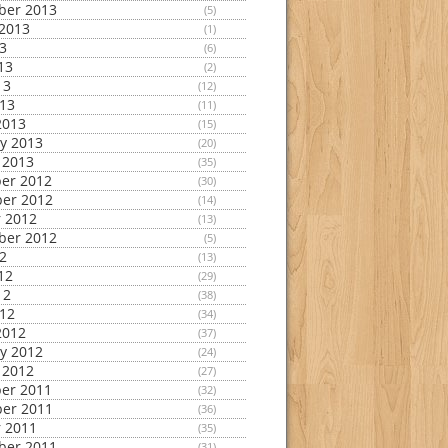
ber 2013
(5)
2013
(1)
13
(6)
13
(2)
13
(12)
013
(11)
2013
(15)
y 2013
(20)
 2013
(35)
er 2012
(30)
er 2012
(14)
 2012
(13)
ber 2012
(5)
12
(13)
12
(29)
12
(38)
012
(34)
2012
(37)
y 2012
(24)
 2012
(27)
er 2011
(32)
er 2011
(36)
 2011
(35)
ber 2011
(31)