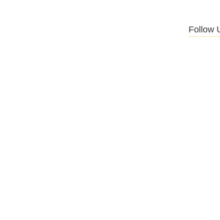
Follow 