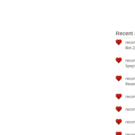
Recent a
reco
Bot.2
reco
Speys
recom
Reser
reco
reco
reco
reco