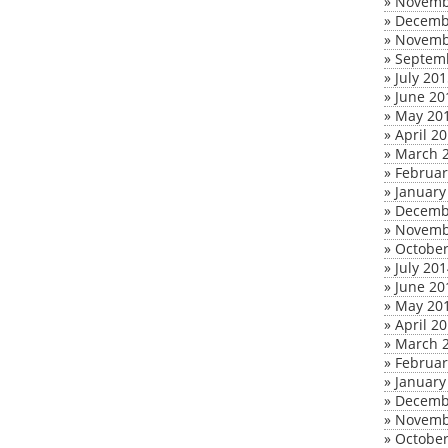
»
Novemb
»
Decemb
»
Novemb
»
Septem
»
July 20
»
June 20
»
May 20
»
April 2
»
March 
»
Februar
»
January
»
Decemb
»
Novemb
»
October
»
July 20
»
June 20
»
May 20
»
April 2
»
March 
»
Februar
»
January
»
Decemb
»
Novemb
»
October