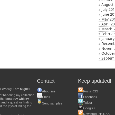
»
August 
»
July 20
»
June 20
»
May 20
»
April 2
»
March 
»
Februar
»
January
»
Decemb
»
Novemb
»
October
»
Septem
Contact
Keep updated!
f Whisky
. I am
Miguel
.
About me
Posts RSS
of handling my collection
Email
Facebook
y the
best buy whisky
s and a quest for finding
Twitter
Send samples
 the joys of failing the
Google+
New products RSS