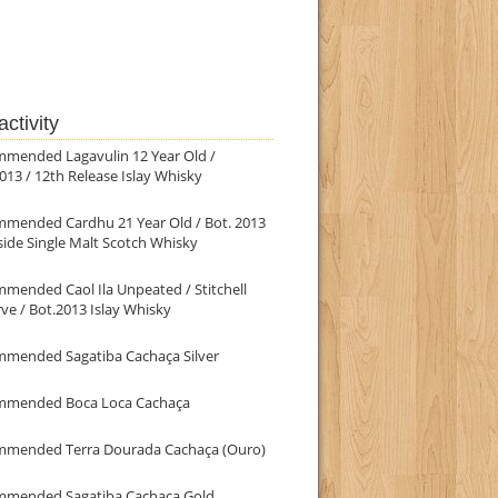
ctivity
mmended Lagavulin 12 Year Old /
013 / 12th Release Islay Whisky
mmended Cardhu 21 Year Old / Bot. 2013
ide Single Malt Scotch Whisky
mended Caol Ila Unpeated / Stitchell
ve / Bot.2013 Islay Whisky
mmended Sagatiba Cachaça Silver
mmended Boca Loca Cachaça
mmended Terra Dourada Cachaça (Ouro)
mmended Sagatiba Cachaça Gold