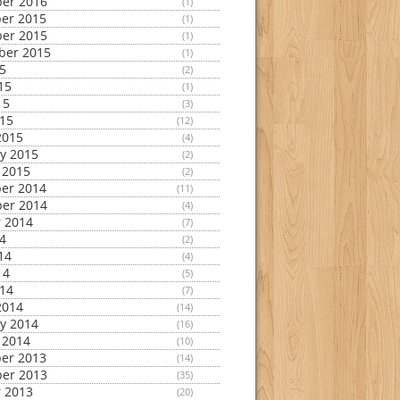
er 2016
(1)
er 2015
(1)
er 2015
(1)
ber 2015
(1)
15
(2)
15
(1)
15
(3)
015
(12)
2015
(4)
y 2015
(2)
 2015
(2)
er 2014
(11)
er 2014
(4)
 2014
(7)
14
(2)
14
(4)
14
(5)
014
(7)
2014
(14)
y 2014
(16)
 2014
(10)
er 2013
(14)
er 2013
(35)
 2013
(20)