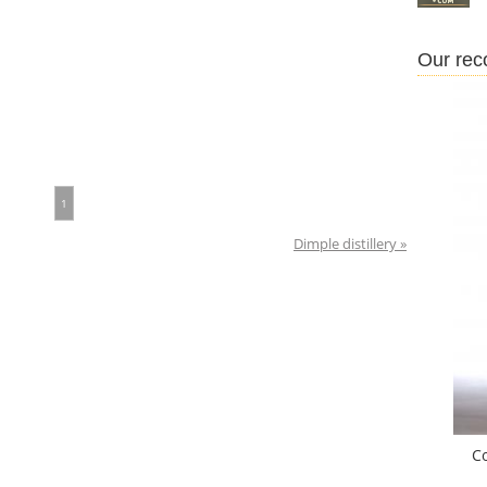
Our re
1
Dimple distillery »
C