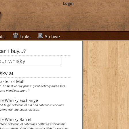
Login
tic
Links
Archive
an I buy...?
sky at
aster of Malt
"The best whisky prices, great delivery and a fast
and friendly support."
he Whisky Exchange
"A huge selection of old and collectible whiskies
along with the latest releases."
he Whisky Barrel
"Nice selection of collector's bottles as well as the
lastest entries. One of the coolest Web I have ever