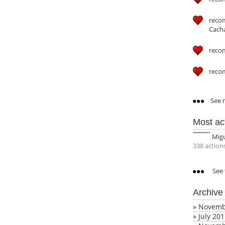
reco
Cach
reco
reco
See m
Most ac
Mig
338 action
See 
Archive
»
Novemb
»
July 20