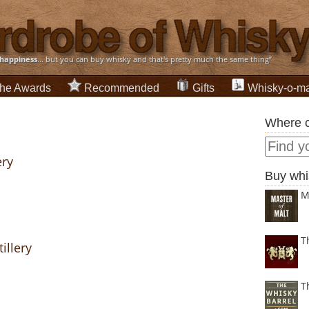
happiness
... but you can buy whisky and that's pretty much the same thing”
he Awards
Recommended
Gifts
Whisky-o-ma
Where c
ery
Buy whi
M
T
illery
T