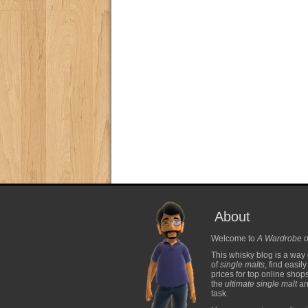
About
Welcome to
A Wardrobe o
This whisky blog is a way 
of
single malts
, find easil
prices for top online shop
the
ultimate single malt
and
task.