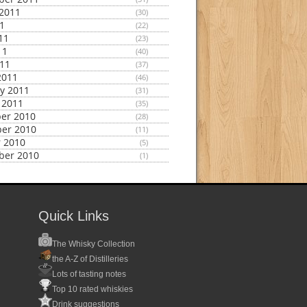
2011
(30)
11
(22)
11
(23)
11
(40)
011
(37)
2011
(46)
y 2011
(31)
 2011
(35)
er 2010
(28)
er 2010
(11)
 2010
(5)
ber 2010
(1)
Quick Links
The Whisky Collection
the A-Z of Distilleries
Lots of tasting notes
Top 10 rated whiskies
Drink suggestions