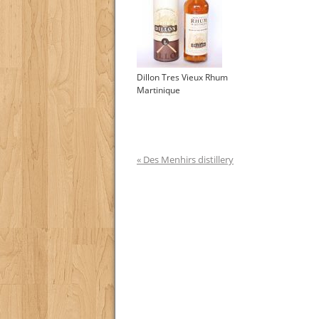
Dillon Tres Vieux Rhum
Martinique
« Des Menhirs distillery