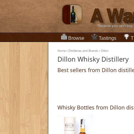
“Because you can't buy
Browse
Tastings
T
Home
»
Distilleries and Brands
»
Dillon
Dillon Whisky Distillery
Best sellers from Dillon distill
Whisky Bottles from Dillon dist