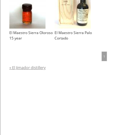
El Maestro Sierra Oloroso
El Maestro Sierra Palo
15 year
Cortado
1
« El Jimador distillery