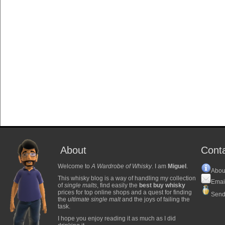
About
Cont
Welcome to
A Wardrobe of Whisky
. I am
Miguel
.
Abou
This whisky blog is a way of handling my collection
Emai
of
single malts
, find easily the
best buy whisky
prices for top online shops and a quest for finding
Send
the
ultimate single malt
and the joys of failing the
task.
I hope you enjoy reading it as much as I did