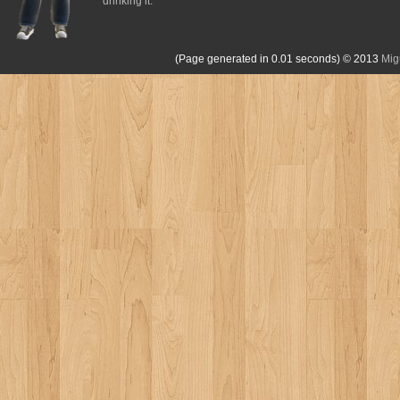
drinking it.
(Page generated in 0.01 seconds)
© 2013
Mig