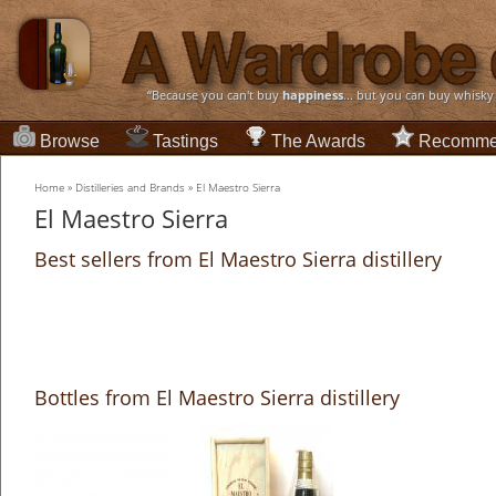
“Because you can't buy
happiness
... but you can buy whisky
Browse
Tastings
The Awards
Recomme
Home
»
Distilleries and Brands
»
El Maestro Sierra
El Maestro Sierra
Best sellers from El Maestro Sierra distillery
Bottles from El Maestro Sierra distillery