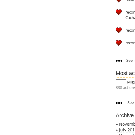
reco
Cach
reco
reco
See m
Most ac
Mig
338 action
See 
Archive
»
Novemb
»
July 20