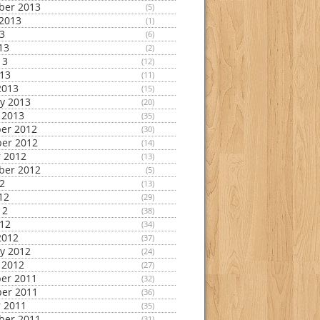
ber 2013
(5)
2013
(1)
13
(6)
13
(2)
13
(12)
013
(11)
2013
(15)
y 2013
(20)
 2013
(35)
er 2012
(30)
er 2012
(14)
 2012
(13)
ber 2012
(5)
12
(13)
12
(29)
12
(38)
012
(34)
2012
(37)
y 2012
(24)
 2012
(27)
er 2011
(32)
er 2011
(36)
 2011
(35)
ber 2011
(31)