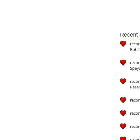
Recent a
reco
Bot.2
reco
Speys
recom
Reser
reco
reco
reco
reco