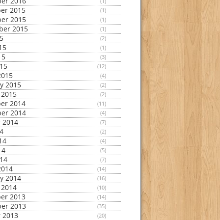
er 2016
(1)
er 2015
(1)
er 2015
(1)
ber 2015
(1)
15
(2)
15
(1)
15
(3)
015
(12)
2015
(4)
y 2015
(2)
 2015
(2)
er 2014
(11)
er 2014
(4)
 2014
(7)
14
(2)
14
(4)
14
(5)
014
(7)
2014
(14)
y 2014
(16)
 2014
(10)
er 2013
(14)
er 2013
(35)
 2013
(20)