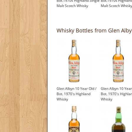
Bot.1970s Highland Single
Bot.1970s Highland
Malt Scotch Whisky
Malt Scotch Whisk
£1,000.00
£550.00
Whisky Bottles from Glen Albyn
Glen Albyn 10 Year Old /
Glen Albyn 10 Year
Bot. 1970's Highland
Bot. 1970's Highla
Whisky
Whisky