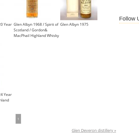
Follow 
20 Year
Glen Albyn 1968 / Spirit of
Glen Albyn 1975
Scotland / Gordon&
MacPhail Highland Whisky
24 Year
ghland
1
Glen Deveron distillery »