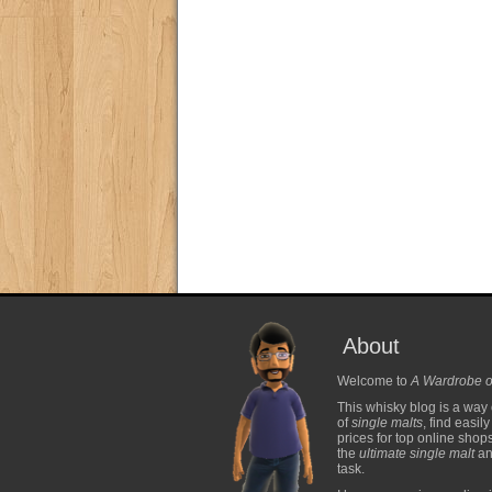
About
Welcome to
A Wardrobe o
This whisky blog is a way 
of
single malts
, find easil
prices for top online shop
the
ultimate single malt
and
task.