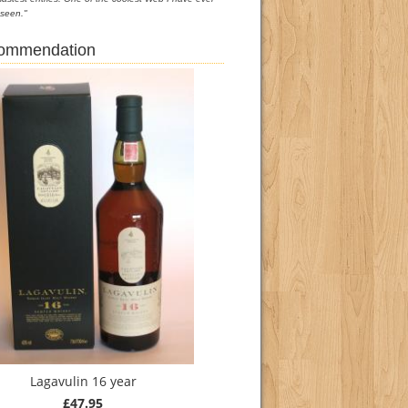
seen."
commendation
Lagavulin 16 year
£47.95