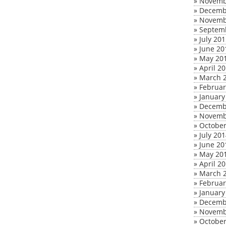
»
Novemb
»
Decemb
»
Novemb
»
Septem
»
July 20
»
June 20
»
May 20
»
April 2
»
March 
»
Februar
»
January
»
Decemb
»
Novemb
»
October
»
July 20
»
June 20
»
May 20
»
April 2
»
March 
»
Februar
»
January
»
Decemb
»
Novemb
»
October