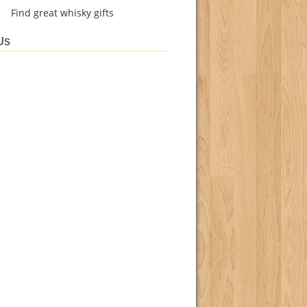
Find
great whisky gifts
Us