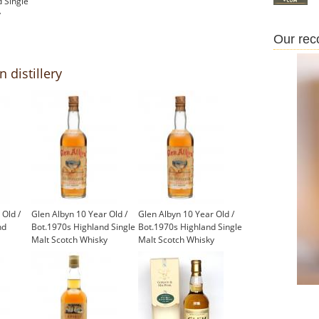
 Single
y
Our re
 distillery
 Old /
Glen Albyn 10 Year Old /
Glen Albyn 10 Year Old /
nd
Bot.1970s Highland Single
Bot.1970s Highland Single
Malt Scotch Whisky
Malt Scotch Whisky
£1,000.00
£550.00