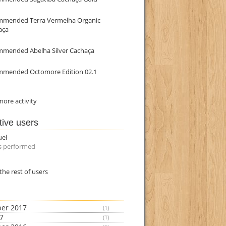
mmended Terra Vermelha Organic
aça
mmended Abelha Silver Cachaça
mmended Octomore Edition 02.1
ore activity
tive users
uel
s performed
the rest of users
er 2017
(1)
17
(1)