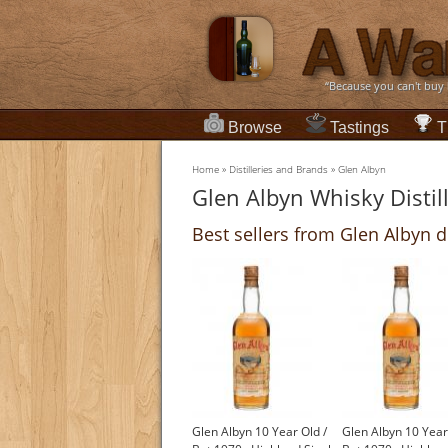
“Because you can't buy
Browse
Tastings
T
Home
»
Distilleries and Brands
»
Glen Albyn
Glen Albyn Whisky Distil
Best sellers from Glen Albyn di
Glen Albyn 10 Year Old /
Glen Albyn 10 Year