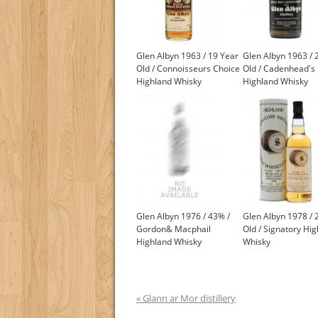
Glen Albyn 1963 / 19 Year
Glen Albyn 1963 / 
Old / Connoisseurs Choice
Old / Cadenhead's
Highland Whisky
Highland Whisky
Glen Albyn 1976 / 43% /
Glen Albyn 1978 / 
Gordon& Macphail
Old / Signatory Hi
Highland Whisky
Whisky
« Glann ar Mor distillery