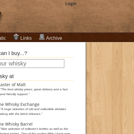
Login
tic
Links
Archive
an I buy...?
sky at
aster of Malt
"The best whisky prices, great delivery and a fast
and friendly support."
he Whisky Exchange
"A huge selection of old and collectible whiskies
along with the latest releases."
he Whisky Barrel
"Nice selection of collector's bottles as well as the
lastest entries. One of the coolest Web I have ever