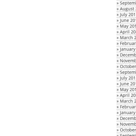
»
Septem
»
August 
»
July 20
»
June 20
»
May 20
»
April 2
»
March 
»
Februar
»
January
»
Decemb
»
Novemb
»
October
»
Septem
»
July 20
»
June 20
»
May 20
»
April 2
»
March 
»
Februar
»
January
»
Decemb
»
Novemb
»
October
»
Septem