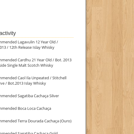
ctivity
mmended Lagavulin 12 Year Old /
013 / 12th Release Islay Whisky
mmended Cardhu 21 Year Old / Bot. 2013
ide Single Malt Scotch Whisky
mended Caol Ila Unpeated / Stitchell
ve / Bot.2013 Islay Whisky
mmended Sagatiba Cachaça Silver
mmended Boca Loca Cachaça
mmended Terra Dourada Cachaça (Ouro)
mmended Sagatiba Cachaça Gold