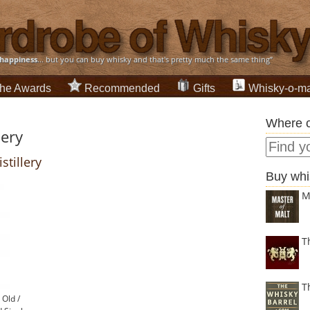
happiness
... but you can buy whisky and that's pretty much the same thing”
he Awards
Recommended
Gifts
Whisky-o-ma
Where c
lery
stillery
Buy whi
M
T
T
 Old /