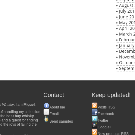
»
August 
»
July 20
»
June 20
»
May 20
»
April 2
»
March 
»
Februar
»
January
»
Decemb
»
Novemb
»
October
»
Septem
Contact
Keep updated!
f Whisky
. I am
Miguel
.
About me
Posts RSS
of handling my collection
Email
Facebook
y the
best buy whisky
s and a quest for finding
Twitter
Send samples
 the joys of failing the
Google+
New products RSS