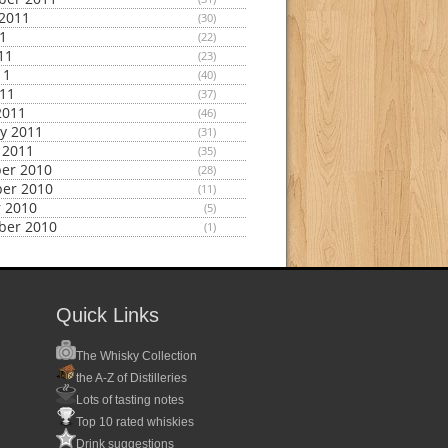
2011
(30)
11
(22)
11
(23)
11
(40)
011
(37)
2011
(46)
y 2011
(31)
 2011
(35)
er 2010
(28)
er 2010
(11)
 2010
(5)
ber 2010
(1)
Quick Links
The Whisky Collection
the A-Z of Distilleries
Lots of tasting notes
Top 10 rated whiskies
Drink suggestions