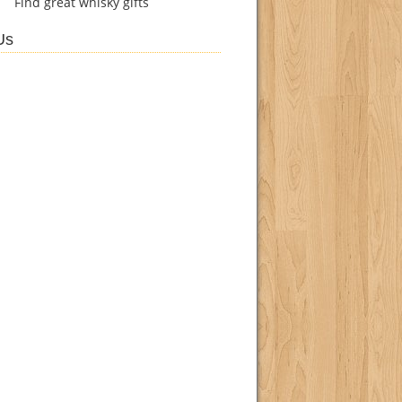
Find
great whisky gifts
Us