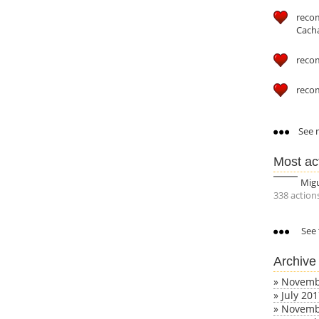
reco
Cach
reco
reco
See m
Most ac
Mig
338 action
See 
Archive
»
Novemb
»
July 20
»
Novemb