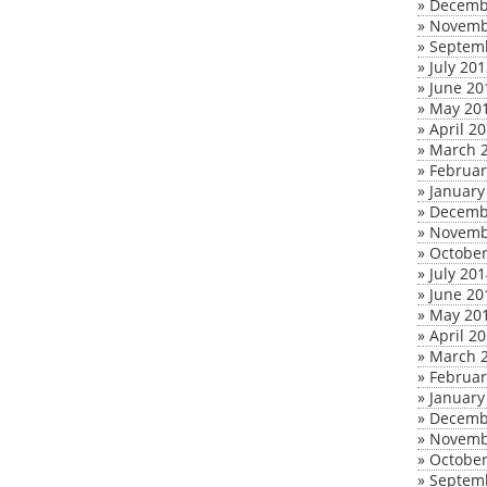
»
Decemb
»
Novemb
»
Septem
»
July 20
»
June 20
»
May 20
»
April 2
»
March 
»
Februar
»
January
»
Decemb
»
Novemb
»
October
»
July 20
»
June 20
»
May 20
»
April 2
»
March 
»
Februar
»
January
»
Decemb
»
Novemb
»
October
»
Septem