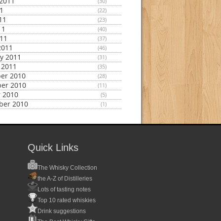
2011
(30)
11
(22)
11
(23)
11
(40)
011
(37)
2011
(46)
y 2011
(31)
 2011
(35)
er 2010
(28)
er 2010
(11)
 2010
(5)
ber 2010
(1)
Quick Links
The Whisky Collection
the A-Z of Distilleries
Lots of tasting notes
Top 10 rated whiskies
Drink suggestions