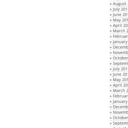
»
August 
»
July 20
»
June 20
»
May 20
»
April 2
»
March 
»
Februar
»
January
»
Decemb
»
Novemb
»
October
»
Septem
»
July 20
»
June 20
»
May 20
»
April 2
»
March 
»
Februar
»
January
»
Decemb
»
Novemb
»
October
»
Septem