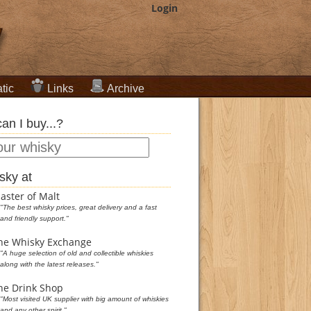
Login
tic
Links
Archive
an I buy...?
sky at
aster of Malt
"The best whisky prices, great delivery and a fast
and friendly support."
he Whisky Exchange
"A huge selection of old and collectible whiskies
along with the latest releases."
he Drink Shop
"Most visited UK supplier with big amount of whiskies
and any other spirit."