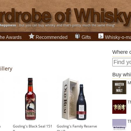
happiness
... but you can buy whisky and that's pretty much the same thing”
he Awards
Recommended
Gifts
Whisky-o-ma
Where c
illery
Buy whi
M
T
T
m
Gosling's Black Seal 151
Gosling's Family Reserve