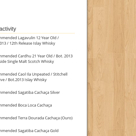
ctivity
mmended Lagavulin 12 Year Old /
013 / 12th Release Islay Whisky
mmended Cardhu 21 Year Old / Bot. 2013
ide Single Malt Scotch Whisky
mended Caol Ila Unpeated / Stitchell
ve / Bot.2013 Islay Whisky
mmended Sagatiba Cachaça Silver
mmended Boca Loca Cachaça
mmended Terra Dourada Cachaça (Ouro)
mmended Sagatiba Cachaça Gold