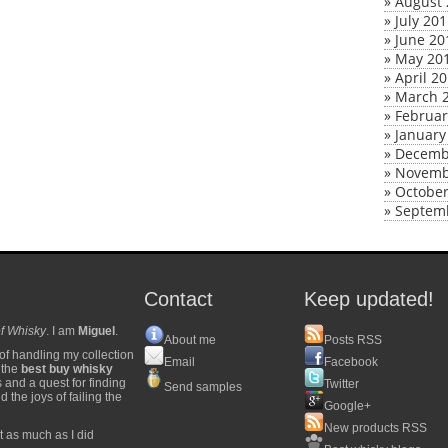
»
August 
»
July 20
»
June 20
»
May 20
»
April 2
»
March 
»
Februar
»
January
»
Decemb
»
Novemb
»
October
»
Septem
Contact
Keep updated!
f Whisky
. I am
Miguel
.
About me
Posts RSS
of handling my collection
Email
Facebook
y the
best buy whisky
s and a quest for finding
Twitter
Send samples
 the joys of failing the
Google+
New products RSS
t as much as I did