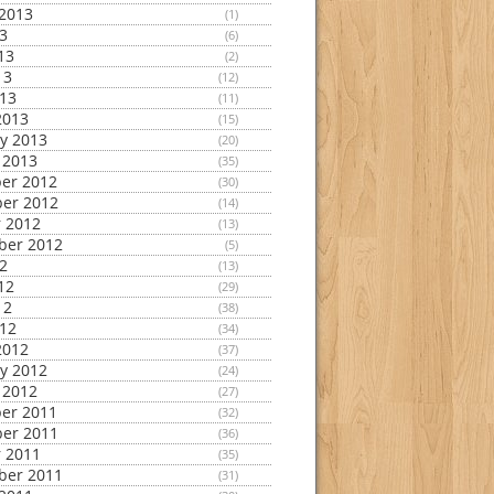
2013
(1)
13
(6)
13
(2)
13
(12)
013
(11)
2013
(15)
y 2013
(20)
 2013
(35)
er 2012
(30)
er 2012
(14)
 2012
(13)
ber 2012
(5)
12
(13)
12
(29)
12
(38)
012
(34)
2012
(37)
y 2012
(24)
 2012
(27)
er 2011
(32)
er 2011
(36)
 2011
(35)
ber 2011
(31)