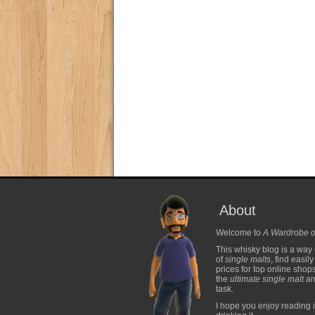
About
Welcome to
A Wardrobe o
This whisky blog is a way 
of
single malts
, find easil
prices for top online shop
the
ultimate single malt
and
task.
I hope you enjoy reading i