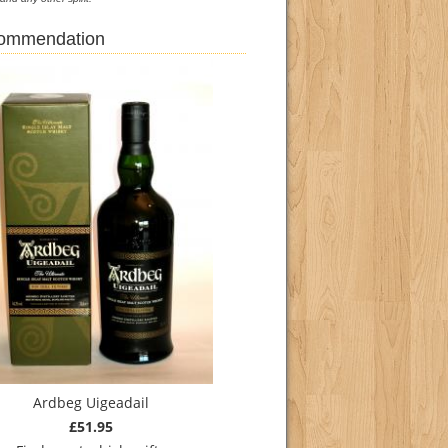
commendation
Ardbeg Uigeadail
£51.95