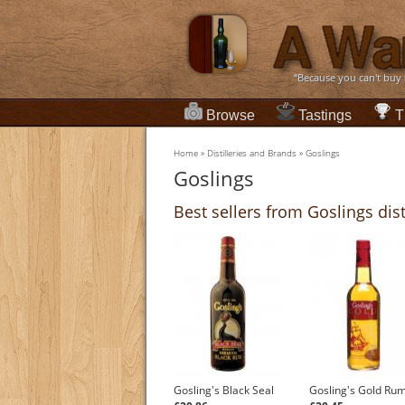
“Because you can't buy
Browse
Tastings
T
Home
»
Distilleries and Brands
»
Goslings
Goslings
Best sellers from Goslings dist
Gosling's Black Seal
Gosling's Gold Ru