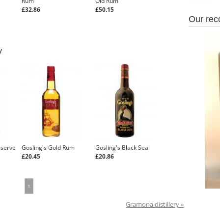
Rum
Old Rum
£32.86
£50.15
Our re
y
eserve
Gosling's Gold Rum
Gosling's Black Seal
£20.45
£20.86
1
Gramona distillery »