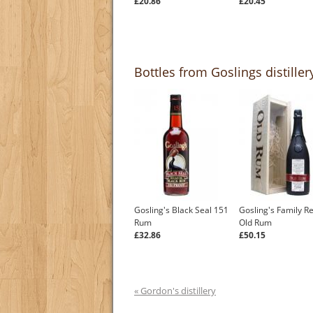
£20.86
£20.45
Bottles from Goslings distiller
Gosling's Black Seal 151
Gosling's Family R
Rum
Old Rum
£32.86
£50.15
« Gordon's distillery