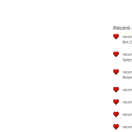
Recent a
reco
Bot.2
reco
Speys
recom
Reser
reco
reco
reco
reco