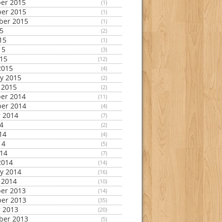
er 2015
(1)
er 2015
(1)
ber 2015
(1)
15
(2)
15
(1)
15
(3)
015
(12)
2015
(4)
y 2015
(2)
 2015
(2)
er 2014
(11)
er 2014
(4)
 2014
(7)
14
(2)
14
(4)
14
(5)
014
(7)
2014
(14)
y 2014
(16)
 2014
(10)
er 2013
(14)
er 2013
(35)
 2013
(20)
ber 2013
(5)