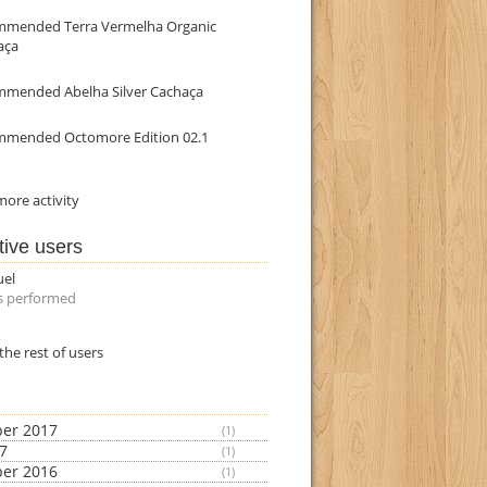
mmended Terra Vermelha Organic
aça
mmended Abelha Silver Cachaça
mmended Octomore Edition 02.1
ore activity
tive users
uel
s performed
the rest of users
er 2017
(1)
17
(1)
er 2016
(1)