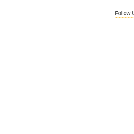
Follow 