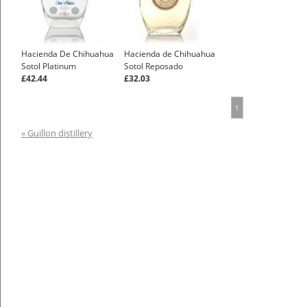
Hacienda De Chihuahua
Hacienda de Chihuahua
Sotol Platinum
Sotol Reposado
£42.44
£32.03
1
« Guillon distillery