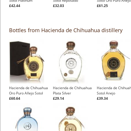
Sotol Platinum
Sotol Reposado
Sotol Oro Puro Anejo
£42.44
£32.03
£61.25
Bottles from Hacienda de Chihuahua distillery
Hacienda de Chihuahua
Hacienda de Chihuahua
Hacienda de Chihua
Oro Puro Añejo Sotol
Plata Silver
Sotol Anejo
£60.64
£29.14
£39.34