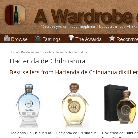
“Because you can't buy
happiness
... but you can buy whisky
Browse
Tastings
The Awards
Recomme
Home
»
Distilleries and Brands
»
Hacienda de Chihuahua
Hacienda de Chihuahua
Best sellers from Hacienda de Chihuahua distille
Hacienda De Chihuahua
Hacienda de Chihuahua
Hacienda de Chihua