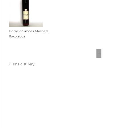
Horacio Simoes Moscatel
Roxo 2002
1
« Hine distillery