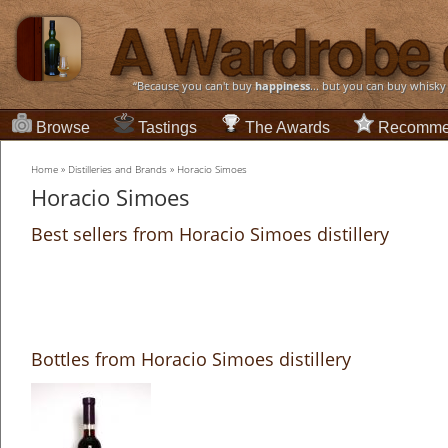
“Because you can't buy
happiness
... but you can buy whisky
Browse
Tastings
The Awards
Recomme
Home
»
Distilleries and Brands
»
Horacio Simoes
Horacio Simoes
Best sellers from Horacio Simoes distillery
Bottles from Horacio Simoes distillery