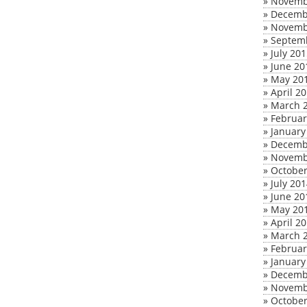
»
Novemb
»
Decemb
»
Novemb
»
Septem
»
July 20
»
June 20
»
May 20
»
April 2
»
March 
»
Februar
»
January
»
Decemb
»
Novemb
»
October
»
July 20
»
June 20
»
May 20
»
April 2
»
March 
»
Februar
»
January
»
Decemb
»
Novemb
»
October