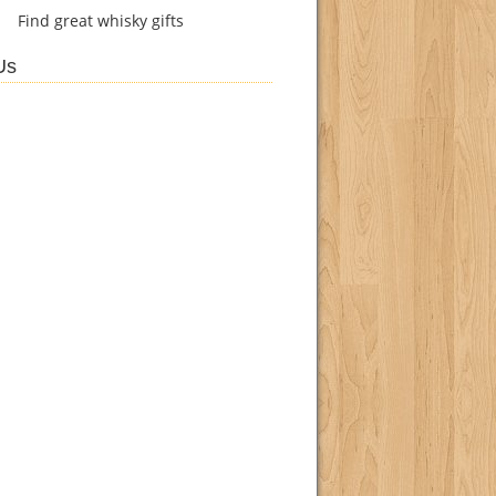
Find
great whisky gifts
Us