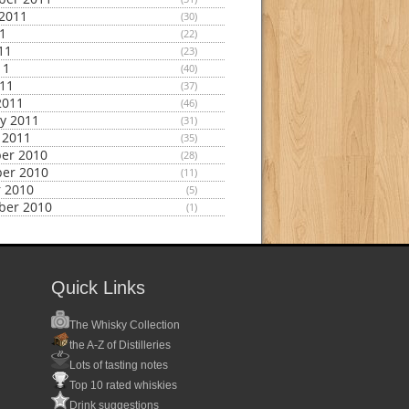
2011
(30)
11
(22)
11
(23)
11
(40)
011
(37)
2011
(46)
y 2011
(31)
 2011
(35)
er 2010
(28)
er 2010
(11)
 2010
(5)
ber 2010
(1)
Quick Links
The Whisky Collection
the A-Z of Distilleries
Lots of tasting notes
Top 10 rated whiskies
Drink suggestions