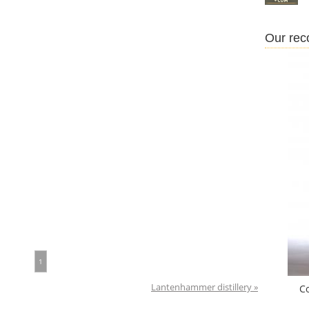
Our re
1
Lantenhammer distillery »
C