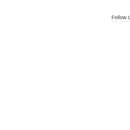
Follow 