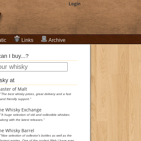
Login
tic
Links
Archive
an I buy...?
sky at
aster of Malt
"The best whisky prices, great delivery and a fast
and friendly support."
he Whisky Exchange
"A huge selection of old and collectible whiskies
along with the latest releases."
he Whisky Barrel
"Nice selection of collector's bottles as well as the
lastest entries. One of the coolest Web I have ever