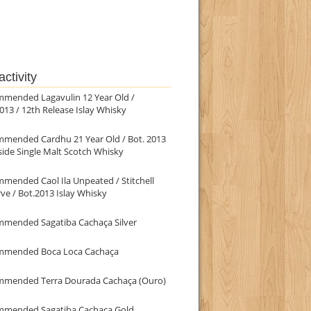
ctivity
mmended Lagavulin 12 Year Old /
013 / 12th Release Islay Whisky
mmended Cardhu 21 Year Old / Bot. 2013
ide Single Malt Scotch Whisky
mended Caol Ila Unpeated / Stitchell
ve / Bot.2013 Islay Whisky
mmended Sagatiba Cachaça Silver
mmended Boca Loca Cachaça
mmended Terra Dourada Cachaça (Ouro)
mmended Sagatiba Cachaça Gold