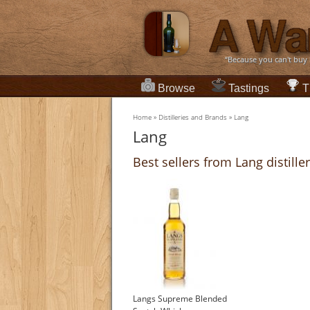
“Because you can't buy
Browse
Tastings
T
Home
»
Distilleries and Brands
»
Lang
Lang
Best sellers from Lang distille
Langs Supreme Blended