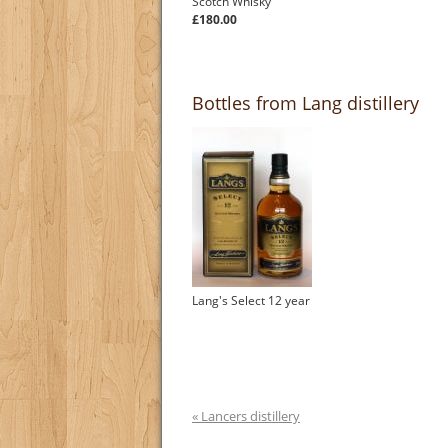
Scotch Whisky
£180.00
Bottles from Lang distillery
Lang's Select 12 year
« Lancers distillery