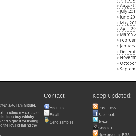
»
August 
»
July 20
»
June 20
»
May 20
»
April 2
»
March 
»
Februar
»
January
»
Decemb
»
Novemb
»
October
»
Septem
Contact
Keep updated!
f Whisky
. I am
Miguel
.
About me
Posts RSS
of handling my collection
Email
Facebook
y the
best buy whisky
s and a quest for finding
Twitter
Send samples
 the joys of failing the
Google+
New products RSS