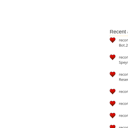
Recent a
reco
Bot.2
reco
Speys
recom
Reser
reco
reco
reco
reco