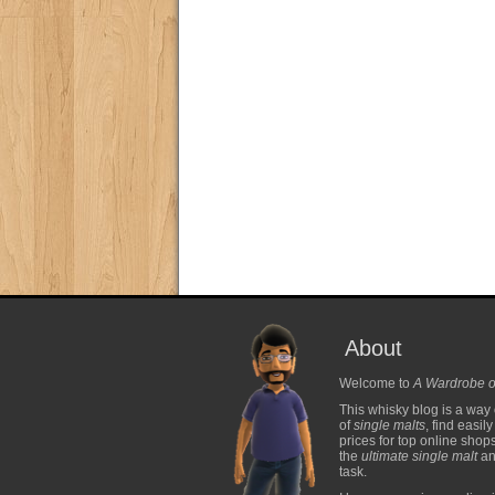
About
Welcome to
A Wardrobe o
This whisky blog is a way 
of
single malts
, find easil
prices for top online shop
the
ultimate single malt
and
task.