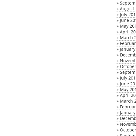
»
Septem
»
August 
»
July 20
»
June 20
»
May 20
»
April 2
»
March 
»
Februar
»
January
»
Decemb
»
Novemb
»
October
»
Septem
»
July 20
»
June 20
»
May 20
»
April 2
»
March 
»
Februar
»
January
»
Decemb
»
Novemb
»
October
»
Septem