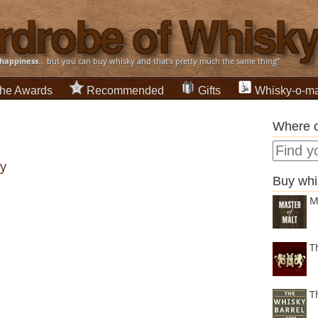
happiness
... but you can buy whisky and that's pretty much the same thing”
he Awards
Recommended
Gifts
Whisky-o-ma
Where c
ry
Buy whi
M
T
T