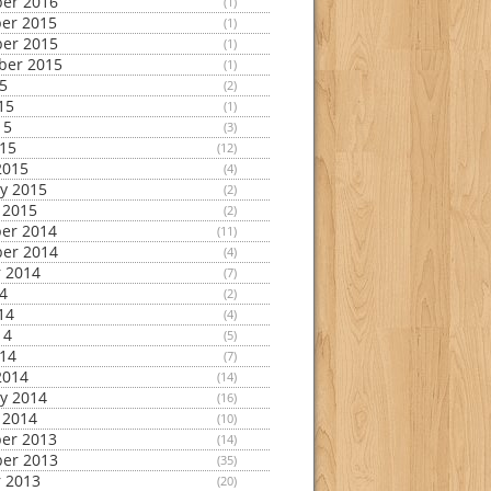
er 2016
(1)
er 2015
(1)
er 2015
(1)
ber 2015
(1)
15
(2)
15
(1)
15
(3)
015
(12)
2015
(4)
y 2015
(2)
 2015
(2)
er 2014
(11)
er 2014
(4)
 2014
(7)
14
(2)
14
(4)
14
(5)
014
(7)
2014
(14)
y 2014
(16)
 2014
(10)
er 2013
(14)
er 2013
(35)
 2013
(20)