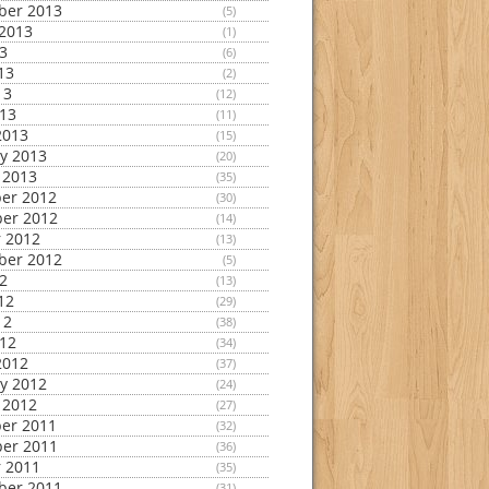
ber 2013
(5)
2013
(1)
13
(6)
13
(2)
13
(12)
013
(11)
2013
(15)
y 2013
(20)
 2013
(35)
er 2012
(30)
er 2012
(14)
 2012
(13)
ber 2012
(5)
12
(13)
12
(29)
12
(38)
012
(34)
2012
(37)
y 2012
(24)
 2012
(27)
er 2011
(32)
er 2011
(36)
 2011
(35)
ber 2011
(31)