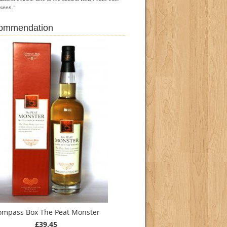
seen."
commendation
ompass Box The Peat Monster
£39.45