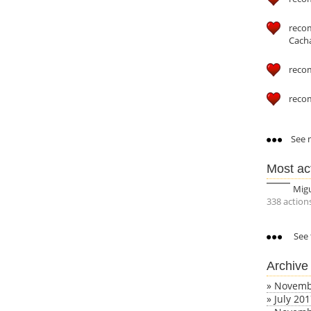
reco
Cach
reco
reco
See m
Most ac
Mig
338 action
See 
Archive
»
Novemb
»
July 20