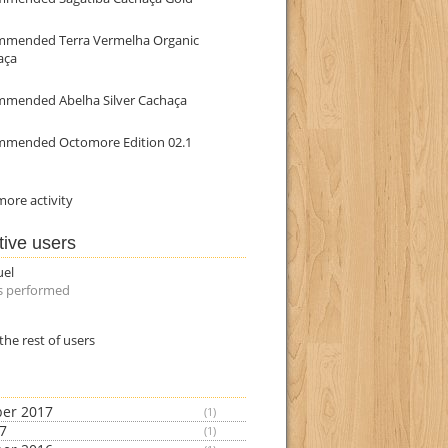
mmended Terra Vermelha Organic
aça
mmended Abelha Silver Cachaça
mmended Octomore Edition 02.1
ore activity
tive users
uel
s performed
the rest of users
er 2017
(1)
17
(1)