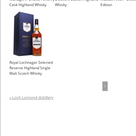
Cask Highland Whisky
Whisky
Edition
£79.95
Royal Lochnagar Selected
Reserve Highland Single
Malt Scotch Whisky
1
« Loch Lomond distillery