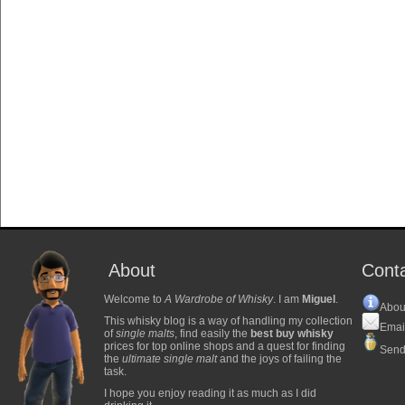
About
Cont
Welcome to
A Wardrobe of Whisky
. I am
Miguel
.
Abou
This whisky blog is a way of handling my collection
Emai
of
single malts
, find easily the
best buy whisky
prices for top online shops and a quest for finding
Send
the
ultimate single malt
and the joys of failing the
task.
I hope you enjoy reading it as much as I did