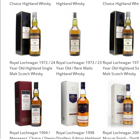
Choice Highland Whisky
Highland Whisky
Choice Highland Whi
£499.00
£475.00
Royal Lochnagar 1972 / 24
Royal Lochnagar 1973 / 23
Royal Lochnagar 197
Year Old Highland Single
Year Old / Rare Malts
Year Old Highland Si
Malt Scotch Whisky
Highland Whisky
Malt Scotch Whisky
£399.00
£499.00
Royal Lochnagar 1994 /
Royal Lochnagar 1998
Royal Lochnagar 200
Managers' Choice / Sherry
Distillers Edition Highland
Muscat Finish - Distil