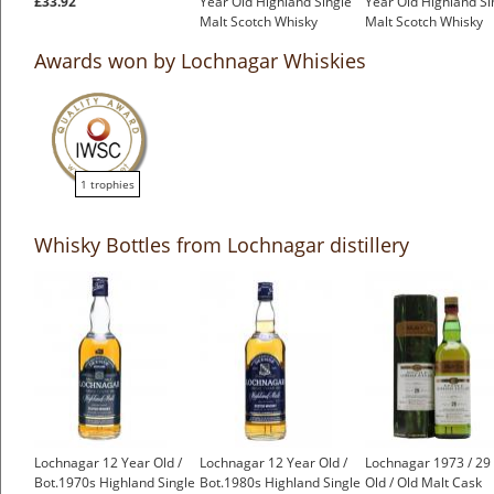
£33.92
Year Old Highland Single
Year Old Highland Si
Malt Scotch Whisky
Malt Scotch Whisky
£499.00
£399.00
Awards won by Lochnagar Whiskies
1 trophies
Whisky Bottles from Lochnagar distillery
Lochnagar 12 Year Old /
Lochnagar 12 Year Old /
Lochnagar 1973 / 29
Bot.1970s Highland Single
Bot.1980s Highland Single
Old / Old Malt Cask