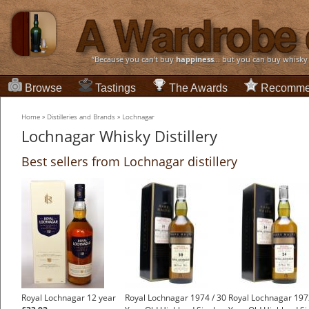
“Because you can't buy
happiness
... but you can buy whisky
Browse
Tastings
The Awards
Recomme
Home
»
Distilleries and Brands
»
Lochnagar
Lochnagar Whisky Distillery
Best sellers from Lochnagar distillery
Royal Lochnagar 12 year
Royal Lochnagar 1974 / 30
Royal Lochnagar 197