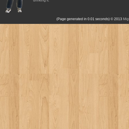
drinking it.
(Page generated in 0.01 seconds)
© 2013
Mig