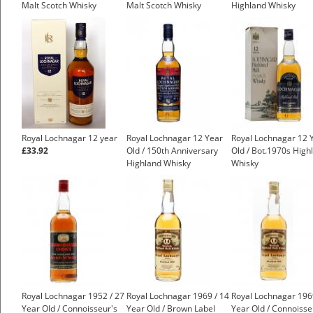
Malt Scotch Whisky
Malt Scotch Whisky
Highland Whisky
£225.00
£175.00
£550.00
Royal Lochnagar 12 year
Royal Lochnagar 12 Year
Royal Lochnagar 12 
£33.92
Old / 150th Anniversary
Old / Bot.1970s High
Highland Whisky
Whisky
£550.00
Royal Lochnagar 1952 / 27
Royal Lochnagar 1969 / 14
Royal Lochnagar 196
Year Old / Connoisseur's
Year Old / Brown Label
Year Old / Connoisse