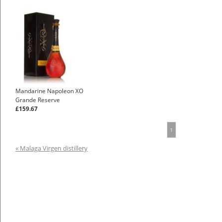
Mandarine Napoleon XO
Grande Reserve
£159.67
1
« Malaga Virgen distillery