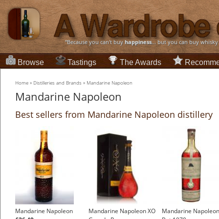
“Because you can't buy
happiness
... but you can buy whisky
Browse
Tastings
The Awards
Recomme
Home
»
Distilleries and Brands
»
Mandarine Napoleon
Mandarine Napoleon
Best sellers from Mandarine Napoleon distillery
Mandarine Napoleon
Mandarine Napoleon XO
Mandarine Napoleon