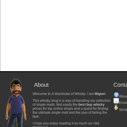
About
Cont
Welcome to
A Wardrobe of Whisky
. I am
Miguel
.
Abou
This whisky blog is a way of handling my collection
Emai
of
single malts
, find easily the
best buy whisky
prices for top online shops and a quest for finding
Send
the
ultimate single malt
and the joys of failing the
task.
I hope you enjoy reading it as much as I did