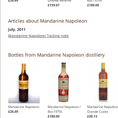
£26.49
Grande Reserve
Bot.1970s
£159.67
£180.00
Articles about Mandarine Napoleon
July, 2011
Mandarine Napoleon Tasting note
Bottles from Mandarine Napoleon distillery
Mandarine Napoleon
Mandarine Napoleon /
Mandarine Napoléo
£26.49
Bot.1970s
Grande Cuvée
£180.00
£30.13