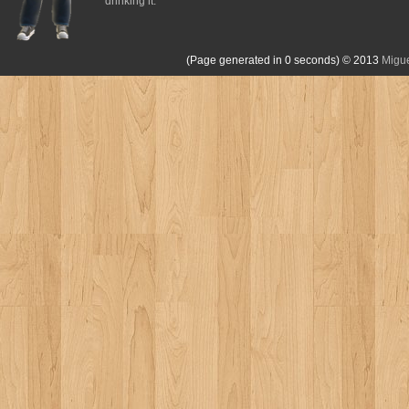
drinking it.
(Page generated in 0 seconds)
© 2013
Migue