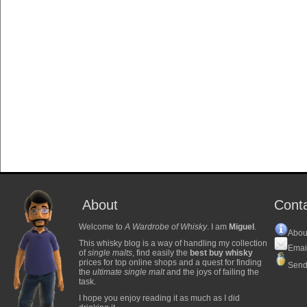
About
Cont
Welcome to
A Wardrobe of Whisky
. I am
Miguel
.
Abou
This whisky blog is a way of handling my collection
Emai
of
single malts
, find easily the
best buy whisky
prices for top online shops and a quest for finding
Send
the
ultimate single malt
and the joys of failing the
task.
I hope you enjoy reading it as much as I did