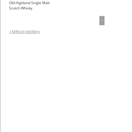
Old Highland Single Malt
Scotch Whisky
1
« Milford distillery