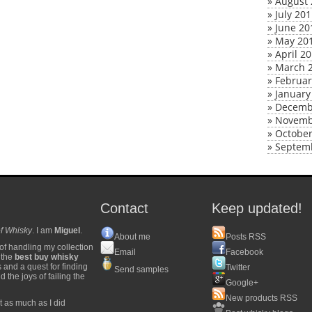
»
August 
»
July 20
»
June 20
»
May 20
»
April 2
»
March 
»
Februar
»
January
»
Decemb
»
Novemb
»
October
»
Septem
Contact
Keep updated!
f Whisky
. I am
Miguel
.
About me
Posts RSS
of handling my collection
Email
Facebook
y the
best buy whisky
s and a quest for finding
Twitter
Send samples
 the joys of failing the
Google+
New products RSS
t as much as I did