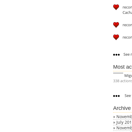
reco
Cach
reco
reco
See m
Most ac
Mig
338 action
See 
Archive
»
Novemb
»
July 20
»
Novemb