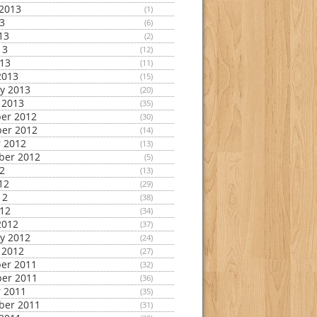
2013
(1)
13
(6)
13
(2)
13
(12)
013
(11)
2013
(15)
y 2013
(20)
 2013
(35)
er 2012
(30)
er 2012
(14)
 2012
(13)
ber 2012
(5)
12
(13)
12
(29)
12
(38)
012
(34)
2012
(37)
y 2012
(24)
 2012
(27)
er 2011
(32)
er 2011
(36)
 2011
(35)
ber 2011
(31)