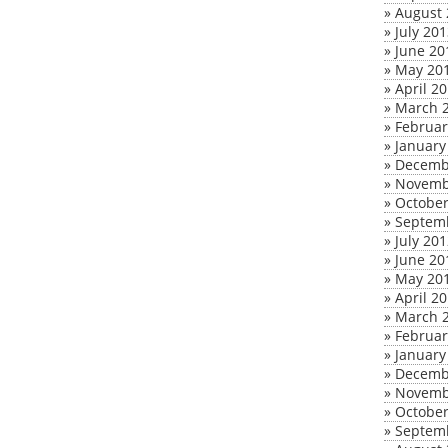
»
August 
»
July 20
»
June 20
»
May 20
»
April 2
»
March 
»
Februar
»
January
»
Decemb
»
Novemb
»
October
»
Septem
»
July 20
»
June 20
»
May 20
»
April 2
»
March 
»
Februar
»
January
»
Decemb
»
Novemb
»
October
»
Septem