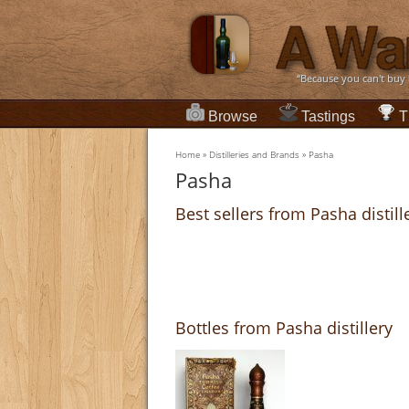
“Because you can't buy
Browse
Tastings
T
Home
»
Distilleries and Brands
»
Pasha
Pasha
Best sellers from Pasha distill
Bottles from Pasha distillery