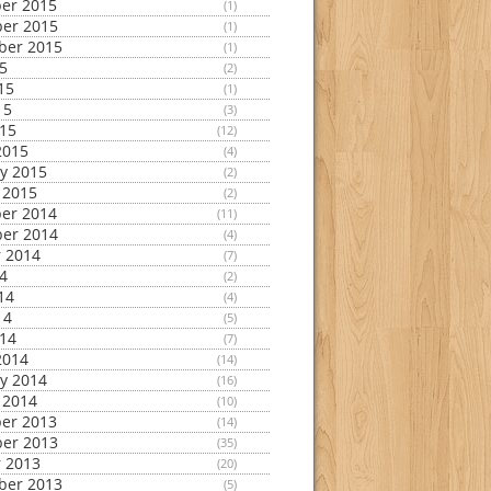
er 2015
(1)
er 2015
(1)
ber 2015
(1)
15
(2)
15
(1)
15
(3)
015
(12)
2015
(4)
y 2015
(2)
 2015
(2)
er 2014
(11)
er 2014
(4)
 2014
(7)
14
(2)
14
(4)
14
(5)
014
(7)
2014
(14)
y 2014
(16)
 2014
(10)
er 2013
(14)
er 2013
(35)
 2013
(20)
ber 2013
(5)