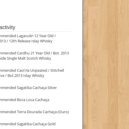
ctivity
mmended Lagavulin 12 Year Old /
013 / 12th Release Islay Whisky
mmended Cardhu 21 Year Old / Bot. 2013
ide Single Malt Scotch Whisky
mended Caol Ila Unpeated / Stitchell
ve / Bot.2013 Islay Whisky
mmended Sagatiba Cachaça Silver
mmended Boca Loca Cachaça
mmended Terra Dourada Cachaça (Ouro)
mmended Sagatiba Cachaça Gold