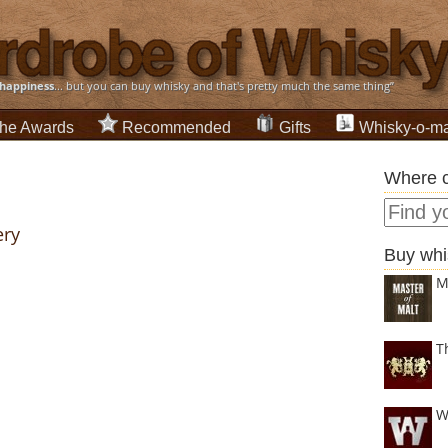
happiness
... but you can buy whisky and that's pretty much the same thing”
he Awards
Recommended
Gifts
Whisky-o-ma
Where c
ery
Buy whi
M
T
W