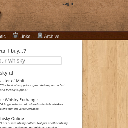
Login
tic
Links
Archive
an I buy...?
sky at
aster of Malt
"The best whisky prices, great delivery and a fast
and friendly support."
he Whisky Exchange
"A huge selection of old and collectible whiskies
along with the latest releases."
hisky Online
"Lots of rare whisky bottles. Not just another whisky
shop but a collectors and drinkers paradise."