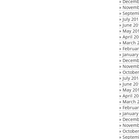
»
Decemb
»
Novemb
»
Septem
»
July 20
»
June 20
»
May 20
»
April 2
»
March 
»
Februar
»
January
»
Decemb
»
Novemb
»
October
»
July 20
»
June 20
»
May 20
»
April 2
»
March 
»
Februar
»
January
»
Decemb
»
Novemb
»
October
»
Septem