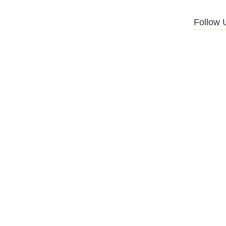
Follow 