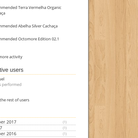
mmended Terra Vermelha Organic
aça
mmended Abelha Silver Cachaça
mmended Octomore Edition 02.1
ore activity
tive users
uel
s performed
the rest of users
er 2017
(1)
17
(1)
er 2016
(1)