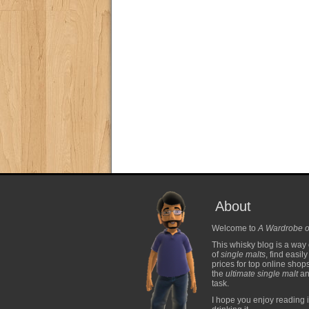
About
Welcome to
A Wardrobe o
This whisky blog is a way 
of
single malts
, find easil
prices for top online shop
the
ultimate single malt
and
task.
I hope you enjoy reading i