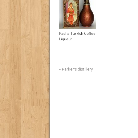
Pasha Turkish Coffee
Liqueur
« Parker's distillery