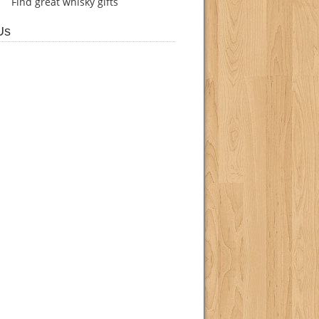
Find
great whisky gifts
Us