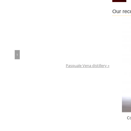
Our re
1
Pasquale Vena distillery »
C