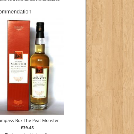
commendation
ompass Box The Peat Monster
£39.45