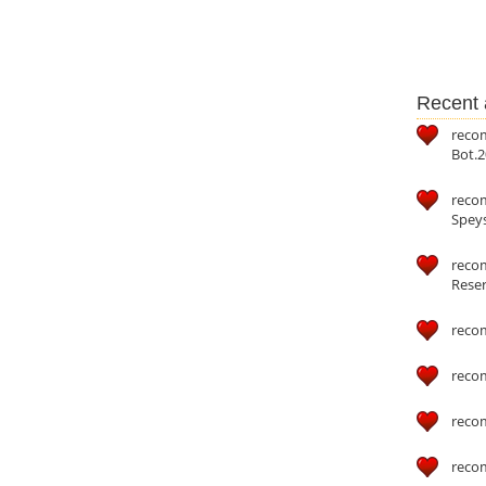
Recent a
reco
Bot.2
reco
Speys
recom
Reser
reco
reco
reco
reco