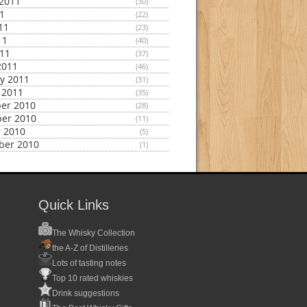
2011
(30)
11
(22)
11
(23)
11
(40)
011
(37)
2011
(46)
y 2011
(31)
 2011
(35)
er 2010
(28)
er 2010
(11)
 2010
(5)
ber 2010
(1)
Quick Links
The Whisky Collection
the A-Z of Distilleries
Lots of tasting notes
Top 10 rated whiskies
Drink suggestions