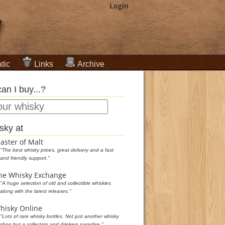
Login
tic
Links
Archive
an I buy...?
sky at
aster of Malt
"The best whisky prices, great delivery and a fast
and friendly support."
he Whisky Exchange
"A huge selection of old and collectible whiskies
along with the latest releases."
hisky Online
"Lots of rare whisky bottles. Not just another whisky
shop but a collectors and drinkers paradise."