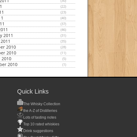
2011
(30)
11
(22)
11
(23)
11
(40)
011
(37)
2011
(46)
y 2011
(31)
 2011
(35)
er 2010
(28)
er 2010
(11)
 2010
(5)
ber 2010
(1)
Quick Links
The Whisky Collection
the A-Z of Distilleries
Lots of tasting notes
Top 10 rated whiskies
Drink suggestions