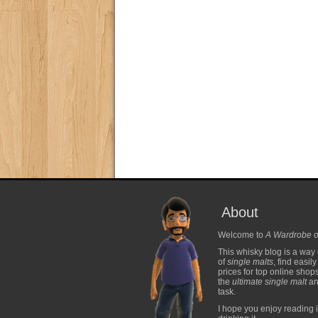
About
Welcome to
A Wardrobe o
This whisky blog is a way 
of
single malts
, find easil
prices for top online shop
the
ultimate single malt
and
task.
I hope you enjoy reading i