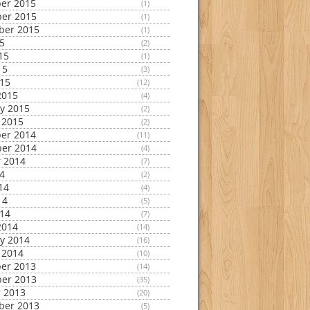
er 2015
(1)
er 2015
(1)
ber 2015
(1)
15
(2)
15
(1)
15
(3)
015
(12)
2015
(4)
y 2015
(2)
 2015
(2)
er 2014
(11)
er 2014
(4)
 2014
(7)
14
(2)
14
(4)
14
(5)
014
(7)
2014
(14)
y 2014
(16)
 2014
(10)
er 2013
(14)
er 2013
(35)
 2013
(20)
ber 2013
(5)