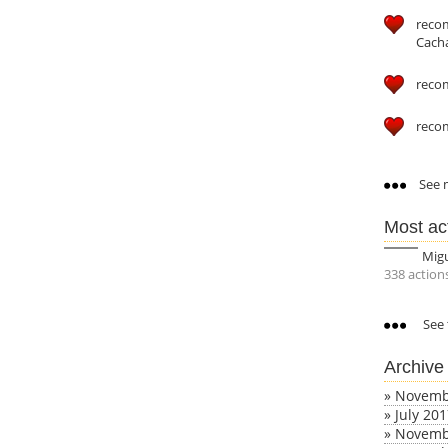
reco
Cach
reco
reco
See m
Most ac
Mig
338 action
See 
Archive
»
Novemb
»
July 20
»
Novemb