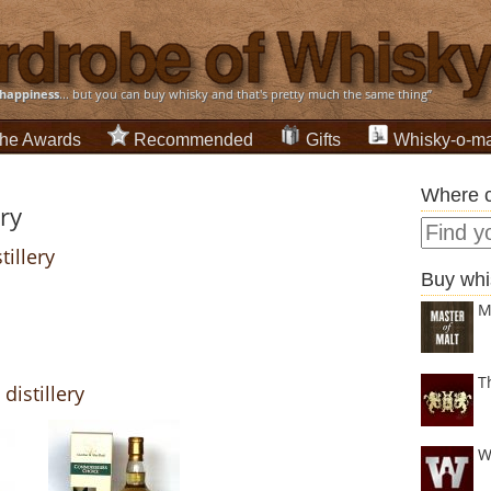
happiness
... but you can buy whisky and that's pretty much the same thing”
he Awards
Recommended
Gifts
Whisky-o-ma
Where c
ery
tillery
Buy whi
M
T
distillery
W