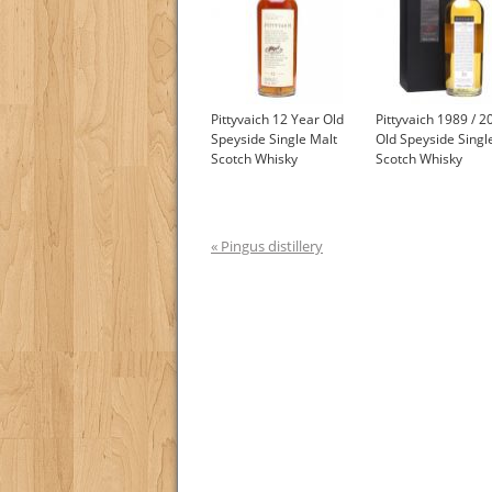
Pittyvaich 12 Year Old
Pittyvaich 1989 / 2
Speyside Single Malt
Old Speyside Singl
Scotch Whisky
Scotch Whisky
« Pingus distillery