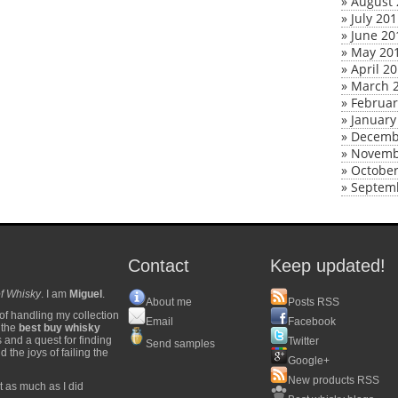
»
August 
»
July 20
»
June 20
»
May 20
»
April 2
»
March 
»
Februar
»
January
»
Decemb
»
Novemb
»
October
»
Septem
Contact
Keep updated!
f Whisky
. I am
Miguel
.
About me
Posts RSS
of handling my collection
Email
Facebook
y the
best buy whisky
s and a quest for finding
Twitter
Send samples
 the joys of failing the
Google+
New products RSS
t as much as I did