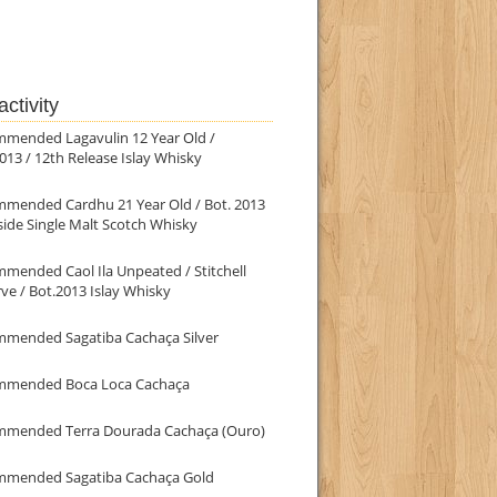
ctivity
mmended Lagavulin 12 Year Old /
013 / 12th Release Islay Whisky
mmended Cardhu 21 Year Old / Bot. 2013
ide Single Malt Scotch Whisky
mended Caol Ila Unpeated / Stitchell
ve / Bot.2013 Islay Whisky
mmended Sagatiba Cachaça Silver
mmended Boca Loca Cachaça
mmended Terra Dourada Cachaça (Ouro)
mmended Sagatiba Cachaça Gold