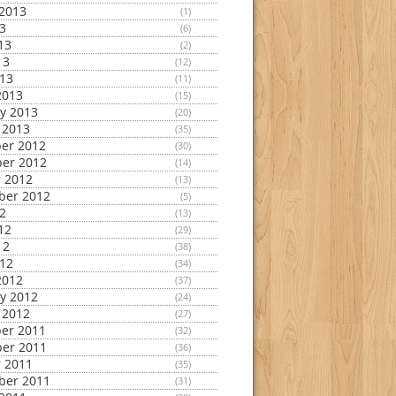
2013
(1)
13
(6)
13
(2)
13
(12)
013
(11)
2013
(15)
y 2013
(20)
 2013
(35)
er 2012
(30)
er 2012
(14)
 2012
(13)
ber 2012
(5)
12
(13)
12
(29)
12
(38)
012
(34)
2012
(37)
y 2012
(24)
 2012
(27)
er 2011
(32)
er 2011
(36)
 2011
(35)
ber 2011
(31)