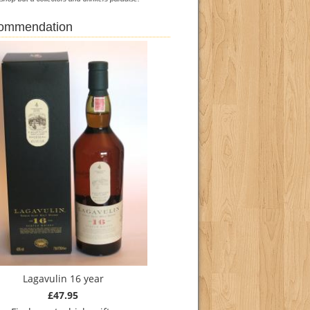
commendation
Lagavulin 16 year
£47.95