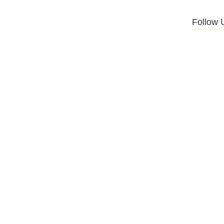
Follow 