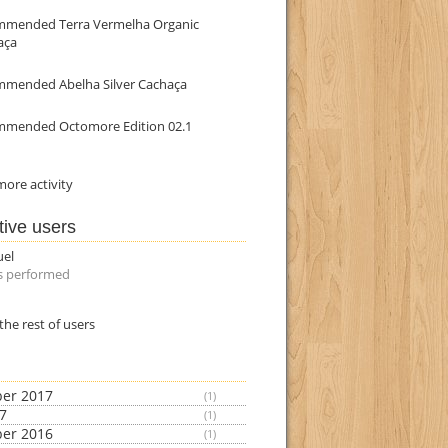
mmended Terra Vermelha Organic
aça
mmended Abelha Silver Cachaça
mmended Octomore Edition 02.1
ore activity
tive users
uel
s performed
the rest of users
er 2017
(1)
17
(1)
er 2016
(1)