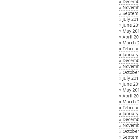
»
Decemb
»
Novemb
»
Septem
»
July 20
»
June 20
»
May 20
»
April 2
»
March 
»
Februar
»
January
»
Decemb
»
Novemb
»
October
»
July 20
»
June 20
»
May 20
»
April 2
»
March 
»
Februar
»
January
»
Decemb
»
Novemb
»
October
»
Septem