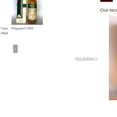
Our re
0 Year
Pittyvaich 1993
e Malt
1
Pitú distillery »