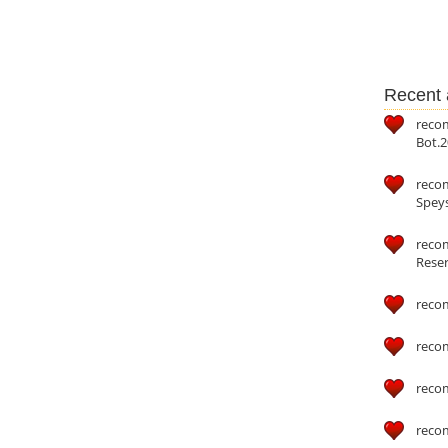
Recent a
reco
Bot.2
reco
Speys
recom
Reser
reco
reco
reco
reco