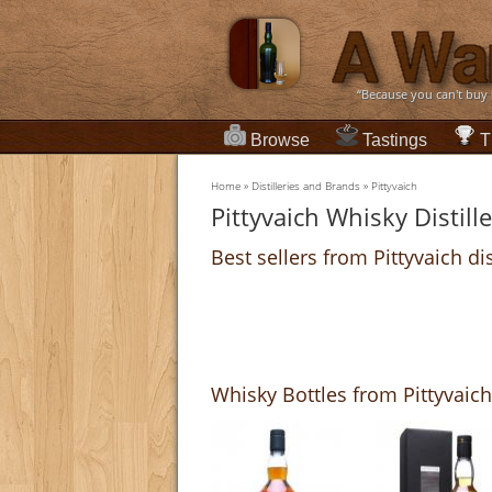
“Because you can't buy
Browse
Tastings
T
Home
»
Distilleries and Brands
»
Pittyvaich
Pittyvaich Whisky Distill
Best sellers from Pittyvaich dis
Whisky Bottles from Pittyvaich 