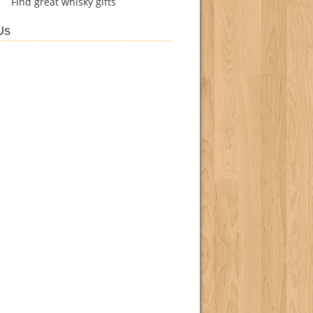
Find
great whisky gifts
Us