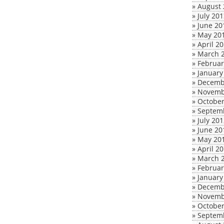
»
August 
»
July 20
»
June 20
»
May 20
»
April 2
»
March 
»
Februar
»
January
»
Decemb
»
Novemb
»
October
»
Septem
»
July 20
»
June 20
»
May 20
»
April 2
»
March 
»
Februar
»
January
»
Decemb
»
Novemb
»
October
»
Septem