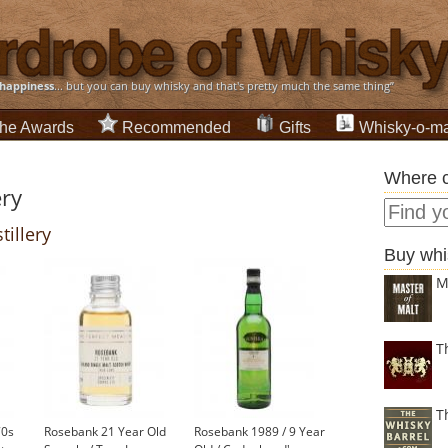
happiness
... but you can buy whisky and that's pretty much the same thing”
he Awards
Recommended
Gifts
Whisky-o-ma
Where c
ery
tillery
Buy whi
M
T
T
70s
Rosebank 21 Year Old
Rosebank 1989 / 9 Year