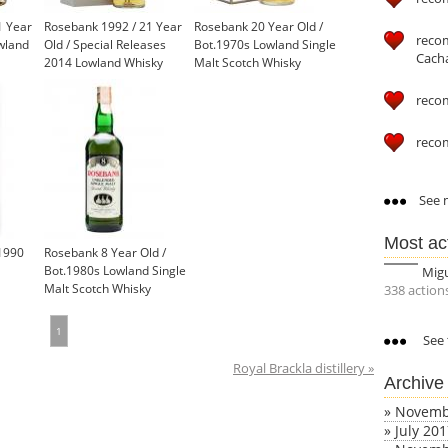
1 Year
Rosebank 1992 / 21 Year
Rosebank 20 Year Old /
reco
wland
Old / Special Releases
Bot.1970s Lowland Single
Cach
2014 Lowland Whisky
Malt Scotch Whisky
reco
reco
See m
Most ac
1990
Rosebank 8 Year Old /
Bot.1980s Lowland Single
Mig
Malt Scotch Whisky
338 action
£850.00
1
See 
Royal Brackla distillery »
Archive
»
Novemb
»
July 20