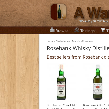
“Because you can't buy
Browse
Tastings
T
Home
»
Distilleries and Brands
»
Rosebank
Rosebank Whisky Distill
Best sellers from Rosebank dis
Rosebank 8 Year Old /
Rosebank / Bot.19