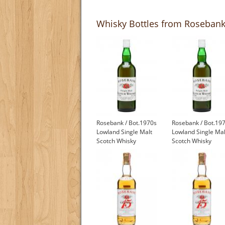
Whisky Bottles from Rosebank 
Rosebank / Bot.1970s
Rosebank / Bot.19
Lowland Single Malt
Lowland Single Mal
Scotch Whisky
Scotch Whisky
£1,000.00
£1,000.00