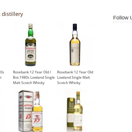
distillery
Follow 
70s
Rosebank 12 Year Old /
Rosebank 12 Year Old
t
Bot.1980s Lowland Single
Lowland Single Malt
Malt Scotch Whisky
Scotch Whisky