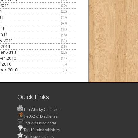
2011
(30)
11
(22)
11
(23)
11
(40)
011
(37)
2011
(46)
y 2011
(31)
 2011
(35)
er 2010
(28)
er 2010
(11)
 2010
(5)
ber 2010
(1)
Quick Links
The Whisky Collection
the A-Z of Distilleries
Lots of tasting notes
Top 10 rated whiskies
Drink suggestions