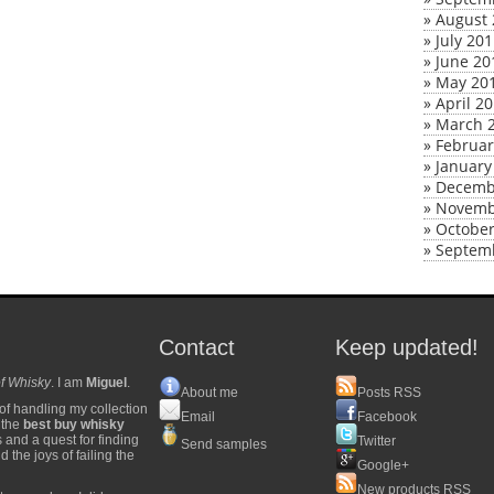
»
August 
»
July 20
»
June 20
»
May 20
»
April 2
»
March 
»
Februar
»
January
»
Decemb
»
Novemb
»
October
»
Septem
Contact
Keep updated!
f Whisky
. I am
Miguel
.
About me
Posts RSS
of handling my collection
Email
Facebook
y the
best buy whisky
s and a quest for finding
Twitter
Send samples
 the joys of failing the
Google+
New products RSS