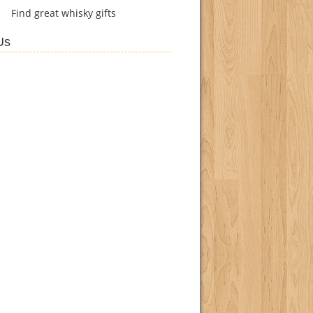
Find
great whisky gifts
Us