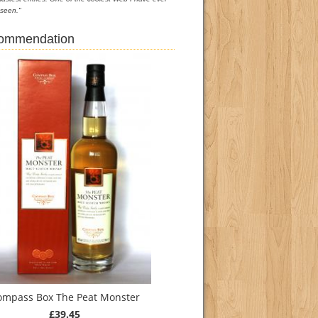
seen."
commendation
ompass Box The Peat Monster
£39.45