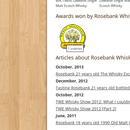
Bot.1980s Lowland Single
Lowland Single Mal
Malt Scotch Whisky
Scotch Whisky
£850.00
£1,000.00
Awards won by Rosebank Whi
1 trophies
Articles about Rosebank Whis
October, 2013
Rosebank 21 years old The Whisky Ex
December, 2012
Tasting Rosebank 21 years old bottle
October, 2012
TWE Whisky Show 2012: What I couldn't
TWE Whisky Show 2012 [Part 2]
June, 2011
Rosebank 18 years old 1990 Old Malt 