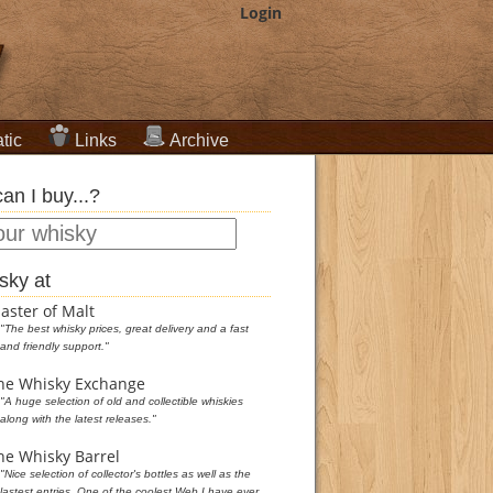
Login
tic
Links
Archive
an I buy...?
sky at
aster of Malt
"The best whisky prices, great delivery and a fast
and friendly support."
he Whisky Exchange
"A huge selection of old and collectible whiskies
along with the latest releases."
he Whisky Barrel
"Nice selection of collector's bottles as well as the
lastest entries. One of the coolest Web I have ever