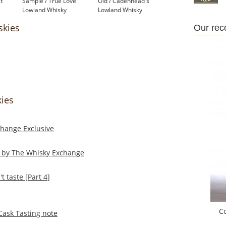
t
Sample / True Love
Old / Cadenhead's
Lowland Whisky
Lowland Whisky
£44.75
£399.00
skies
Our re
kies
change Exclusive
d by The Whisky Exchange
 taste [Part 4]
C
Cask Tasting note