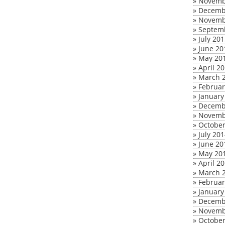
»
Novemb
»
Decemb
»
Novemb
»
Septem
»
July 20
»
June 20
»
May 20
»
April 2
»
March 
»
Februar
»
January
»
Decemb
»
Novemb
»
October
»
July 20
»
June 20
»
May 20
»
April 2
»
March 
»
Februar
»
January
»
Decemb
»
Novemb
»
October