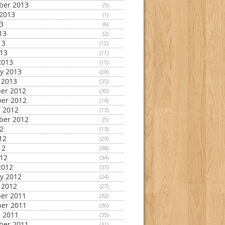
ber 2013
(5)
2013
(1)
13
(6)
13
(2)
13
(12)
013
(11)
2013
(15)
y 2013
(20)
 2013
(35)
er 2012
(30)
er 2012
(14)
 2012
(13)
ber 2012
(5)
12
(13)
12
(29)
12
(38)
012
(34)
2012
(37)
y 2012
(24)
 2012
(27)
er 2011
(32)
er 2011
(36)
 2011
(35)
ber 2011
(31)