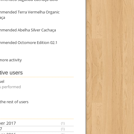
mmended Terra Vermelha Organic
aça
mmended Abelha Silver Cachaça
mmended Octomore Edition 02.1
ore activity
tive users
uel
s performed
the rest of users
er 2017
(1)
17
(1)