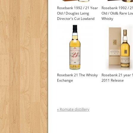
Rosebank 1992 / 21 Year
Rosebank 1992 / 2
Old / Douglas Laing
Old / Old& Rare Lo
Director's Cut Lowland
Whisky
Whisky
Rosebank 21 The Whisky
Rosebank 21 year 
Exchange
2011 Release
« Romate distillery