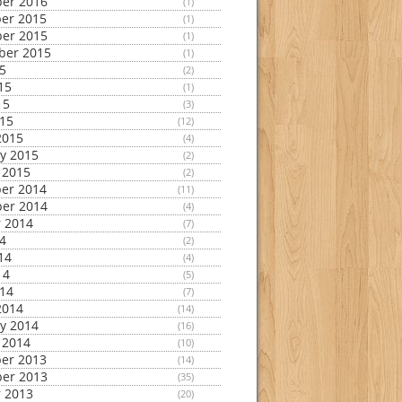
er 2016
(1)
er 2015
(1)
er 2015
(1)
ber 2015
(1)
15
(2)
15
(1)
15
(3)
015
(12)
2015
(4)
y 2015
(2)
 2015
(2)
er 2014
(11)
er 2014
(4)
 2014
(7)
14
(2)
14
(4)
14
(5)
014
(7)
2014
(14)
y 2014
(16)
 2014
(10)
er 2013
(14)
er 2013
(35)
 2013
(20)