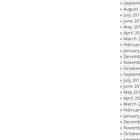
»
Septem
»
August 
»
July 20
»
June 20
»
May 20
»
April 2
»
March 
»
Februar
»
January
»
Decemb
»
Novemb
»
October
»
Septem
»
July 20
»
June 20
»
May 20
»
April 2
»
March 
»
Februar
»
January
»
Decemb
»
Novemb
»
October
»
Septem