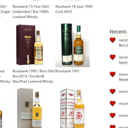
ld /
Rosebank 15 Year Old /
Rosebank 18 year 1990
 Single
Unblended / Bot.1980s
Cask 4655
y
Lowland Whisky
Recent a
reco
Bot.2
reco
Speys
ask
Rosebank 1990 / Rare Old /
Rosebank 1991
recom
&
Bot.2014 / Gordon&
Reser
Whisky
MacPhail Lowland Whisky
reco
reco
reco
reco