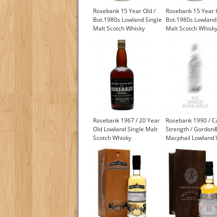
Rosebank 15 Year Old /
Rosebank 15 Year O
Bot.1980s Lowland Single
Bot.1980s Lowland
Malt Scotch Whisky
Malt Scotch Whisk
Rosebank 1967 / 20 Year
Rosebank 1990 / C
Old Lowland Single Malt
Strength / Gordon
Scotch Whisky
Macphail Lowland 