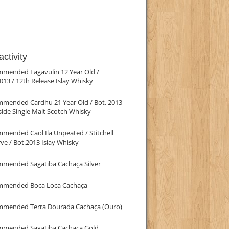
ctivity
mmended Lagavulin 12 Year Old /
013 / 12th Release Islay Whisky
mmended Cardhu 21 Year Old / Bot. 2013
ide Single Malt Scotch Whisky
mended Caol Ila Unpeated / Stitchell
ve / Bot.2013 Islay Whisky
mmended Sagatiba Cachaça Silver
mmended Boca Loca Cachaça
mmended Terra Dourada Cachaça (Ouro)
mmended Sagatiba Cachaça Gold