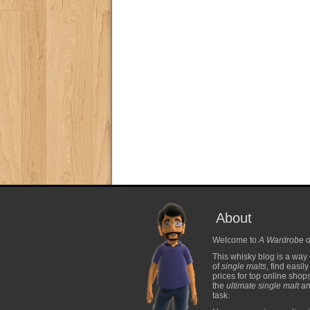
About
Welcome to
A Wardrobe o
This whisky blog is a way 
of
single malts
, find easil
prices for top online shop
the
ultimate single malt
and
task.