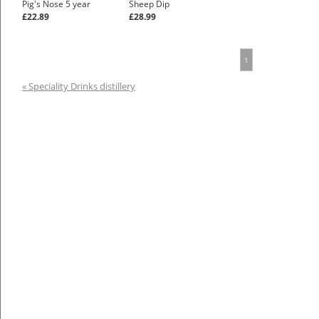
Pig's Nose 5 year
Sheep Dip
£22.89
£28.99
1
« Speciality Drinks distillery