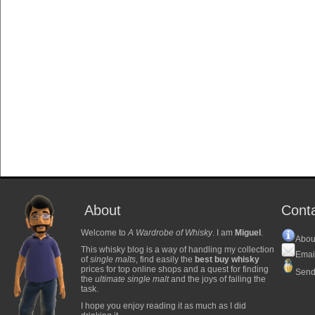
About
Cont
Welcome to
A Wardrobe of Whisky
. I am
Miguel
.
Abou
This whisky blog is a way of handling my collection
Emai
of
single malts
, find easily the
best buy whisky
prices for top online shops and a quest for finding
Send
the
ultimate single malt
and the joys of failing the
task.
I hope you enjoy reading it as much as I did