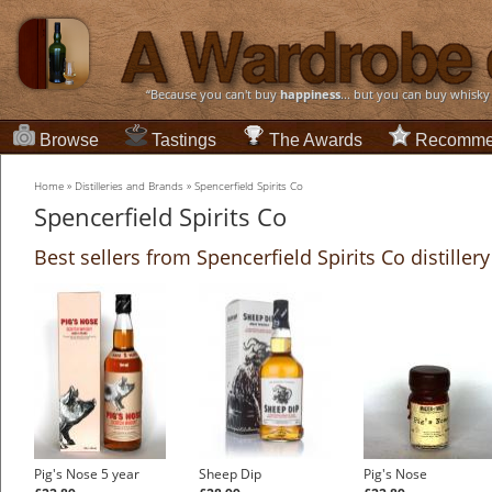
“Because you can't buy
happiness
... but you can buy whisky
Browse
Tastings
The Awards
Recomme
Home
»
Distilleries and Brands
»
Spencerfield Spirits Co
Spencerfield Spirits Co
Best sellers from Spencerfield Spirits Co distillery
Pig's Nose 5 year
Sheep Dip
Pig's Nose