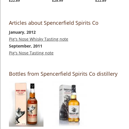
£22.89
£28.99
£22.89
Articles about Spencerfield Spirits Co
January, 2012
Pig's Nose Whisky Tasting note
September, 2011
Pig's Nose Tasting note
Bottles from Spencerfield Spirits Co distillery