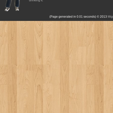
drinking it.
(Page generated in 0.01 seconds)
© 2013
Mig