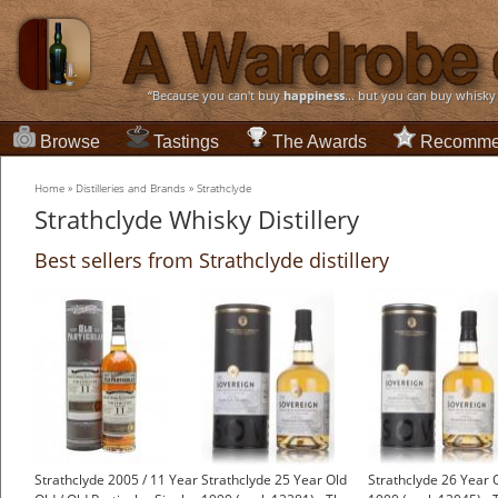
“Because you can't buy
happiness
... but you can buy whisky
Browse
Tastings
The Awards
Recomme
Home
»
Distilleries and Brands
»
Strathclyde
Strathclyde Whisky Distillery
Best sellers from Strathclyde distillery
Strathclyde 2005 / 11 Year
Strathclyde 25 Year Old
Strathclyde 26 Year 