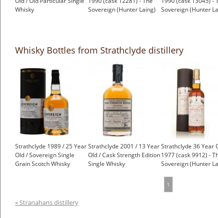
Old / Old Particular Single
1990 (cask 12281) - The
1990 (cask 13045) - 
Whisky
Sovereign (Hunter Laing)
Sovereign (Hunter La
£53.95
£83.14
£89.27
Whisky Bottles from Strathclyde distillery
Strathclyde 1989 / 25 Year
Strathclyde 2001 / 13 Year
Strathclyde 36 Year 
Old / Sovereign Single
Old / Cask Strength Edition
1977 (cask 9912) - T
Grain Scotch Whisky
Single Whisky
Sovereign (Hunter La
1
« Stranahans distillery