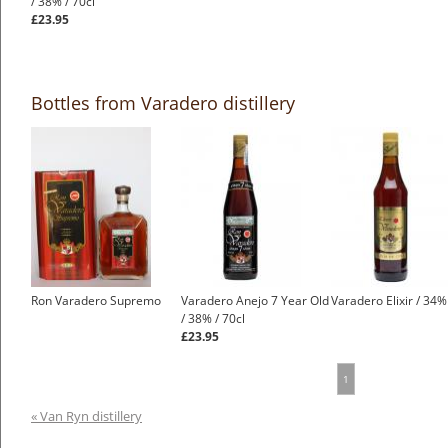
/ 38% / 70cl
£23.95
Bottles from Varadero distillery
Ron Varadero Supremo
Varadero Anejo 7 Year Old
Varadero Elixir / 34%
/ 38% / 70cl
£23.95
1
« Van Ryn distillery