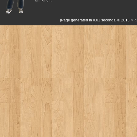
drinking it.
(Page generated in 0.01 seconds)
© 2013
Mig