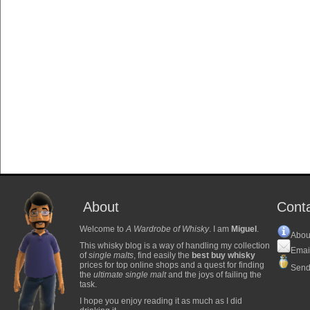
About
Cont
Welcome to
A Wardrobe of Whisky
. I am
Miguel
.
Abou
This whisky blog is a way of handling my collection
Emai
of
single malts
, find easily the
best buy whisky
prices for top online shops and a quest for finding
Send
the
ultimate single malt
and the joys of failing the
task.
I hope you enjoy reading it as much as I did