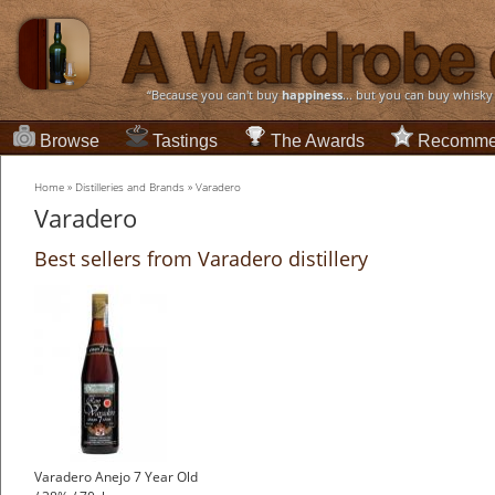
“Because you can't buy
happiness
... but you can buy whisky
Browse
Tastings
The Awards
Recomme
Home
»
Distilleries and Brands
»
Varadero
Varadero
Best sellers from Varadero distillery
Varadero Anejo 7 Year Old