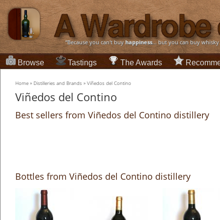
“Because you can't buy
happiness
... but you can buy whisky
Browse
Tastings
The Awards
Recomme
Home
»
Distilleries and Brands
»
Viñedos del Contino
Viñedos del Contino
Best sellers from Viñedos del Contino distillery
Bottles from Viñedos del Contino distillery