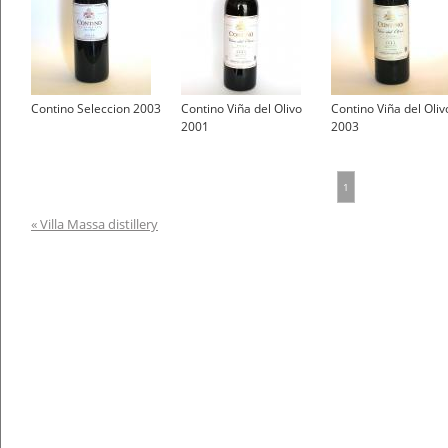
Contino Seleccion 2003
Contino Viña del Olivo
Contino Viña del Oliv
2001
2003
1
« Villa Massa distillery