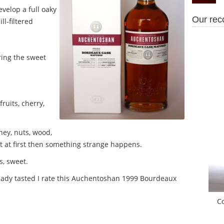
velop a full oaky
Our re
ll-filtered
ring the sweet
ruits, cherry,
ney, nuts, wood,
t at first then something strange happens.
s, sweet.
ready tasted I rate this Auchentoshan 1999 Bourdeaux
C