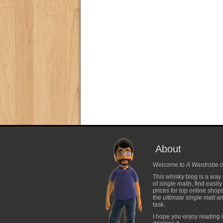
About
Welcome to
A Wardrobe o
This whisky blog is a way 
of
single malts
, find easil
prices for top online shop
the
ultimate single malt
and
task.
I hope you enjoy reading i