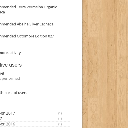
mmended Terra Vermelha Organic
aça
mmended Abelha Silver Cachaça
mmended Octomore Edition 02.1
ore activity
tive users
uel
s performed
the rest of users
er 2017
(1)
17
(1)
er 2016
(1)