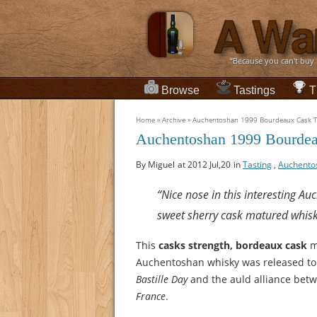
“Because you can't buy
Browse
Tastings
T
Home
»
Archive
»
Auchentoshan 1999 Bourdeaux Cask Ta
Auchentoshan 1999 Bourdea
By Miguel
at 2012 Jul,20
in
Tasting
,
Auchento
“Nice nose in this interesting A
sweet sherry cask matured whisk
This
casks strength, bordeaux cask
m
Auchentoshan whisky was released to
Bastille Day
and the auld alliance bet
France
.