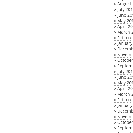
»
August 
»
July 20
»
June 20
»
May 20
»
April 2
»
March 
»
Februar
»
January
»
Decemb
»
Novemb
»
October
»
Septem
»
July 20
»
June 20
»
May 20
»
April 2
»
March 
»
Februar
»
January
»
Decemb
»
Novemb
»
October
»
Septem