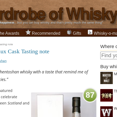
happiness
... but you can buy whisky and that's pretty much the same thing”
he Awards
Recommended
Gifts
Whisky-o-ma
sting note
Where c
ux Cask Tasting note
shan
Buy whi
uchentoshan whisky with a taste that remind me of
M
ies.”
atured
T
87
 celebrate
ween
Scotland
and
W