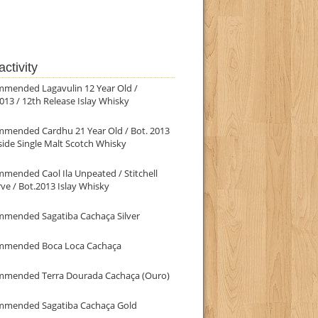
ctivity
mmended Lagavulin 12 Year Old /
013 / 12th Release Islay Whisky
mmended Cardhu 21 Year Old / Bot. 2013
ide Single Malt Scotch Whisky
mended Caol Ila Unpeated / Stitchell
ve / Bot.2013 Islay Whisky
mmended Sagatiba Cachaça Silver
mmended Boca Loca Cachaça
mmended Terra Dourada Cachaça (Ouro)
mmended Sagatiba Cachaça Gold