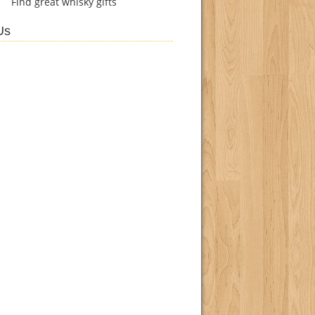
Find
great whisky gifts
Us