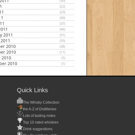
2011
(30)
11
(22)
11
(23)
11
(40)
011
(37)
2011
(46)
y 2011
(31)
 2011
(35)
er 2010
(28)
er 2010
(11)
 2010
(5)
ber 2010
(1)
Quick Links
The Whisky Collection
the A-Z of Distilleries
Lots of tasting notes
Top 10 rated whiskies
Drink suggestions