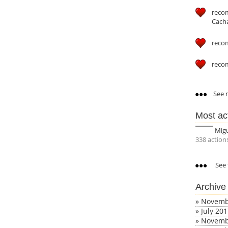
reco
Cach
reco
reco
See m
Most ac
Mig
338 action
See 
Archive
»
Novemb
»
July 20
»
Novemb