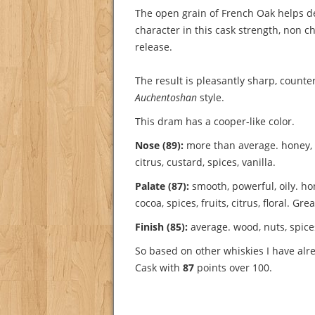
The open grain of French Oak helps de
character in this cask strength, non chi
release.
The result is pleasantly sharp, counte
Auchentoshan
style.
This dram has a cooper-like color.
Nose (89):
more than average. honey, f
citrus, custard, spices, vanilla.
Palate (87):
smooth, powerful, oily. ho
cocoa, spices, fruits, citrus, floral.
Grea
Finish (85):
average. wood, nuts, spice
So based on other whiskies I have al
Cask with
87
points over 100.