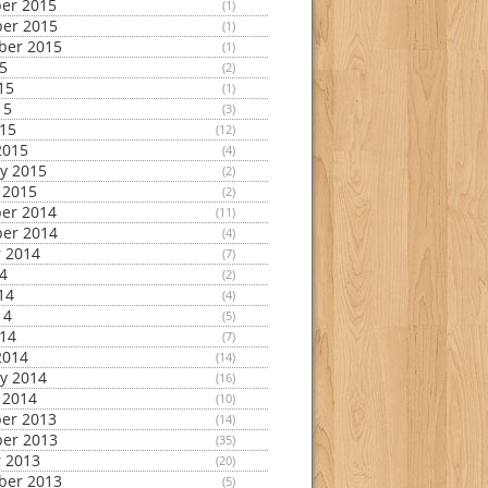
er 2015
(1)
er 2015
(1)
ber 2015
(1)
15
(2)
15
(1)
15
(3)
015
(12)
2015
(4)
y 2015
(2)
 2015
(2)
er 2014
(11)
er 2014
(4)
 2014
(7)
14
(2)
14
(4)
14
(5)
014
(7)
2014
(14)
y 2014
(16)
 2014
(10)
er 2013
(14)
er 2013
(35)
 2013
(20)
ber 2013
(5)