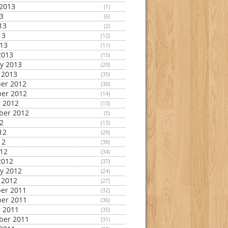
2013
(1)
13
(6)
13
(2)
13
(12)
013
(11)
2013
(15)
y 2013
(20)
 2013
(35)
er 2012
(30)
er 2012
(14)
 2012
(13)
ber 2012
(5)
12
(13)
12
(29)
12
(38)
012
(34)
2012
(37)
y 2012
(24)
 2012
(27)
er 2011
(32)
er 2011
(36)
 2011
(35)
ber 2011
(31)