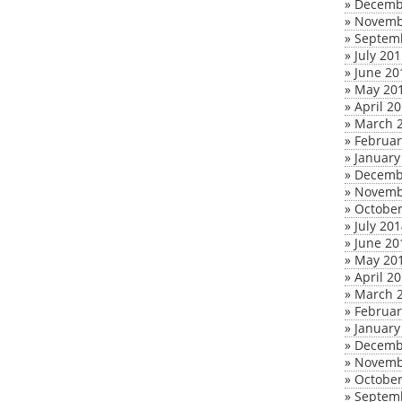
»
Decemb
»
Novemb
»
Septem
»
July 20
»
June 20
»
May 20
»
April 2
»
March 
»
Februar
»
January
»
Decemb
»
Novemb
»
October
»
July 20
»
June 20
»
May 20
»
April 2
»
March 
»
Februar
»
January
»
Decemb
»
Novemb
»
October
»
Septem