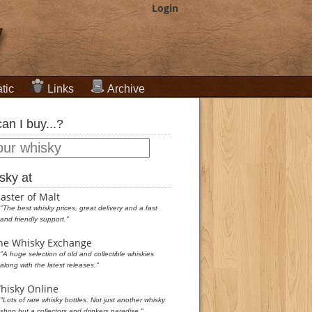
Login
tic
Links
Archive
an I buy...?
sky at
aster of Malt
"The best whisky prices, great delivery and a fast
and friendly support."
he Whisky Exchange
"A huge selection of old and collectible whiskies
along with the latest releases."
hisky Online
"Lots of rare whisky bottles. Not just another whisky
shop but a collectors and drinkers paradise."