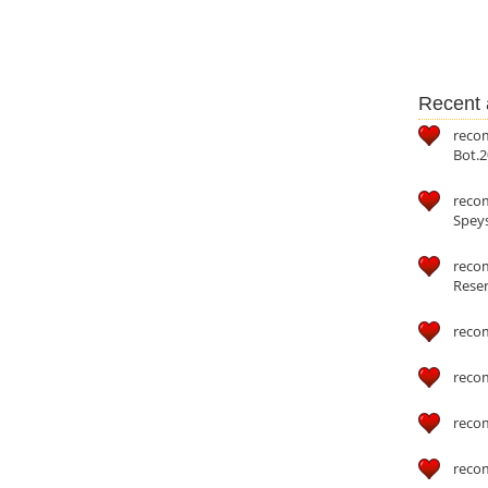
Recent a
reco
Bot.2
reco
Speys
recom
Reser
reco
reco
reco
reco