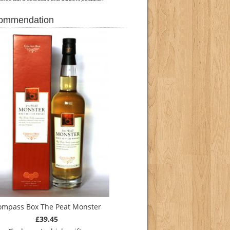
commendation
ompass Box The Peat Monster
£39.45