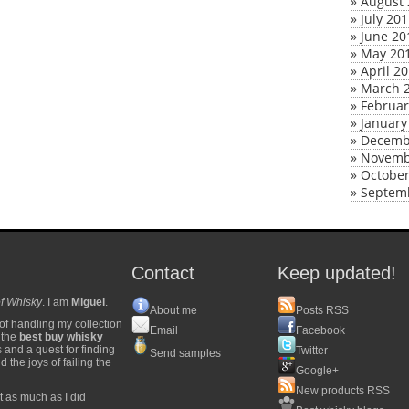
»
August 
»
July 20
»
June 20
»
May 20
»
April 2
»
March 
»
Februar
»
January
»
Decemb
»
Novemb
»
October
»
Septem
Contact
Keep updated!
f Whisky
. I am
Miguel
.
About me
Posts RSS
of handling my collection
Email
Facebook
y the
best buy whisky
s and a quest for finding
Twitter
Send samples
 the joys of failing the
Google+
New products RSS
t as much as I did