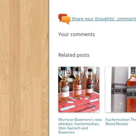
Share your thoughts!
comments
Your comments
Related posts
Morrison Bowmore's new
Auchentoshan Th
whiskies: Auchentoshan,
Wood Review
Glen Garioch and
Bowmore