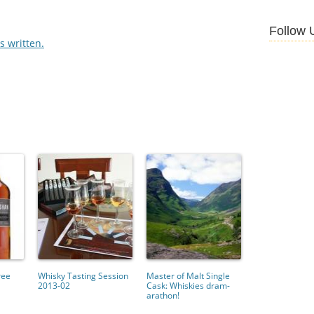
Follow 
 written.
ree
Whisky Tasting Session
Master of Malt Single
2013-02
Cask: Whiskies dram-
arathon!