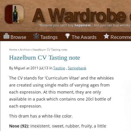
“Because you can't buy
happiness
... but you can buy whisky
Browse
Tastings
The Awards
Recomme
Home
»
Archive
»
Hazelburn CV Tasting note
Hazelburn CV Tasting note
By Miguel
at 2011 Jul,13
in
Tasting
,
Springbank
The CV stands for 'Curriculum Vitae' and the whiskies
are created using single malts of varying ages from
each expression. At this moment, they are only
available in a pack which contains one 20cl bottle of
each expression.
This dram has a white-like color.
Nose (92):
inexistent. sweet, rubber, fruity, a little