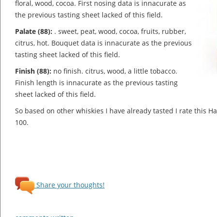
floral, wood, cocoa.
First nosing data is innacurate as
the previous tasting sheet lacked of this field.
Palate (88):
. sweet, peat, wood, cocoa, fruits, rubber,
citrus, hot.
Bouquet data is innacurate as the previous
tasting sheet lacked of this field.
Finish (88):
no finish. citrus, wood, a little tobacco.
Finish length is innacurate as the previous tasting
sheet lacked of this field.
So based on other whiskies I have already tasted I rate this 
100.
Share your thoughts!