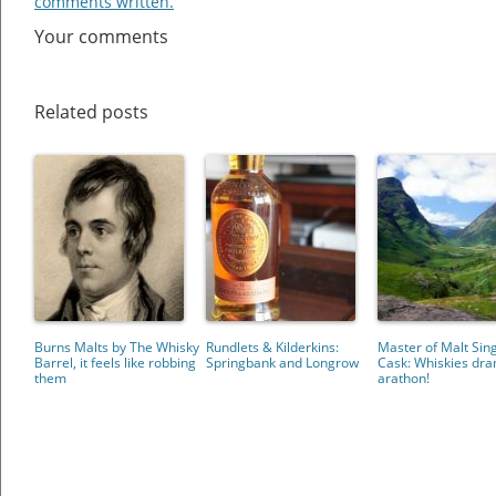
comments written.
Your comments
Related posts
Burns Malts by The Whisky
Rundlets & Kilderkins:
Master of Malt Sin
Barrel, it feels like robbing
Springbank and Longrow
Cask: Whiskies dr
them
arathon!