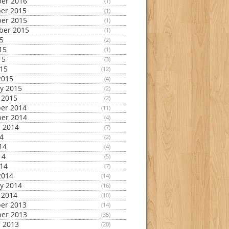
er 2016
(1)
er 2015
(1)
er 2015
(1)
ber 2015
(1)
15
(2)
15
(1)
15
(3)
015
(12)
2015
(4)
y 2015
(2)
 2015
(2)
er 2014
(11)
er 2014
(4)
 2014
(7)
14
(2)
14
(4)
14
(5)
014
(7)
2014
(14)
y 2014
(16)
 2014
(10)
er 2013
(14)
er 2013
(35)
 2013
(20)