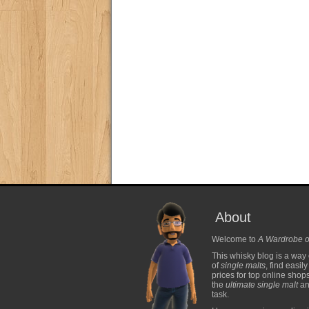
About
Welcome to
A Wardrobe o
This whisky blog is a way 
of
single malts
, find easil
prices for top online shop
the
ultimate single malt
and
task.