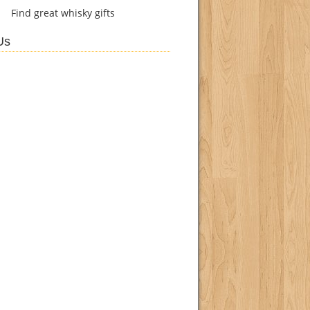
Find
great whisky gifts
Us