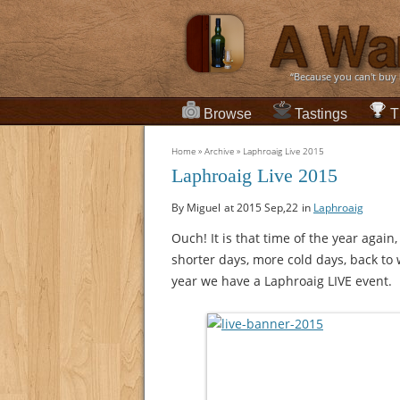
“Because you can't buy
Browse
Tastings
T
Home
»
Archive
»
Laphroaig Live 2015
Laphroaig Live 2015
By Miguel
at 2015 Sep,22
in
Laphroaig
Ouch! It is that time of the year again
shorter days, more cold days, back to 
year we have a Laphroaig LIVE event.