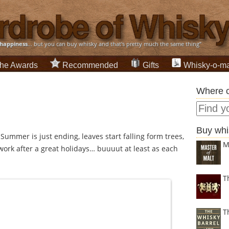
happiness
... but you can buy whisky and that's pretty much the same thing”
he Awards
Recommended
Gifts
Whisky-o-ma
Where c
Buy whi
, Summer is just ending, leaves start falling form trees,
M
work after a great holidays… buuuut at least as each
T
T