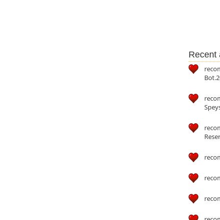
Recent a
reco
Bot.2
reco
Speys
recom
Reser
reco
reco
reco
reco