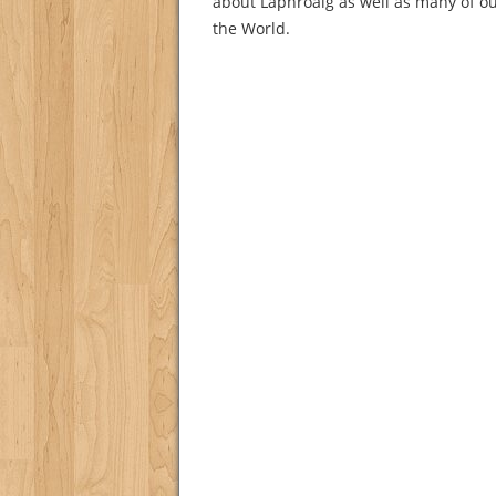
about Laphroaig as well as many of ou
the World.