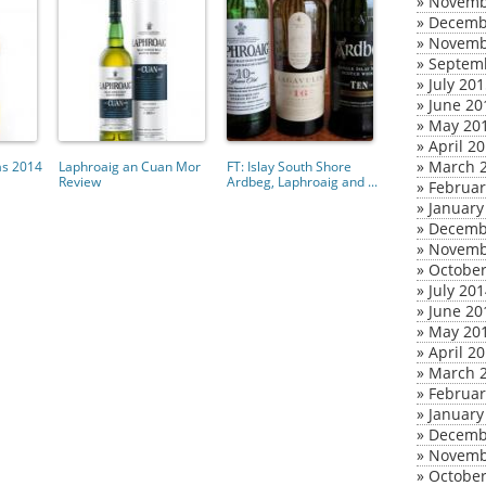
»
Novemb
»
Decemb
»
Novemb
»
Septem
»
July 20
»
June 20
»
May 20
»
April 2
»
March 
as 2014
Laphroaig an Cuan Mor
FT: Islay South Shore
Review
Ardbeg, Laphroaig and ...
»
Februar
»
January
»
Decemb
»
Novemb
»
October
»
July 20
»
June 20
»
May 20
»
April 2
»
March 
»
Februar
»
January
»
Decemb
»
Novemb
»
October