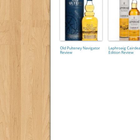
Old Pulteney Navigator
Laphroaig Cairde
Review
Edition Review