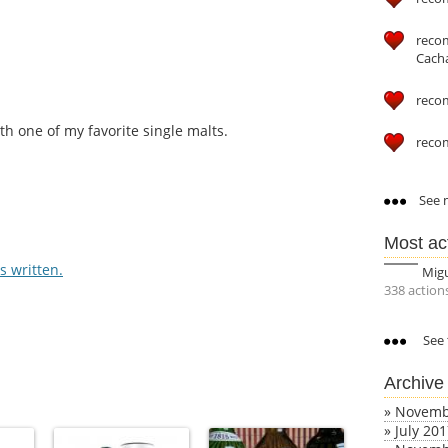
reco
Cach
reco
h one of my favorite single malts.
reco
See m
Most ac
 written.
Mig
338 action
See 
Archive
»
Novemb
»
July 20