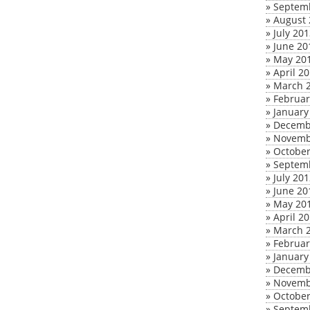
»
Septem
»
August 
»
July 20
»
June 20
»
May 20
»
April 2
»
March 
»
Februar
»
January
»
Decemb
»
Novemb
»
October
»
Septem
»
July 20
»
June 20
»
May 20
»
April 2
»
March 
»
Februar
»
January
»
Decemb
»
Novemb
»
October
»
Septem