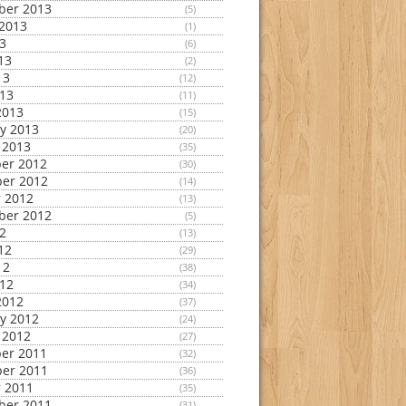
ber 2013
(5)
2013
(1)
13
(6)
13
(2)
13
(12)
013
(11)
2013
(15)
y 2013
(20)
 2013
(35)
er 2012
(30)
er 2012
(14)
 2012
(13)
ber 2012
(5)
12
(13)
12
(29)
12
(38)
012
(34)
2012
(37)
y 2012
(24)
 2012
(27)
er 2011
(32)
er 2011
(36)
 2011
(35)
ber 2011
(31)