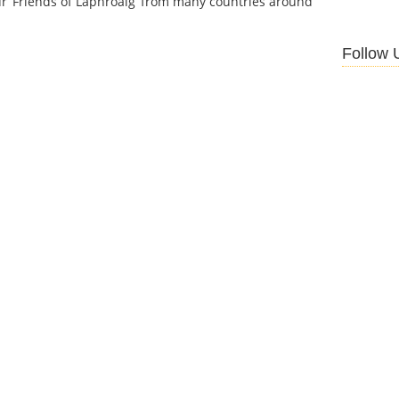
r ‘Friends of Laphroaig’ from many countries around
Follow 