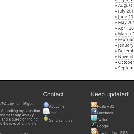
»
August 
»
July 20
»
June 20
»
May 20
»
April 2
»
March 
»
Februar
»
January
»
Decemb
»
Novemb
»
October
»
Septem
Contact
Keep updated!
f Whisky
. I am
Miguel
.
About me
Posts RSS
of handling my collection
Email
Facebook
y the
best buy whisky
s and a quest for finding
Twitter
Send samples
 the joys of failing the
Google+
New products RSS