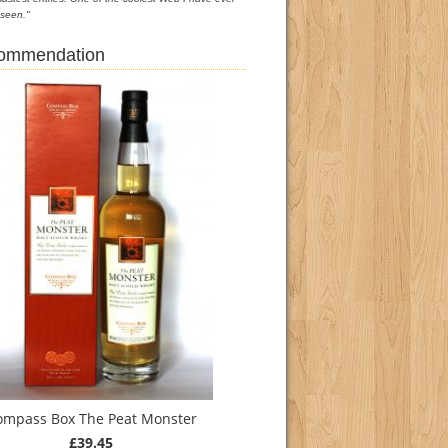
seen."
commendation
ompass Box The Peat Monster
£39.45