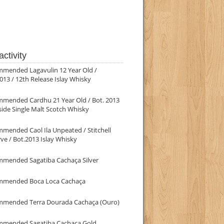
ctivity
mmended Lagavulin 12 Year Old /
013 / 12th Release Islay Whisky
mmended Cardhu 21 Year Old / Bot. 2013
ide Single Malt Scotch Whisky
mended Caol Ila Unpeated / Stitchell
ve / Bot.2013 Islay Whisky
mmended Sagatiba Cachaça Silver
mmended Boca Loca Cachaça
mmended Terra Dourada Cachaça (Ouro)
mmended Sagatiba Cachaça Gold