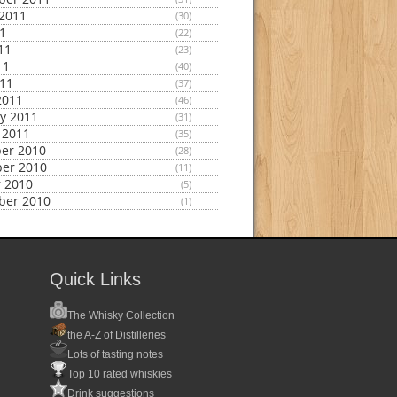
2011
(30)
11
(22)
11
(23)
11
(40)
011
(37)
2011
(46)
y 2011
(31)
 2011
(35)
er 2010
(28)
er 2010
(11)
 2010
(5)
ber 2010
(1)
Quick Links
The Whisky Collection
the A-Z of Distilleries
Lots of tasting notes
Top 10 rated whiskies
Drink suggestions