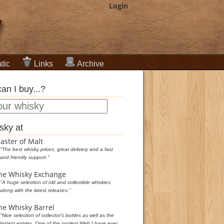
Login
tic
Links
Archive
an I buy...?
sky at
aster of Malt
"The best whisky prices, great delivery and a fast
and friendly support."
he Whisky Exchange
"A huge selection of old and collectible whiskies
along with the latest releases."
he Whisky Barrel
"Nice selection of collector's bottles as well as the
lastest entries. One of the coolest Web I have ever