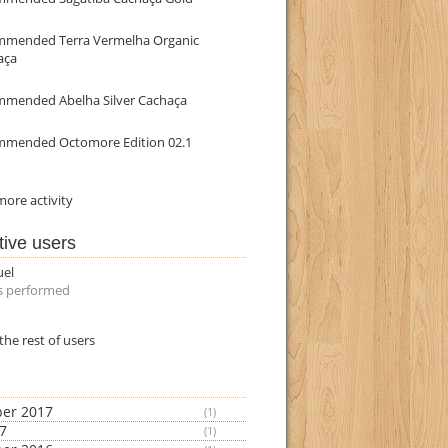
mmended Terra Vermelha Organic
aça
mmended Abelha Silver Cachaça
mmended Octomore Edition 02.1
ore activity
tive users
uel
s performed
the rest of users
er 2017
(1)
17
(1)