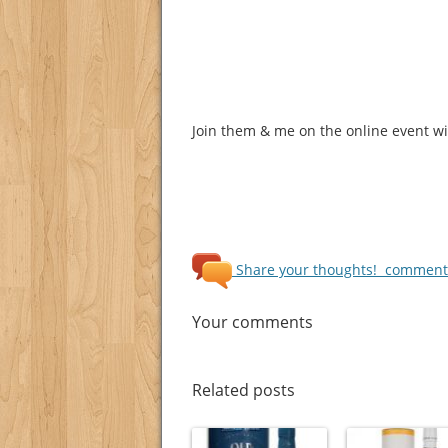
Join them & me on the online event wit
Share your thoughts!
comments
Your comments
Related posts