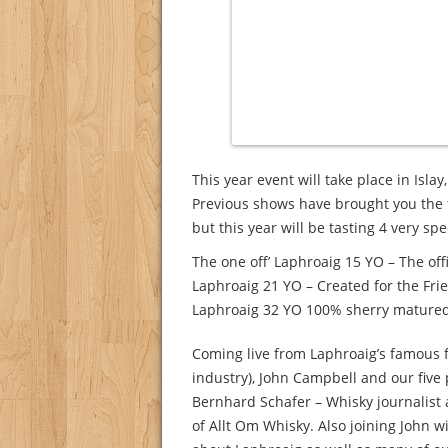
This year event will take place in Isla
Previous shows have brought you the 
but this year will be tasting 4 very sp
The one off’ Laphroaig 15 YO – The off
Laphroaig 21 YO – Created for the Fri
Laphroaig 32 YO 100% sherry matured- 
Coming live from Laphroaig’s famous fl
industry), John Campbell and our five 
Bernhard Schafer – Whisky journalis
of Allt Om Whisky. Also joining John wi