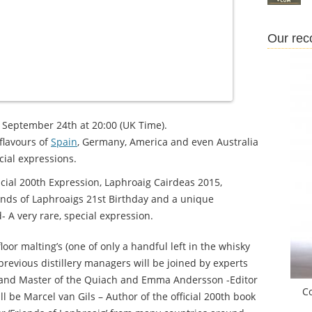
Our re
y, September 24th at 20:00 (UK Time).
flavours of
Spain
, Germany, America and even Australia
ecial expressions.
icial 200th Expression, Laphroaig Cairdeas 2015,
ends of Laphroaigs 21st Birthday and a unique
A very rare, special expression.
oor malting’s (one of only a handful left in the whisky
previous distillery managers will be joined by experts
t and Master of the Quiach and Emma Andersson -Editor
C
ll be Marcel van Gils – Author of the official 200th book