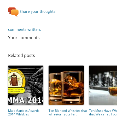
Share your thoughts!
comments written.
Your comments
Related posts
Malt Maniacs Awards
Ten Blended Whiskies that
Ten Must-Have Whi
2014 Whiskies
will return your Faith
that We can still bu