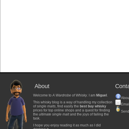
About
Cont
Welcome to
A Wardrobe of Whisky
. I am
Miguel
.
Abou
This whisky blog is a way of handling my collection
Emai
of
single malts
, find easily the
best buy whisky
prices for top online shops and a quest for finding
Send
the
ultimate single malt
and the joys of failing the
task.
I hope you enjoy reading it as much as I did