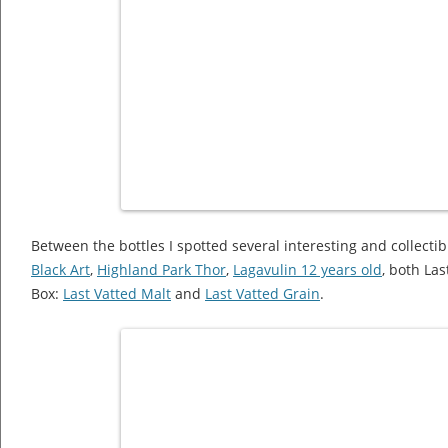
Between the bottles I spotted several interesting and collectibl
Black Art
,
Highland Park Thor
,
Lagavulin 12 years old
, both La
Box:
Last Vatted Malt
and
Last Vatted Grain
.