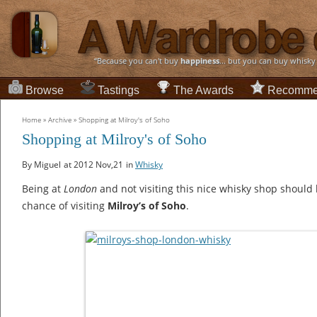
“Because you can't buy
happiness
... but you can buy whisky
Browse
Tastings
The Awards
Recomme
Home
»
Archive
»
Shopping at Milroy's of Soho
Shopping at Milroy's of Soho
By Miguel
at 2012 Nov,21
in
Whisky
Being at
London
and not visiting this nice whisky shop should b
chance of visiting
Milroy’s of Soho
.