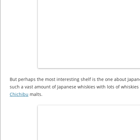
But perhaps the most interesting shelf is the one about Japane
such a vast amount of Japanese whiskies with lots of whiskie
Chichibu
malts.