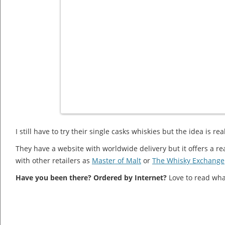
I still have to try their single casks whiskies but the idea is re
They have a website with worldwide delivery but it offers a 
with other retailers as
Master of Malt
or
The Whisky Exchange
Have you been there? Ordered by Internet?
Love to read wha