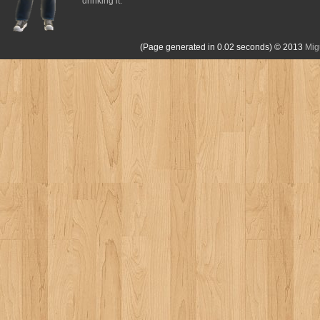
drinking it.
(Page generated in 0.02 seconds)
© 2013
Mig