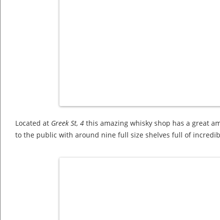
Located at
Greek St, 4
this amazing whisky shop has a great amo
to the public with around nine full size shelves full of incredi