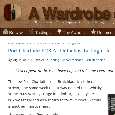
“Because you can't buy
happiness
... but you can buy whisky
Browse
Tastings
The Awards
Recomme
Home
»
Archive
»
Port Charlotte PC8 Ar Duthchas Tasting note
Port Charlotte PC8 Ar Duthchas Tasting note
By Miguel
at 2011 Dec,26
in
Tasting
,
Recommended
,
Bruichladdich
“Sweet peat-ambrosy. I have enjoyed this one even mor
The new Port Charlotte from Bruichladdich is here,
arriving the same week that it was named Best Whisky
at the 2009 Whisky Fringe in Edinburgh. Last year's
PC7 was regarded as a return to form, it looks like this
is another improvement.
This dram has a fino-like color.