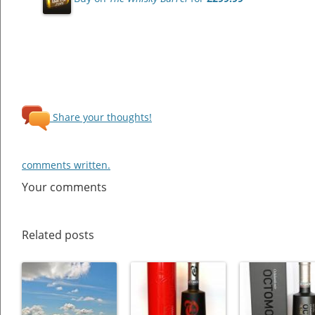
Share your thoughts!
comments written.
Your comments
Related posts