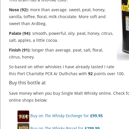
Nose (92):
more than average. sweet, peat, honey,
vanilla, toffee, floral, milk chocolate.
More soft and
sweet than Ardbeg.
Palate (94):
smooth, powerful, oily. peat, honey, citrus,
salt, apples, a little cocoa.
Finish (91):
longer than average. peat, salt, floral,
citrus, honey.
So based on other whiskies I have already tasted I rate
this Port Charlotte PC8 Ar Duthchas with
92
points over 100.
Buy this bottle at
Save money when you buy Single Malt Whisky online. Check f
online shops below:
Buy on
The Whisky Exchange
for
£99.95
Buy on
The Whisky Barrel
for
£299.99