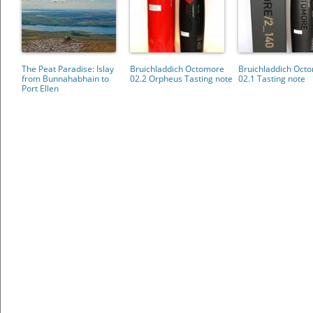
The Peat Paradise: Islay
Bruichladdich Octomore
Bruichladdich Oct
from Bunnahabhain to
02.2 Orpheus Tasting note
02.1 Tasting note
Port Ellen