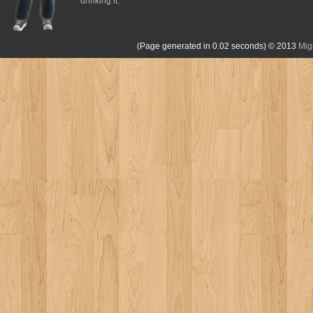
drinking it.
(Page generated in 0.02 seconds)
© 2013
Mig