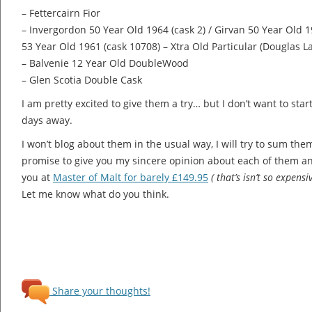
– Fettercairn Fior
– Invergordon 50 Year Old 1964 (cask 2) / Girvan 50 Year Old 1
53 Year Old 1961 (cask 10708) – Xtra Old Particular (Douglas L
– Balvenie 12 Year Old DoubleWood
– Glen Scotia Double Cask
I am pretty excited to give them a try… but I don’t want to sta
days away.
I won’t blog about them in the usual way, I will try to sum them 
promise to give you my sincere opinion about each of them an
you at
Master of Malt for barely £149.95
( that’s isn’t so expensi
Let me know what do you think.
Share your thoughts!