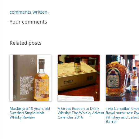
comments written.
Your comments
Related posts
Mackmyra 10 years old
A Great Reason to Drink
Two Canadian Cro
Swedish Single Malt
Whisky: The Whisky Advent
Royal surprises: Ry
Whisky Review
Calendar 2016
Whiskey and Selec
Barrel