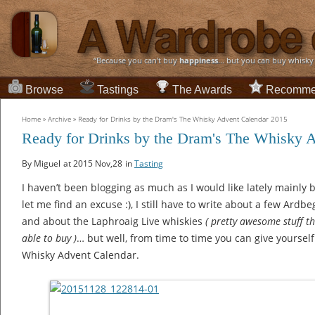
“Because you can't buy
happiness
... but you can buy whisky
Browse
Tastings
The Awards
Recomme
Home
»
Archive
»
Ready for Drinks by the Dram's The Whisky Advent Calendar 2015
Ready for Drinks by the Dram's The Whisky 
By Miguel
at 2015 Nov,28
in
Tasting
I haven’t been blogging as much as I would like lately ma
let me find an excuse :), I still have to write about a few Ardb
and about the Laphroaig Live whiskies
( pretty awesome stuff t
able to buy )
… but well, from time to time you can give yourself
Whisky Advent Calendar.