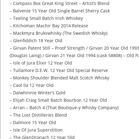
– Compass Box Great King Street – Artist’s Blend
– Balvenie 15 Year Old Single Barrel Sherry Cask
– Teeling Small Batch Irish Whiskey
– Kilchoman Machir Bay 2014 Release
– Mackmyra Brukswhisky (The Swedish Whisky)
– Glenfiddich 18 Year Old
– Girvan Patent Still – Proof Strength / Girvan 20 Year Old 199
(Douglas Laing) / Girvan 21 Year Old 1994 (cask 58808) – Old P
– Isle of Jura Elixir 12 Year Old
– Tullamore D.E.W. 12 Year Old Special Reserve
– Monkey Shoulder Blended Malt Scotch Whisky
– Caol Ila 12 Year Old
– Dalwhinnie Winter’s Gold
– Elijah Craig Small Batch Bourbon 12 Year Old
– Arran – Batch 4 (That Boutique-y Whisky Company)
– The Lost Distilleries Blend
– Dalmore 15 Year Old
– Isle Of Jura Superstition
– The GlenDronach 12 Year Old