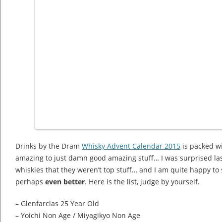
Drinks by the Dram
Whisky Advent Calendar 2015
is packed wi
amazing to just damn good amazing stuff… I was surprised last
whiskies that they weren’t top stuff… and I am quite happy to s
perhaps
even better
. Here is the list, judge by yourself.
– Glenfarclas 25 Year Old
– Yoichi Non Age / Miyagikyo Non Age