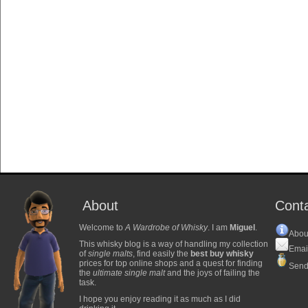
About
Cont
Welcome to
A Wardrobe of Whisky
. I am
Miguel
.
Abou
This whisky blog is a way of handling my collection
Emai
of
single malts
, find easily the
best buy whisky
prices for top online shops and a quest for finding
Send
the
ultimate single malt
and the joys of failing the
task.
I hope you enjoy reading it as much as I did