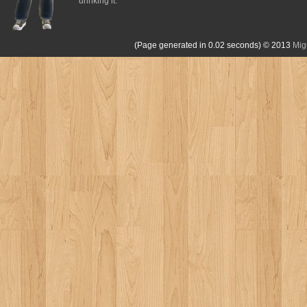
drinking it.
(Page generated in 0.02 seconds)
© 2013
Mig