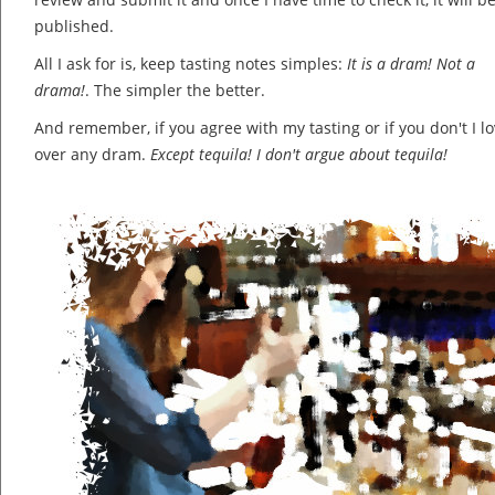
published.
All I ask for is, keep tasting notes simples:
It is a dram! Not a
drama!
. The simpler the better.
And remember, if you agree with my tasting or if you don't I lov
over any dram.
Except tequila! I don't argue about tequila!