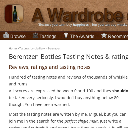
“Because you can't buy
happiness
... but you can buy whisky
Browse
Tastings
The Awards
Recomme
Home
»
Tastings by distillery
»
Berentzen
Berentzen Bottles Tasting Notes & ratin
Reviews, ratings and tasting notes
Hundred of tasting notes and reviews of thousands of whiskie
and rums.
All scores are expressed between 0 and 100 and they
shouldn
be taken very seriously. I wouldn't buy anything below 80
though. You have been warned.
Most the tasting notes are written by me, Miguel, but you can
join me in the search for the
perfect single malt
. Just write a
review and submit it and once I have time to check it, it will b