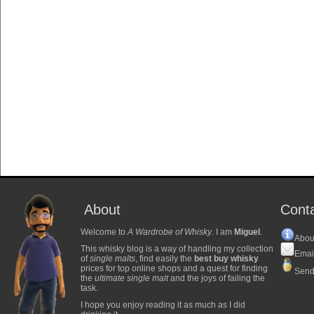
About
Cont
Welcome to
A Wardrobe of Whisky
. I am
Miguel
.
Abou
This whisky blog is a way of handling my collection
Emai
of
single malts
, find easily the
best buy whisky
prices for top online shops and a quest for finding
Send
the
ultimate single malt
and the joys of failing the
task.
I hope you enjoy reading it as much as I did