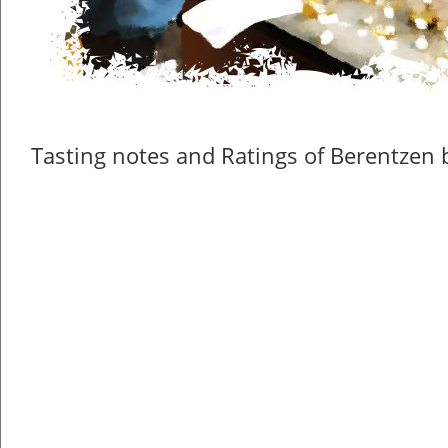
Tasting notes and Ratings of Berentzen 