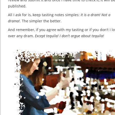
published.
All I ask for is, keep tasting notes simples:
It is a dram! Not a
drama!
. The simpler the better.
And remember, if you agree with my tasting or if you don't I lov
over any dram.
Except tequila! I don't argue about tequila!