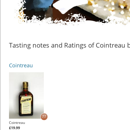
Tasting notes and Ratings of Cointreau b
Cointreau
77
Cointreau
£19.99