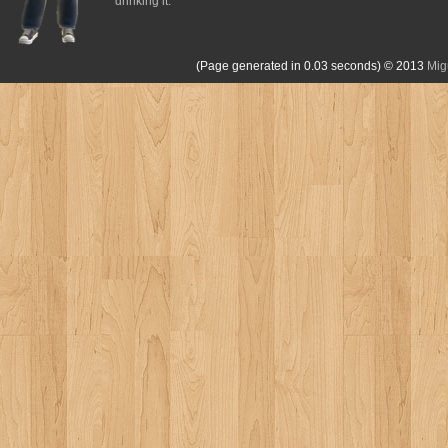
drinking it.
(Page generated in 0.03 seconds)
© 2013
Mig