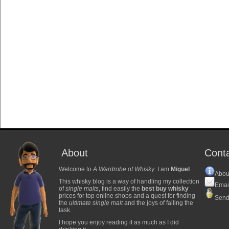
About
Cont
Welcome to
A Wardrobe of Whisky
. I am
Miguel
.
Abou
This whisky blog is a way of handling my collection
Emai
of
single malts
, find easily the
best buy whisky
prices for top online shops and a quest for finding
Send
the
ultimate single malt
and the joys of failing the
task.
I hope you enjoy reading it as much as I did