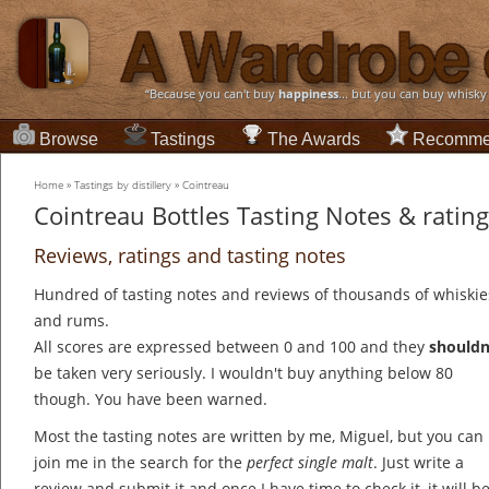
“Because you can't buy
happiness
... but you can buy whisky
Browse
Tastings
The Awards
Recomme
Home
»
Tastings by distillery
»
Cointreau
Cointreau Bottles Tasting Notes & ratin
Reviews, ratings and tasting notes
Hundred of tasting notes and reviews of thousands of whiskie
and rums.
All scores are expressed between 0 and 100 and they
shouldn
be taken very seriously. I wouldn't buy anything below 80
though. You have been warned.
Most the tasting notes are written by me, Miguel, but you can
join me in the search for the
perfect single malt
. Just write a
review and submit it and once I have time to check it, it will b