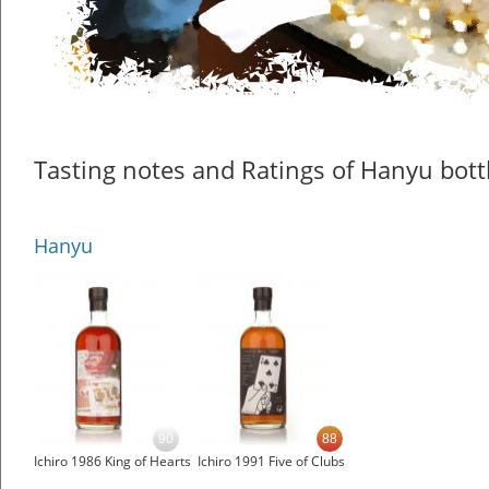
Tasting notes and Ratings of Hanyu bott
Hanyu
90
88
Ichiro 1986 King of Hearts
Ichiro 1991 Five of Clubs