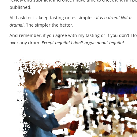
published.
All I ask for is, keep tasting notes simples:
It is a dram! Not a
drama!
. The simpler the better.
And remember, if you agree with my tasting or if you don't I lov
over any dram.
Except tequila! I don't argue about tequila!