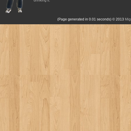
drinking it.
(Page generated in 0.01 seconds)
© 2013
Mig