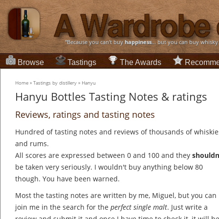
“Because you can't buy
happiness
... but you can buy whisky
Browse
Tastings
The Awards
Recomme
Home
»
Tastings by distillery
»
Hanyu
Hanyu Bottles Tasting Notes & ratings
Reviews, ratings and tasting notes
Hundred of tasting notes and reviews of thousands of whiskie
and rums.
All scores are expressed between 0 and 100 and they
shouldn
be taken very seriously. I wouldn't buy anything below 80
though. You have been warned.
Most the tasting notes are written by me, Miguel, but you can
join me in the search for the
perfect single malt
. Just write a
review and submit it and once I have time to check it, it will b