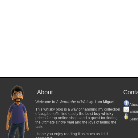
About
Cont
Welcome to
A Wardrobe of Whisky
. I am
Miguel
.
Abou
This whisky blog is a way of handling my collection
Emai
of
single malts
, find easily the
best buy whisky
prices for top online shops and a quest for finding
Send
the
ultimate single malt
and the joys of failing the
task.
I hope you enjoy reading it as much as I did