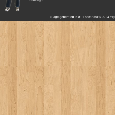
drinking it.
(Page generated in 0.01 seconds)
© 2013
Mig