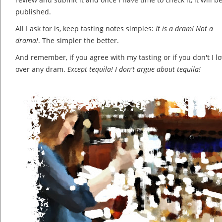
published.
All I ask for is, keep tasting notes simples:
It is a dram! Not a
drama!
. The simpler the better.
And remember, if you agree with my tasting or if you don't I lov
over any dram.
Except tequila! I don't argue about tequila!