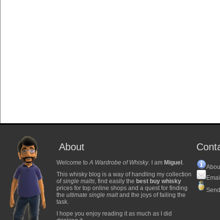
About
Cont
Welcome to
A Wardrobe of Whisky
. I am
Miguel
.
Abou
This whisky blog is a way of handling my collection
Emai
of
single malts
, find easily the
best buy whisky
prices for top online shops and a quest for finding
Send
the
ultimate single malt
and the joys of failing the
task.
I hope you enjoy reading it as much as I did