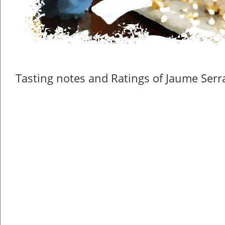
Tasting notes and Ratings of Jaume Serra