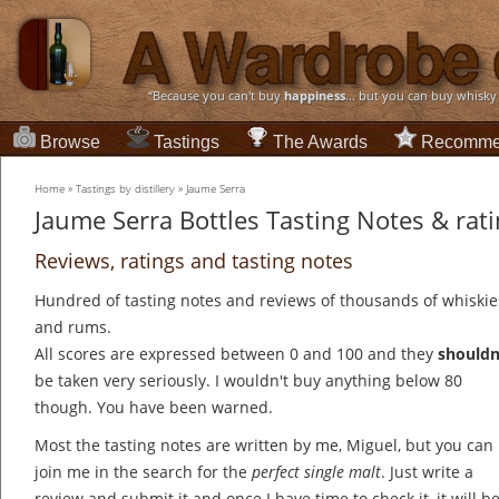
“Because you can't buy
happiness
... but you can buy whisky
Browse
Tastings
The Awards
Recomme
Home
»
Tastings by distillery
»
Jaume Serra
Jaume Serra Bottles Tasting Notes & rat
Reviews, ratings and tasting notes
Hundred of tasting notes and reviews of thousands of whiskie
and rums.
All scores are expressed between 0 and 100 and they
shouldn
be taken very seriously. I wouldn't buy anything below 80
though. You have been warned.
Most the tasting notes are written by me, Miguel, but you can
join me in the search for the
perfect single malt
. Just write a
review and submit it and once I have time to check it, it will b