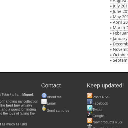
»
August 
»
July 20
»
June 20
»
May 20
»
April 2
»
March 
»
Februar
»
January
»
Decemb
»
Novemb
»
October
»
Septem
Contact
Keep updated!
f Whisky
. I am
Miguel
.
About me
Posts RSS
of handling my collection
Email
Facebook
y the
best buy whisky
s and a quest for finding
Twitter
Send samples
 the joys of failing the
Google+
New products RSS
t as much as I did