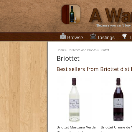
“Because you can't buy
Browse
Tastings
T
Home
»
Distilleries and Brands
»
Briottet
Briottet
Best sellers from Briottet disti
Briottet Manzana Verde
Briottet Creme de V