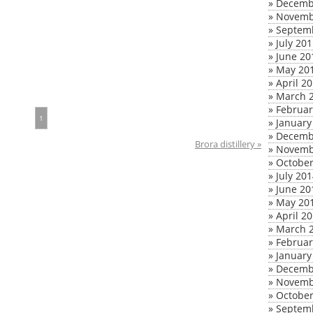
»
Decemb
»
Novemb
»
Septem
»
July 20
»
June 20
»
May 20
»
April 2
»
March 
»
Februar
1
»
January
»
Decemb
Brora distillery »
»
Novemb
»
October
»
July 20
»
June 20
»
May 20
»
April 2
»
March 
»
Februar
»
January
»
Decemb
»
Novemb
»
October
»
Septem