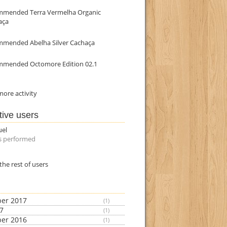
mmended Terra Vermelha Organic
aça
mmended Abelha Silver Cachaça
mmended Octomore Edition 02.1
ore activity
tive users
uel
s performed
the rest of users
er 2017
(1)
17
(1)
er 2016
(1)