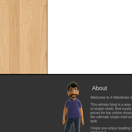
About
Welcome to
A Wardrobe o
This whisky blog is a way 
of
single malts
, find easil
prices for top online shop
the
ultimate single malt
and
task.
I hope you enjoy reading i