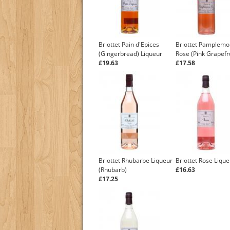
Briottet Pain d'Epices
Briottet Pamplem
(Gingerbread) Liqueur
Rose (Pink Grapefru
£19.63
£17.58
Briottet Rhubarbe Liqueur
Briottet Rose Lique
(Rhubarb)
£16.63
£17.25