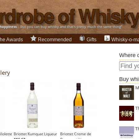
happiness
... but you can buy whisky and that's pretty much the same thing”
he Awards
Recommended
Gifts
Whisky-o-ma
Where c
llery
Buy whi
M
T
T
iolette
Briottet Kumquat Liqueur
Briottet Creme de