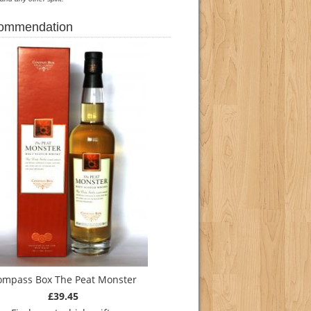
commendation
ompass Box The Peat Monster
£39.45