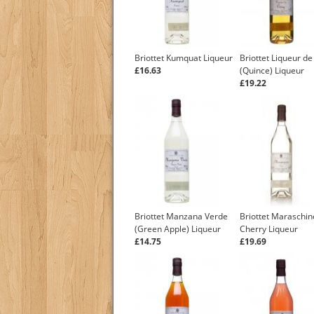
Briottet Kumquat Liqueur
Briottet Liqueur de
£16.63
(Quince) Liqueur
£19.22
Briottet Manzana Verde
Briottet Maraschin
(Green Apple) Liqueur
Cherry Liqueur
£14.75
£19.69