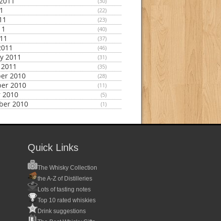
2011
(30)
11
(22)
11
(23)
11
(40)
011
(37)
2011
(46)
y 2011
(31)
 2011
(35)
er 2010
(28)
er 2010
(11)
 2010
(5)
ber 2010
(1)
Quick Links
The Whisky Collection
the A-Z of Distilleries
Lots of tasting notes
Top 10 rated whiskies
Drink suggestions