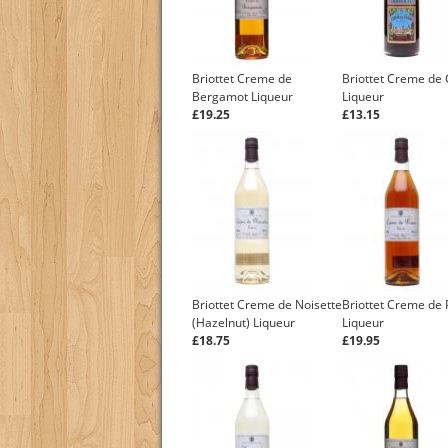
Briottet Creme de
Briottet Creme de 
Bergamot Liqueur
Liqueur
£19.25
£13.15
Briottet Creme de Noisette
Briottet Creme de
(Hazelnut) Liqueur
Liqueur
£18.75
£19.95