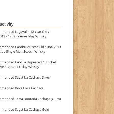
ctivity
mmended Lagavulin 12 Year Old /
013 / 12th Release Islay Whisky
mmended Cardhu 21 Year Old / Bot. 2013
ide Single Malt Scotch Whisky
mended Caol Ila Unpeated / Stitchell
ve / Bot.2013 Islay Whisky
mmended Sagatiba Cachaça Silver
mmended Boca Loca Cachaça
mmended Terra Dourada Cachaça (Ouro)
mmended Sagatiba Cachaça Gold