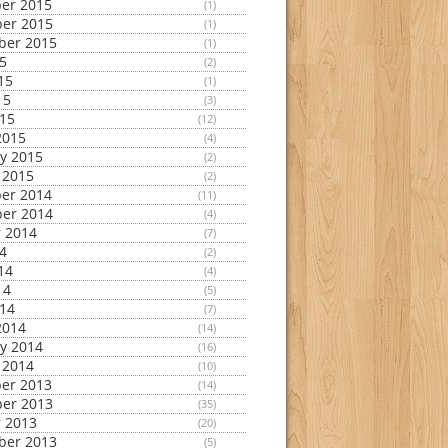
er 2015
(1)
er 2015
(1)
ber 2015
(1)
15
(2)
15
(1)
15
(3)
015
(12)
2015
(4)
y 2015
(2)
 2015
(2)
er 2014
(11)
er 2014
(4)
 2014
(7)
14
(2)
14
(4)
14
(5)
014
(7)
2014
(14)
y 2014
(16)
 2014
(10)
er 2013
(14)
er 2013
(35)
 2013
(20)
ber 2013
(5)