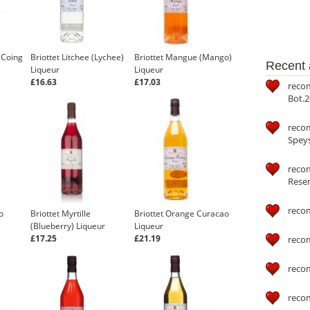
 Coing
Briottet Litchee (Lychee)
Briottet Mangue (Mango)
Recent a
Liqueur
Liqueur
£16.63
£17.03
reco
Bot.2
reco
Speys
recom
Reser
reco
o
Briottet Myrtille
Briottet Orange Curacao
(Blueberry) Liqueur
Liqueur
£17.25
£21.19
reco
reco
reco