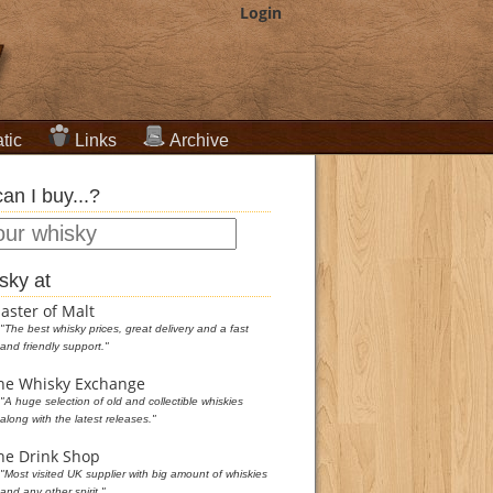
Login
tic
Links
Archive
an I buy...?
sky at
aster of Malt
"The best whisky prices, great delivery and a fast
and friendly support."
he Whisky Exchange
"A huge selection of old and collectible whiskies
along with the latest releases."
he Drink Shop
"Most visited UK supplier with big amount of whiskies
and any other spirit."