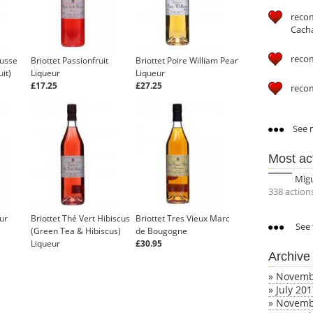
reco
Cach
reco
ousse
Briottet Passionfruit
Briottet Poire William Pear
it)
Liqueur
Liqueur
£17.25
£27.25
reco
See m
Most ac
Mig
338 action
ur
Briottet Thé Vert Hibiscus
Briottet Tres Vieux Marc
See 
(Green Tea & Hibiscus)
de Bougogne
Liqueur
£30.95
Archive
£16.63
»
Novemb
»
July 20
»
Novemb