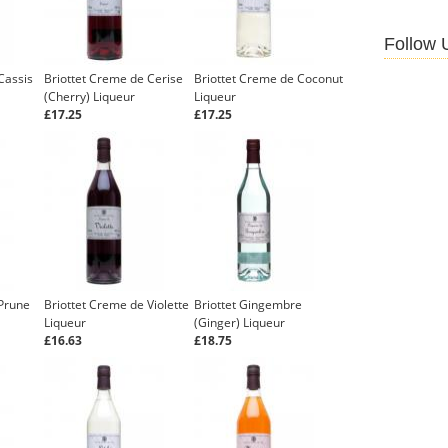
Follow 
Cassis
Briottet Creme de Cerise
Briottet Creme de Coconut
(Cherry) Liqueur
Liqueur
£17.25
£17.25
 Prune
Briottet Creme de Violette
Briottet Gingembre
Liqueur
(Ginger) Liqueur
£16.63
£18.75