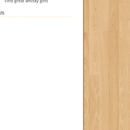
Find
great whisky gifts
Us