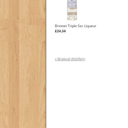
Briottet Triple Sec Liqueur
£24.34
« Braeval distillery