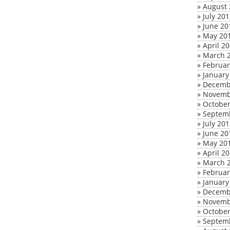
»
August 
»
July 20
»
June 20
»
May 20
»
April 2
»
March 
»
Februar
»
January
»
Decemb
»
Novemb
»
October
»
Septem
»
July 20
»
June 20
»
May 20
»
April 2
»
March 
»
Februar
»
January
»
Decemb
»
Novemb
»
October
»
Septem