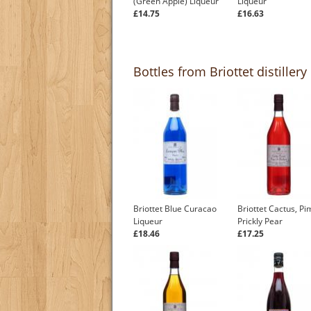
(Green Apple) Liqueur
Liqueur
£14.75
£16.63
Bottles from Briottet distillery
Briottet Blue Curacao
Briottet Cactus, P
Liqueur
Prickly Pear
£18.46
£17.25