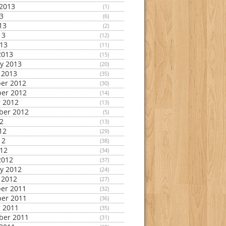
2013
(1)
13
(6)
13
(2)
13
(12)
013
(11)
2013
(15)
y 2013
(20)
 2013
(35)
er 2012
(30)
er 2012
(14)
 2012
(13)
ber 2012
(5)
12
(13)
12
(29)
12
(38)
012
(34)
2012
(37)
y 2012
(24)
 2012
(27)
er 2011
(32)
er 2011
(36)
 2011
(35)
ber 2011
(31)