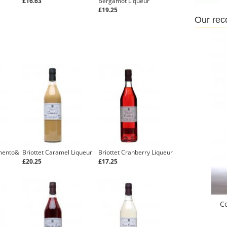
£16.63
Bergamot Liqueur
£19.25
Our re
imento&
Briottet Caramel Liqueur
Briottet Cranberry Liqueur
£20.25
£17.25
C