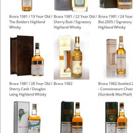
Brora 1981 / 19 Year Old /
Brora 1981 / 22 Year Old /
Brora 1981 / 24 Year
The Bottlers Highland
Sherry Butt / Signatory
Bot.2005 / Signatory
Whisky
Highland Whisky
Highland Whisky
£1,000.00
Brora 1981 / 28 Year Old /
Brora 1982
Brora 1982 (bottled 
Sherry Cask / Douglas
- Connoisseurs Choi
Laing Highland Whisky
(Gordon& MacPhail)