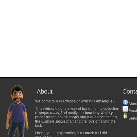
About
Cont
Welcome to
A Wardrobe of Whisky
. I am
Miguel
.
Abou
This whisky blog is a way of handling my collection
Emai
of
single malts
, find easily the
best buy whisky
prices for top online shops and a quest for finding
Send
the
ultimate single malt
and the joys of failing the
task.
I hope you enjoy reading it as much as I did