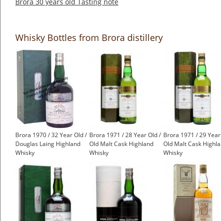
Brora 30 years old Tasting note
Whisky Bottles from Brora distillery
Brora 1970 / 32 Year Old /
Brora 1971 / 28 Year Old /
Brora 1971 / 29 Year
Douglas Laing Highland
Old Malt Cask Highland
Old Malt Cask Highl
Whisky
Whisky
Whisky