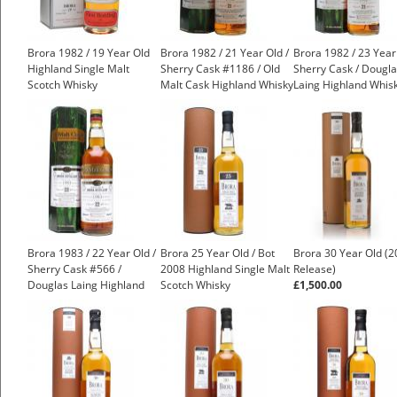
Brora 1982 / 19 Year Old
Brora 1982 / 21 Year Old /
Brora 1982 / 23 Year
Highland Single Malt
Sherry Cask #1186 / Old
Sherry Cask / Dougl
Scotch Whisky
Malt Cask Highland Whisky
Laing Highland Whis
£1,000.00
Brora 1983 / 22 Year Old /
Brora 25 Year Old / Bot
Brora 30 Year Old (
Sherry Cask #566 /
2008 Highland Single Malt
Release)
Douglas Laing Highland
Scotch Whisky
£1,500.00
Whisky
£1,200.00