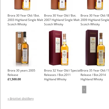
Brora 30 Year Old / Bot.
Brora 30 Year Old / Bot.
Brora 30 Year Old / B
2003 Highland Single Malt
2007 Highland Single Malt
2009 Highland Single
Scotch Whisky
Scotch Whisky
Scotch Whisky
£1,400.00
£1,250.00
Brora 30 years 2005
Brora 32 Year Old / Special
Brora 35 Year Old / 
Release
Releases / Bot.2011
Release / Bot.2014
£1,500.00
Highland Whisky
Highland Whisky
£1,500.00
1
« Briottet distillery