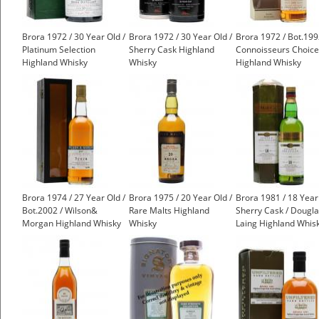
Brora 1972 / 30 Year Old /
Brora 1972 / 30 Year Old /
Brora 1972 / Bot.199
Platinum Selection
Sherry Cask Highland
Connoisseurs Choice
Highland Whisky
Whisky
Highland Whisky
£1,500.00
Brora 1974 / 27 Year Old /
Brora 1975 / 20 Year Old /
Brora 1981 / 18 Year
Bot.2002 / Wilson&
Rare Malts Highland
Sherry Cask / Dougl
Morgan Highland Whisky
Whisky
Laing Highland Whis
£1,000.00