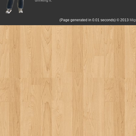
drinking it.
(Page generated in 0.01 seconds)
© 2013
Mig