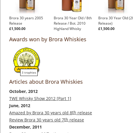
Brora 30 years 2005
Brora 30 Year Old / 8th
Brora 30 Year Old (
Release
Release / Bot. 2010
Release)
£1,500.00
Highland Whisky
£1,500.00
£1,000.00
Awards won by Brora Whiskies
3 trophies
Articles about Brora Whiskies
October, 2012
TWE Whisky Show 2012 [Part 1]
June, 2012
th
Amazed by Brora 30 years old 8
release
th
Review Brora 30 years old 7
release
December, 2011