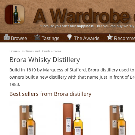
“Because you can't buy
happiness
... but you can buy whisky
Browse
Tastings
The Awards
Recomme
Home
»
Distilleries and Brands
»
Brora
Brora Whisky Distillery
Build in 1819 by Marquess of Stafford, Brora distillery used to 
owners built a new distillery with that name just in front of Bro
1983.
Best sellers from Brora distillery