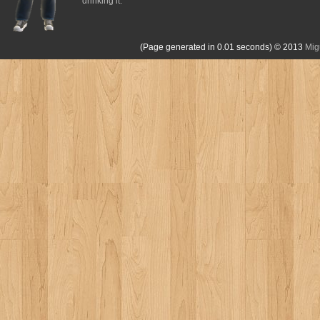
drinking it.
(Page generated in 0.01 seconds)
© 2013
Mig