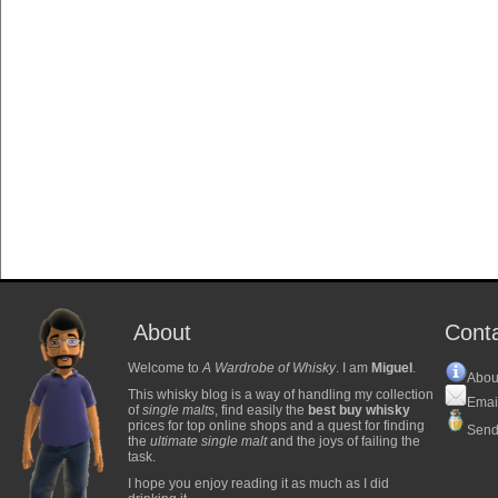
About
Cont
Welcome to
A Wardrobe of Whisky
. I am
Miguel
.
Abou
This whisky blog is a way of handling my collection
Emai
of
single malts
, find easily the
best buy whisky
prices for top online shops and a quest for finding
Send
the
ultimate single malt
and the joys of failing the
task.
I hope you enjoy reading it as much as I did