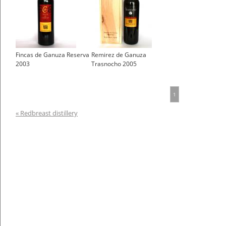
Fincas de Ganuza Reserva
Remirez de Ganuza
2003
Trasnocho 2005
1
« Redbreast distillery