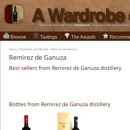
“Because you can't buy
happiness
... but you can buy whisky
Browse
Tastings
The Awards
Recomme
Home
»
Distilleries and Brands
»
Remirez de Ganuza
Remirez de Ganuza
Best sellers from Remirez de Ganuza distillery
Bottles from Remirez de Ganuza distillery