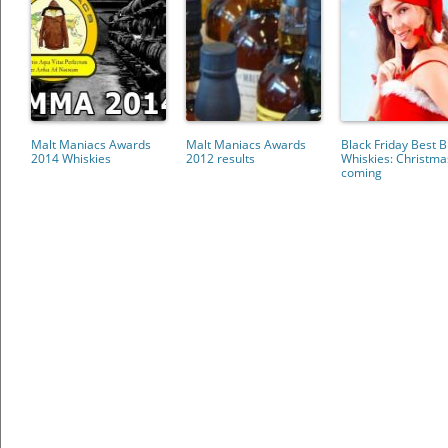
Malt Maniacs Awards
Malt Maniacs Awards
Black Friday Best 
2014 Whiskies
2012 results
Whiskies: Christma
coming