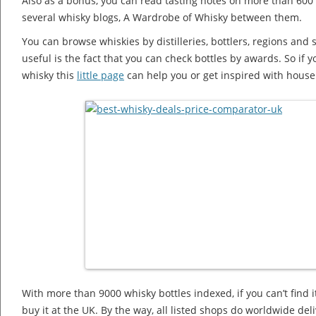
Also as a bonus, you can read tasting notes on more than 600 
several whisky blogs, A Wardrobe of Whisky between them.
You can browse whiskies by distilleries, bottlers, regions and s
useful is the fact that you can check bottles by awards. So if
whisky this
little page
can help you or get inspired with house 
With more than 9000 whisky bottles indexed, if you can’t find i
buy it at the UK. By the way, all listed shops do worldwide deli