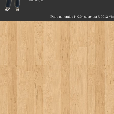
drinking it.
(Page generated in 0.04 seconds)
© 2013
Mig