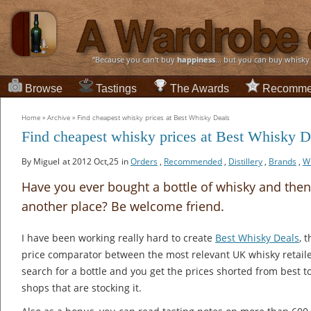
“Because you can't buy
happiness
... but you can buy whisky
Browse
Tastings
The Awards
Recomme
Home
»
Archive
»
Find cheapest whisky prices at Best Whisky Deals
Find cheapest whisky prices at Best Whisky D
By Miguel
at 2012 Oct,25
in
Orders
,
Recommended
,
Distillery
,
Brands
,
W
Have you ever bought a bottle of whisky and then f
another place? Be welcome friend.
I have been working really hard to create
Best Whisky Deals
, 
price comparator between the most relevant UK whisky retaile
search for a bottle and you get the prices shorted from best to
shops that are stocking it.