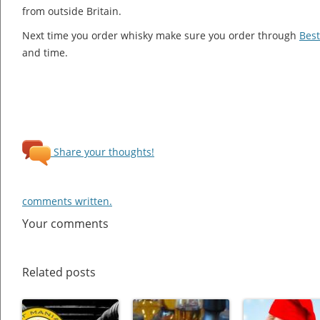
from outside Britain.
Next time you order whisky make sure you order through
Best
and time.
Share your thoughts!
comments written.
Your comments
Related posts