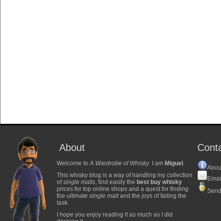
About
Cont
Welcome to
A Wardrobe of Whisky
. I am
Miguel
.
Abou
This whisky blog is a way of handling my collection
Emai
of
single malts
, find easily the
best buy whisky
prices for top online shops and a quest for finding
Send
the
ultimate single malt
and the joys of failing the
task.
I hope you enjoy reading it as much as I did