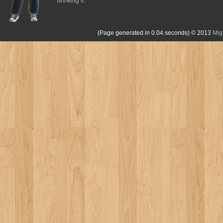
drinking it.
(Page generated in 0.04 seconds)
© 2013
Mig