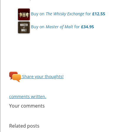
Buy on
The Whisky Exchange
for
£12.55
Buy on
Master of Malt
for
£34.95
Share your thoughts!
comments written.
Your comments
Related posts