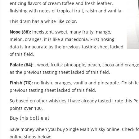
enticing flavors of cream toffee and fresh leather,
finishing with notes of tropical fruit, raisin and vanilla.
This dram has a white-like color.
Nose (88):
inexistent. sweet, many fruity: mango,
melon, oranges. it is like a macedonia.
First nosing
data is innacurate as the previous tasting sheet lacked
of this field.
Palate (84):
. wood, fruits: pineapple, peach, cocoa and orang
as the previous tasting sheet lacked of this field.
Finish (76):
no finish. oranges, vanilla and pineapple.
Finish l
previous tasting sheet lacked of this field.
So based on other whiskies I have already tasted I rate this
points over 100.
Buy this bottle at
Save money when you buy Single Malt Whisky online. Check f
online shops below: