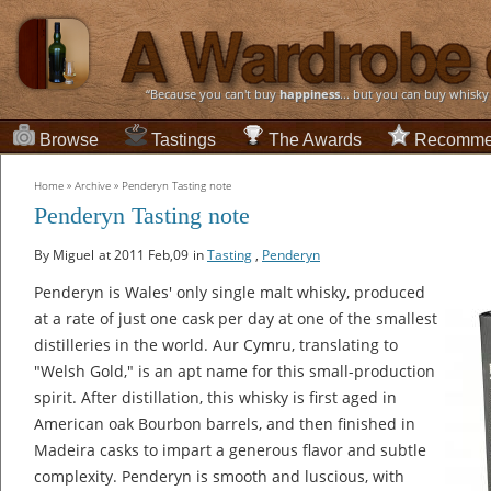
“Because you can't buy
happiness
... but you can buy whisky
Browse
Tastings
The Awards
Recomme
Home
»
Archive
»
Penderyn Tasting note
Penderyn Tasting note
By Miguel
at 2011 Feb,09
in
Tasting
,
Penderyn
Penderyn is Wales' only single malt whisky, produced
at a rate of just one cask per day at one of the smallest
distilleries in the world. Aur Cymru, translating to
"Welsh Gold," is an apt name for this small-production
spirit. After distillation, this whisky is first aged in
American oak Bourbon barrels, and then finished in
Madeira casks to impart a generous flavor and subtle
complexity. Penderyn is smooth and luscious, with