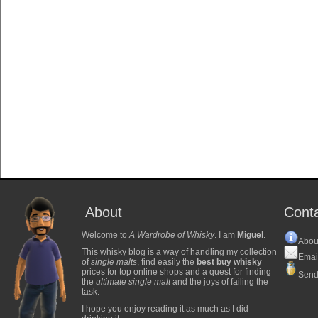
About
Cont
Welcome to
A Wardrobe of Whisky
. I am
Miguel
.
Abou
This whisky blog is a way of handling my collection
Emai
of
single malts
, find easily the
best buy whisky
prices for top online shops and a quest for finding
Send
the
ultimate single malt
and the joys of failing the
task.
I hope you enjoy reading it as much as I did