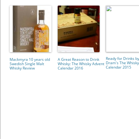
Ready for Drinks by
Mackmyra 10 years old
A Great Reason to Drink
Dram's The Whisky
Swedish Single Malt
Whisky: The Whisky Advent
Calendar 2015
Whisky Review
Calendar 2016