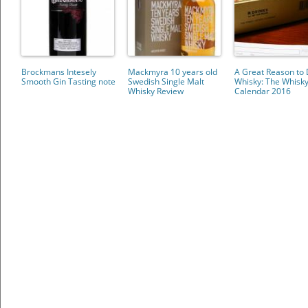
Brockmans Intesely
Mackmyra 10 years old
A Great Reason to 
Smooth Gin Tasting note
Swedish Single Malt
Whisky: The Whisk
Whisky Review
Calendar 2016