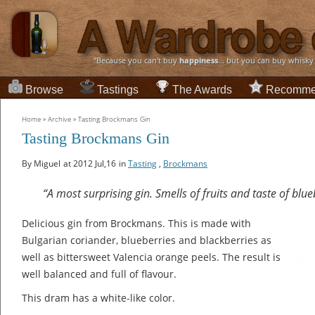
“Because you can't buy
happiness
... but you can buy whisky
Browse
Tastings
The Awards
Recomme
Home
»
Archive
»
Tasting Brockmans Gin
Tasting Brockmans Gin
By Miguel
at 2012 Jul,16
in
Tasting
,
Brockmans
“A most surprising gin. Smells of fruits and taste of blu
Delicious gin from Brockmans. This is made with
Bulgarian coriander, blueberries and blackberries as
well as bittersweet Valencia orange peels. The result is
well balanced and full of flavour.
This dram has a white-like color.