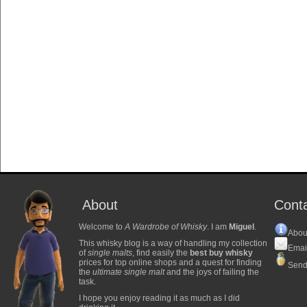
About
Cont
Welcome to
A Wardrobe of Whisky
. I am
Miguel
.
Abou
This whisky blog is a way of handling my collection
Emai
of
single malts
, find easily the
best buy whisky
prices for top online shops and a quest for finding
Send
the
ultimate single malt
and the joys of failing the
task.
I hope you enjoy reading it as much as I did