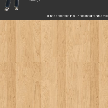
drinking it.
(Page generated in 0.02 seconds)
© 2013
Mig