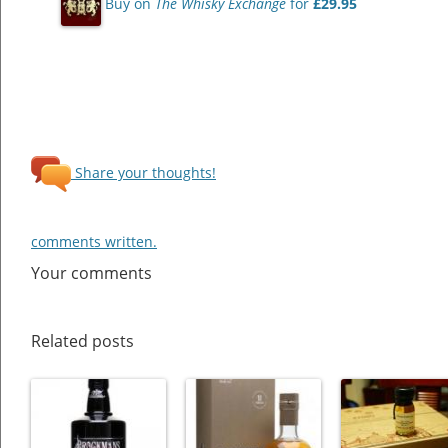
Buy on
The Whisky Exchange
for
£29.95
Share your thoughts!
comments written.
Your comments
Related posts