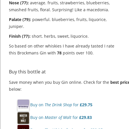
Nose (77):
average. fruits, strawberries, blueberries,
smashed fruits, floral.
Surprising! Like a macedonia.
Palate (79):
powerful. blueberries, fruits, liquorice,
juniper.
Finish (77):
short. herbs, sweet, liquorice.
So based on other whiskies I have already tasted I rate
this Brockmans Gin with
78
points over 100.
Buy this bottle at
Save money when you buy Gin online. Check for the
best pric
below:
Buy on
The Drink Shop
for
£29.75
Buy on
Master of Malt
for
£29.83