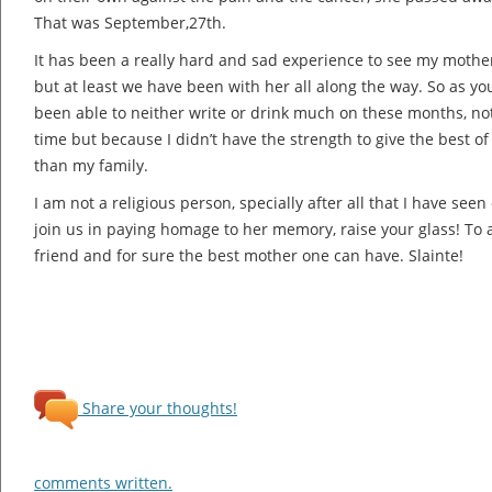
That was September,27th.
It has been a really hard and sad experience to see my mother
but at least we have been with her all along the way. So as you
been able to neither write or drink much on these months, not
time but because I didn’t have the strength to give the best o
than my family.
I am not a religious person, specially after all that I have see
join us in paying homage to her memory, raise your glass! To a
friend and for sure the best mother one can have. Slainte!
Share your thoughts!
comments written.