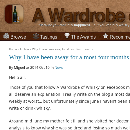
“Because you can't buy
happiness
... but you can buy whisky
Browse
Tastings
The Awards
Recomme
Home
»
Archive
»
Why I have been away for almost four months
Why I have been away for almost four months
By Miguel
at 2014 Oct,10
in
News
Hello all,
Those of you that follow A Wardrobe of Whisky on Facebook may
all deserve an explanation. I really write on the blog almost da
weekly at worst… but unfortunately since June I haven’t been a
write or drink whisky.
Around mid June my mother felt ill and she visited her doctor
analysis to know why she was so tired and losing so much weig