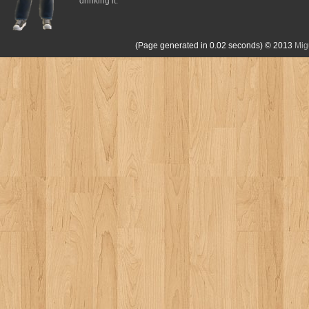
drinking it.
(Page generated in 0.02 seconds)
© 2013
Mig