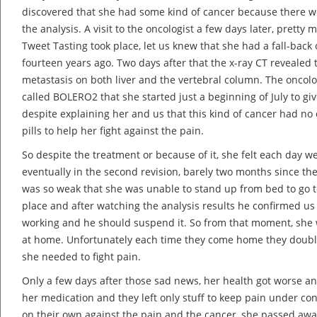
discovered that she had some kind of cancer because there w
the analysis. A visit to the oncologist a few days later, prett
Tweet Tasting took place, let us knew that she had a fall-back
fourteen years ago. Two days after that the x-ray CT revealed
metastasis on both liver and the vertebral column. The oncol
called BOLERO2 that she started just a beginning of July to give
despite explaining her and us that this kind of cancer had no
pills to help her fight against the pain.
So despite the treatment or because of it, she felt each day w
eventually in the second revision, barely two months since th
was so weak that she was unable to stand up from bed to go t
place and after watching the analysis results he confirmed us
working and he should suspend it. So from that moment, she w
at home. Unfortunately each time they come home they doubl
she needed to fight pain.
Only a few days after those sad news, her health got worse a
her medication and they left only stuff to keep pain under cont
on their own against the pain and the cancer, she passed aw