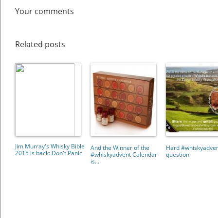
Your comments
Related posts
Jim Murray's Whisky Bible
And the Winner of the
Hard #whiskyadve
2015 is back: Don't Panic
#whiskyadvent Calendar
question
is...