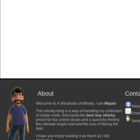
About
Cont
Welcome to
A Wardrobe of Whisky
. I am
Miguel
.
Abou
This whisky blog is a way of handling my collection
Emai
of
single malts
, find easily the
best buy whisky
prices for top online shops and a quest for finding
Send
the
ultimate single malt
and the joys of failing the
task.
I hope you enjoy reading it as much as I did