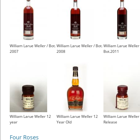
William Larue Weller / Bot.
William Larue Weller / Bot.
William Larue Weller 
2007
2008
Bot.2011
William Larue Weller 12
William Larue Weller 12
William Larue Weller
year
Year Old
Release
Four Roses