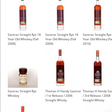
Sazerac Straight Rye 18
Sazerac Straight Rye 18
Sazerac Straight Rye
Year Old Whiskey (Fall
Year Old Whiskey (Fall
Year Old Whiskey (Fa
2008)
2009)
2010)
Sazerac Straight Rye
Thomas H Handy Sazerac
Thomas H Handy Sa
Whiskey
/ 1st Release / 2006
/ 3rd Release / 2008
Straight Whisky
Straight Whisky