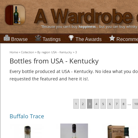
“Because you can't buy
happiness
... but you can buy whisky
Browse
Tastings
The Awards
Recomme
Home
»
Collection
»
By region USA - Kentucky
»
3
Bottles from USA - Kentucky
Every bottle produced at USA - Kentucky. No idea what you do 
requested the featured and here it is!.
...
1
2
3
4
5
6
7
8
10
Buffalo Trace