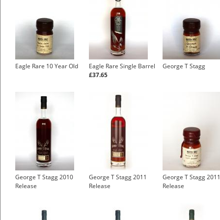
Eagle Rare 10 Year Old
Eagle Rare Single Barrel
George T Stagg
£37.65
George T Stagg 2010
George T Stagg 2011
George T Stagg 201
Release
Release
Release