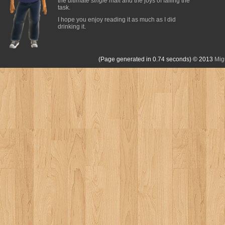
the
ultimate single malt
and the joys of failing the
task.
I hope you enjoy reading it as much as I did
drinking it.
(Page generated in 0.74 seconds)
© 2013
Mig