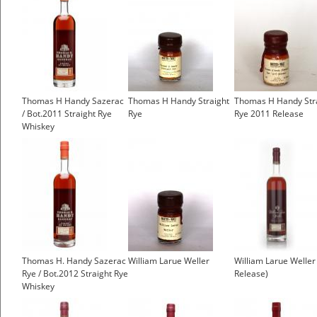
Thomas H Handy Sazerac
Thomas H Handy Straight
Thomas H Handy Str
/ Bot.2011 Straight Rye
Rye
Rye 2011 Release
Whiskey
Thomas H. Handy Sazerac
William Larue Weller
William Larue Weller
Rye / Bot.2012 Straight Rye
Release)
Whiskey