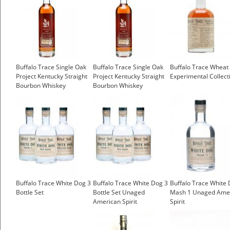
Buffalo Trace Single Oak
Buffalo Trace Single Oak
Buffalo Trace Wheat 
Project Kentucky Straight
Project Kentucky Straight
Experimental Collect
Bourbon Whiskey
Bourbon Whiskey
Buffalo Trace White Dog 3
Buffalo Trace White Dog 3
Buffalo Trace White
Bottle Set
Bottle Set Unaged
Mash 1 Unaged Ame
American Spirit
Spirit
£26.15