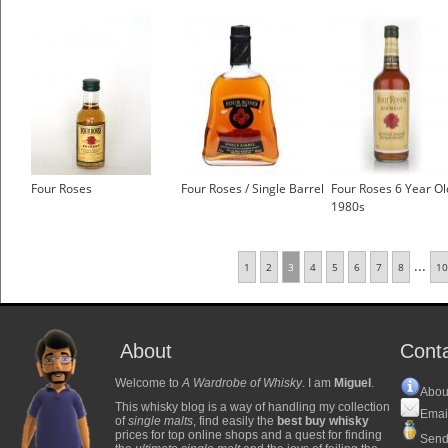
Four Roses
Four Roses / Single Barrel
Four Roses 6 Year Ol
1980s
...
1
2
3
4
5
6
7
8
10
About
Cont
Welcome to
A Wardrobe of Whisky
. I am
Miguel
.
Abou
This whisky blog is a way of handling my collection
Emai
of
single malts
, find easily the
best buy whisky
prices for top online shops and a quest for finding
Send