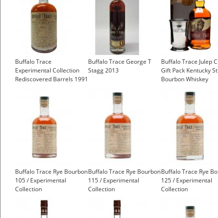
Buffalo Trace
Buffalo Trace George T
Buffalo Trace Julep 
Experimental Collection
Stagg 2013
Gift Pack Kentucky St
Rediscovered Barrels 1991
Bourbon Whiskey
19 Year Old
£30.85
Buffalo Trace Rye Bourbon
Buffalo Trace Rye Bourbon
Buffalo Trace Rye B
105 / Experimental
115 / Experimental
125 / Experimental
Collection
Collection
Collection