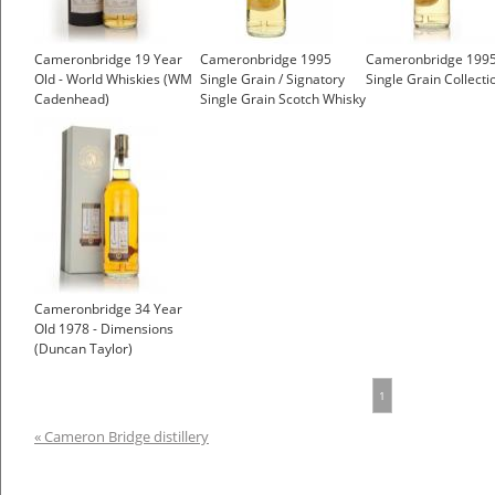
Cameronbridge 19 Year
Cameronbridge 1995
Cameronbridge 199
Old - World Whiskies (WM
Single Grain / Signatory
Single Grain Collecti
Cadenhead)
Single Grain Scotch Whisky
Cameronbridge 34 Year
Old 1978 - Dimensions
(Duncan Taylor)
1
« Cameron Bridge distillery