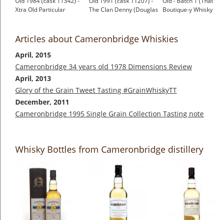
Old 1984 (cask 11342) -
Old 1991 (cask 11207) -
Old - Batch 1 (That
Xtra Old Particular
The Clan Denny (Douglas
Boutique-y Whisky
(Douglas Laing)
Laing)
Company)
£141.79
£61.41
£64.95
Articles about Cameronbridge Whiskies
April, 2015
Cameronbridge 34 years old 1978 Dimensions Review
April, 2013
Glory of the Grain Tweet Tasting #GrainWhiskyTT
December, 2011
Cameronbridge 1995 Single Grain Collection Tasting note
Whisky Bottles from Cameronbridge distillery