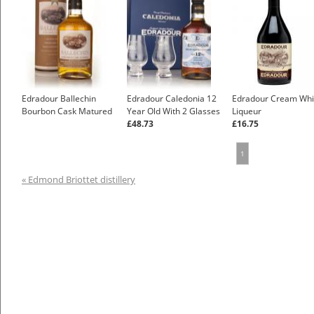
Edradour Ballechin
Edradour Caledonia 12
Edradour Cream Whi
Bourbon Cask Matured
Year Old With 2 Glasses
Liqueur
£48.73
£16.75
1
« Edmond Briottet distillery