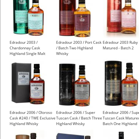
Edradour 2003 /
Edradour 2003 / Port Cask
Edradour 2003 Ruby 
Chardonnay Cask
/ Batch Two Highland
Matured - Batch 2
Highland Single Malt
Whisky
Scotch Whisky
Edradour 2006 / Oloroso
Edradour 2006 / Super
Edradour 2006 / Sup
Cask #240 / TWE Exclusive
Tuscan Cask / Batch Three
Tuscan Cask Matured
Highland Whisky
Highland Whisky
Batch One Highland
Whisky