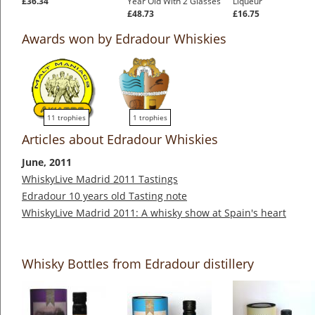
£36.34
Year Old With 2 Glasses
Liqueur
£48.73
£16.75
Awards won by Edradour Whiskies
11 trophies
1 trophies
Articles about Edradour Whiskies
June, 2011
WhiskyLive Madrid 2011 Tastings
Edradour 10 years old Tasting note
WhiskyLive Madrid 2011: A whisky show at Spain's heart
Whisky Bottles from Edradour distillery