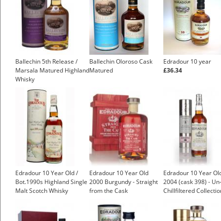
Ballechin 5th Release /
Ballechin Oloroso Cask
Edradour 10 year
Marsala Matured Highland
Matured
£36.34
Whisky
Edradour 10 Year Old /
Edradour 10 Year Old
Edradour 10 Year Ol
Bot.1990s Highland Single
2000 Burgundy - Straight
2004 (cask 398) - Un
Malt Scotch Whisky
from the Cask
Chillfiltered Collectio
(Signatory)