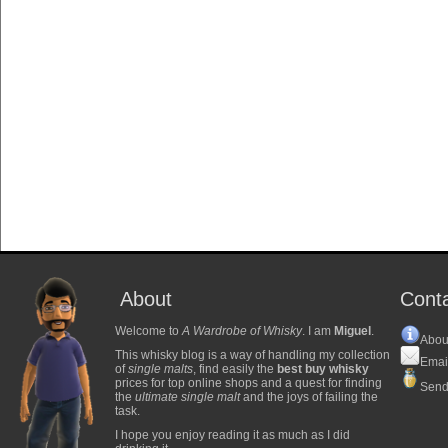
About
Cont
Welcome to
A Wardrobe of Whisky
. I am
Miguel
.
Abou
This whisky blog is a way of handling my collection
Emai
of
single malts
, find easily the
best buy whisky
prices for top online shops and a quest for finding
Send
the
ultimate single malt
and the joys of failing the
task.
I hope you enjoy reading it as much as I did