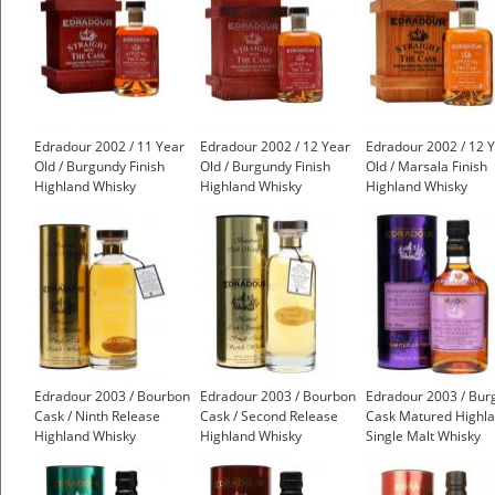
Edradour 2002 / 11 Year
Edradour 2002 / 12 Year
Edradour 2002 / 12 
Old / Burgundy Finish
Old / Burgundy Finish
Old / Marsala Finish
Highland Whisky
Highland Whisky
Highland Whisky
Edradour 2003 / Bourbon
Edradour 2003 / Bourbon
Edradour 2003 / Bur
Cask / Ninth Release
Cask / Second Release
Cask Matured Highl
Highland Whisky
Highland Whisky
Single Malt Whisky