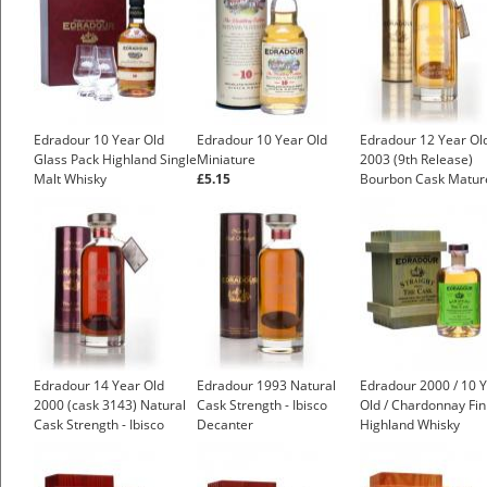
Edradour 10 Year Old
Edradour 10 Year Old
Edradour 12 Year Ol
Glass Pack Highland Single
Miniature
2003 (9th Release)
Malt Whisky
£5.15
Bourbon Cask Matur
£48.83
Natural Cask Strengt
Ibisco Decanter
Edradour 14 Year Old
Edradour 1993 Natural
Edradour 2000 / 10 
2000 (cask 3143) Natural
Cask Strength - Ibisco
Old / Chardonnay Fin
Cask Strength - Ibisco
Decanter
Highland Whisky
Decanter