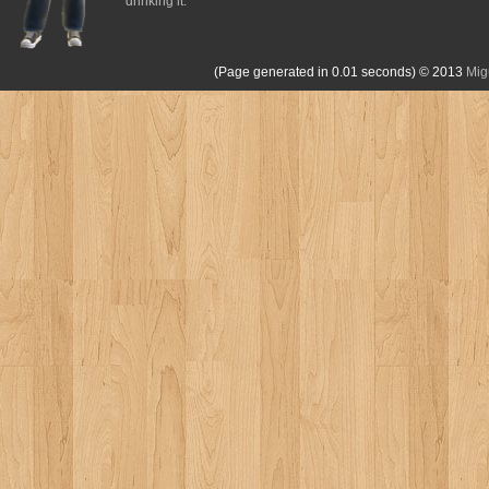
drinking it.
(Page generated in 0.01 seconds)
© 2013
Mig